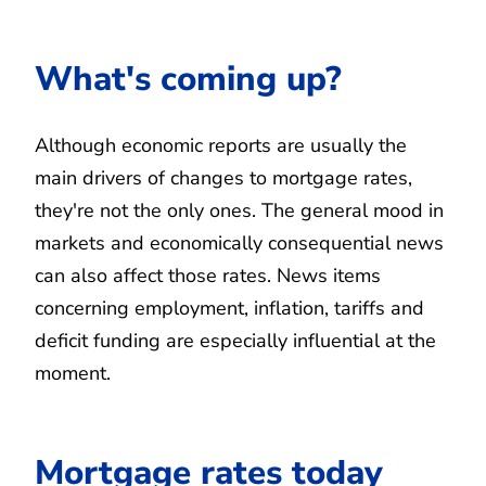
What's coming up?
Although economic reports are usually the
main drivers of changes to mortgage rates,
they're not the only ones. The general mood in
markets and economically consequential news
can also affect those rates. News items
concerning employment, inflation, tariffs and
deficit funding are especially influential at the
moment.
Mortgage rates today