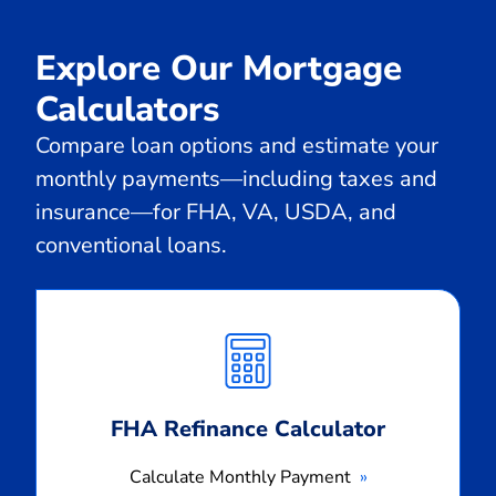
Explore Our Mortgage
Calculators
Compare loan options and estimate your
monthly payments—including taxes and
insurance—for FHA, VA, USDA, and
conventional loans.
Calculate
Monthly
Payment
FHA Refinance Calculator
Calculate Monthly Payment