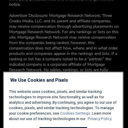
notice.
Advertiser Disclosure: Mortgage Research Network, Three
Creeks Media, LLC, and its parent and affiliate companies,
may receive compensation through advertising placements on
Mortgage Research Network. For any rankings or lists on this
site, Mortgage Research Network may receive compensation
from the companies being ranked; however, this
compensation does not affect how, where, and in what order
products and companies appear in the rankings and lists. If a
ranking or list has a company noted to be a “partner,” the
indicated company is a corporate affiliate of Mortgage
Research Network. No tables, rankings, or lists are fully
comprehensive and do not include all companies or available
We Use Cookies and Pixels
products. You can read more about our card rating
methodology here.
This website uses cookies, pixels, and similar tracking
Editorial Disclosure: Editorial content on Mortgage Research
technologies to improve site functionality, as well as for
Network may include opinions. Any opinions are those of the
analytics and advertising. By continuing, you agree to our use of
author alone, and not those of an advertiser to the site nor of
cookies, pixels, and similar tracking technologies. To manage
Mortgage Research Network.
your cookie preferences, see
Cookies Settings
. Learn more
about our use of tracking technologies in our
Privacy Policy.
Information from your device can be used to personalize your