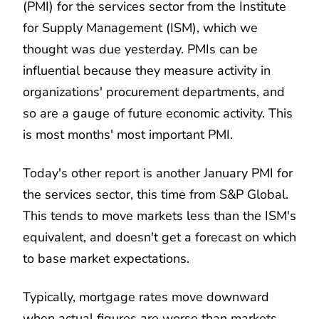
(PMI) for the services sector from the Institute
for Supply Management (ISM), which we
thought was due yesterday. PMIs can be
influential because they measure activity in
organizations' procurement departments, and
so are a gauge of future economic activity. This
is most months' most important PMI.
Today's other report is another January PMI for
the services sector, this time from S&P Global.
This tends to move markets less than the ISM's
equivalent, and doesn't get a forecast on which
to base market expectations.
Typically, mortgage rates move downward
when actual figures are worse than markets