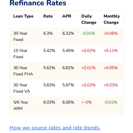
Refinance Rates
Loan Type
Rate
APR
Daily
Monthly
Change
Change
30-Year
6.3%
6.32%
-0.01%
+0.06%
Fixed
15-Year
5.42%
5.45%
+0.02%
+0.11%
Fixed
30-Year
5.62%
6.82%
+0.01%
+0.05%
Fixed FHA
30-Year
5.83%
5.97%
+0.02%
+0.03%
Fixed VA
5/6 Year
6.03%
6.06%
+-0%
-0.01%
ARM
How we source rates and rate trends.