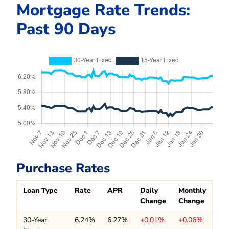
Mortgage Rate Trends:
Past 90 Days
Purchase Rates
Loan Type
Rate
APR
Daily
Monthly
Change
Change
30-Year
6.24%
6.27%
+0.01%
+0.06%