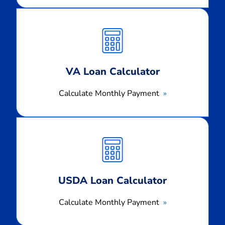
Calculate
Monthly
Payment
VA Loan Calculator
Calculate Monthly Payment
Calculate
Monthly
Payment
USDA Loan Calculator
Calculate Monthly Payment