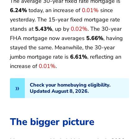
The average 30-year fixed rate mortgage is
6.24%
today, an increase of
0.01%
since
yesterday. The 15-year fixed mortgage rate
stands at
5.43%
, up by
0.02%
. The 30-year
FHA mortgage now averages
5.66%
, having
stayed the same. Meanwhile, the 30-year
jumbo mortgage rate is
6.61%
, reflecting an
increase of
0.01%
.
Check your homebuying eligibility.
Updated August 8, 2026.
The bigger picture