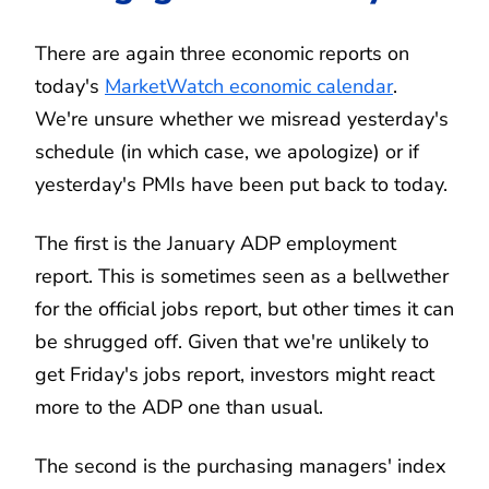
There are again three economic reports on
today's
MarketWatch economic calendar
.
We're unsure whether we misread yesterday's
schedule (in which case, we apologize) or if
yesterday's PMIs have been put back to today.
The first is the January ADP employment
report. This is sometimes seen as a bellwether
for the official jobs report, but other times it can
be shrugged off. Given that we're unlikely to
get Friday's jobs report, investors might react
more to the ADP one than usual.
The second is the purchasing managers' index