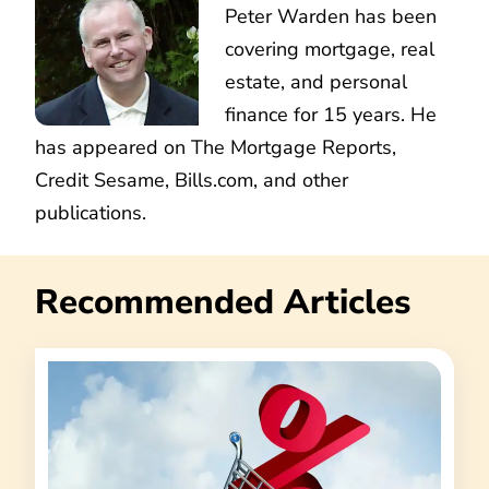
Peter Warden has been
covering mortgage, real
estate, and personal
finance for 15 years. He
has appeared on The Mortgage Reports,
Credit Sesame, Bills.com, and other
publications.
Recommended Articles