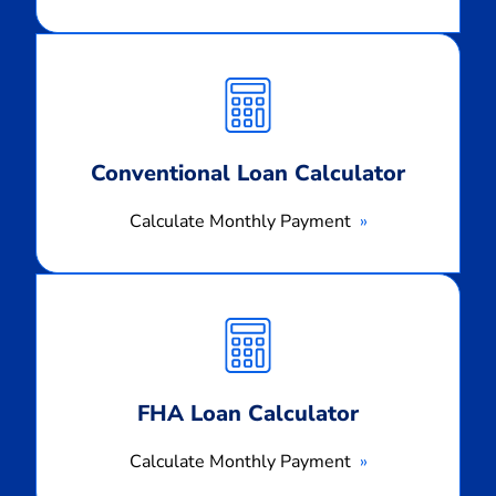
Calculate
Monthly
Payment
Conventional Loan Calculator
Calculate Monthly Payment
Calculate
Monthly
Payment
FHA Loan Calculator
Calculate Monthly Payment