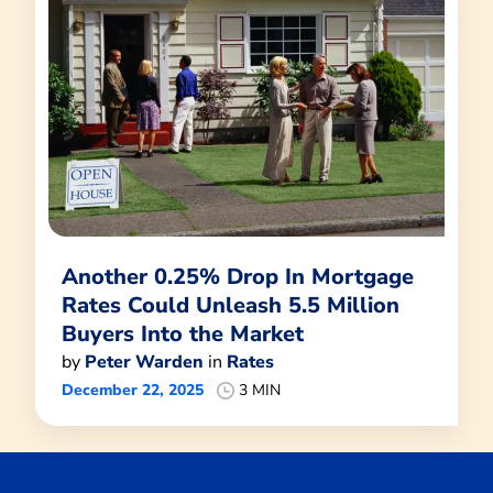
Another 0.25% Drop In Mortgage
Rates Could Unleash 5.5 Million
Buyers Into the Market
by
Peter Warden
in
Rates
December 22, 2025
3 MIN