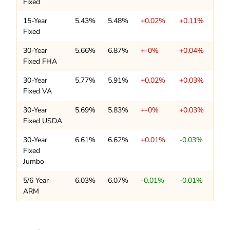
Fixed
15-Year
5.43%
5.48%
+0.02%
+0.11%
Fixed
30-Year
5.66%
6.87%
+-0%
+0.04%
Fixed FHA
30-Year
5.77%
5.91%
+0.02%
+0.03%
Fixed VA
30-Year
5.69%
5.83%
+-0%
+0.03%
Fixed USDA
30-Year
6.61%
6.62%
+0.01%
-0.03%
Fixed
Jumbo
5/6 Year
6.03%
6.07%
-0.01%
-0.01%
ARM