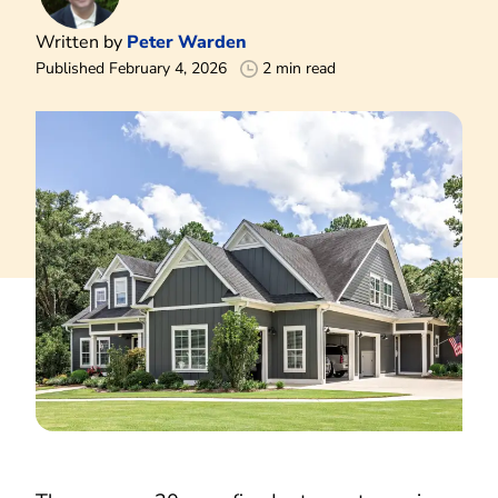
Written by
Peter Warden
Published February 4, 2026
2 min read