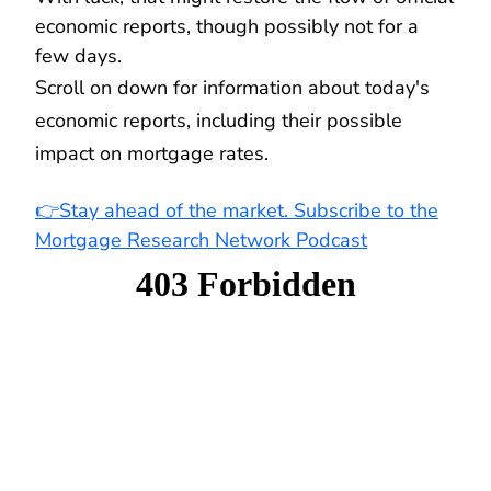
economic reports, though possibly not for a
few days.
Scroll on down for information about today's
economic reports, including their possible
impact on mortgage rates.
👉Stay ahead of the market. Subscribe to the
Mortgage Research Network Podcast