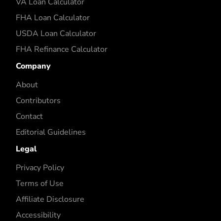
VA Loan Calculator
FHA Loan Calculator
USDA Loan Calculator
FHA Refinance Calculator
Company
About
Contributors
Contact
Editorial Guidelines
Legal
Privacy Policy
Terms of Use
Affiliate Disclosure
Accessibility