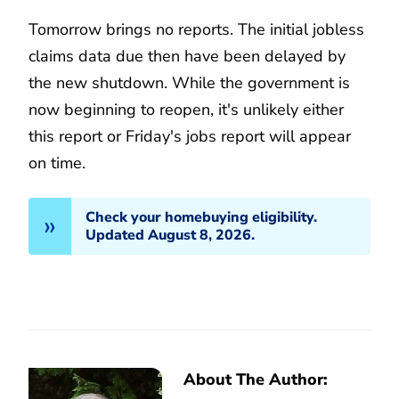
Tomorrow brings no reports. The initial jobless
claims data due then have been delayed by
the new shutdown. While the government is
now beginning to reopen, it's unlikely either
this report or Friday's jobs report will appear
on time.
Check your homebuying eligibility.
Updated August 8, 2026.
About The Author: