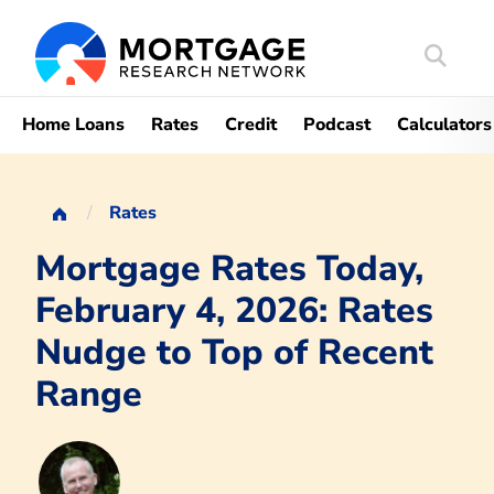
Search
Mortgag
Home Loans
Rates
Credit
Podcast
Calculators
Rates
Mortgage Rates Today,
February 4, 2026: Rates
Nudge to Top of Recent
Range