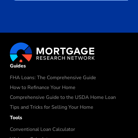
Guides
FHA Loans: The Comprehensive Guide
How to Refinance Your Home
Comprehensive Guide to the USDA Home Loan
Tips and Tricks for Selling Your Home
Tools
Conventional Loan Calculator