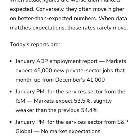
expected. Conversely, they often move higher
on better-than-expected numbers. When data
matches expectations, those rates rarely move.
Today's reports are:
January ADP employment report — Markets
expect 45,000 new private-sector jobs that
month, up from December's 41,000
January PMI for the services sector from the
ISM — Markets expect 53.5%, slightly
weaker than the previous 54.4%
January PMI for the services sector from S&P
Global — No market expectations