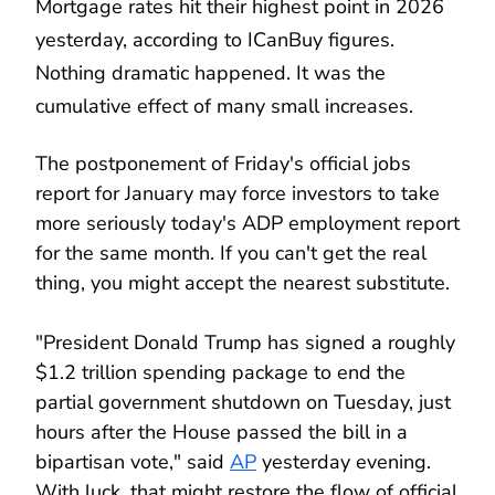
Mortgage rates hit their highest point in 2026
yesterday, according to ICanBuy figures.
Nothing dramatic happened. It was the
cumulative effect of many small increases.
The postponement of Friday's official jobs
report for January may force investors to take
more seriously today's ADP employment report
for the same month. If you can't get the real
thing, you might accept the nearest substitute.
"President Donald Trump has signed a roughly
$1.2 trillion spending package to end the
partial government shutdown on Tuesday, just
hours after the House passed the bill in a
bipartisan vote," said
AP
yesterday evening.
With luck, that might restore the flow of official