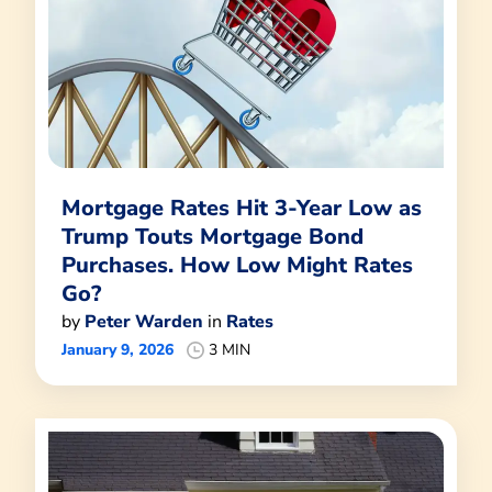
Mortgage Rates Hit 3-Year Low as
Trump Touts Mortgage Bond
Purchases. How Low Might Rates
Go?
by
Peter Warden
in
Rates
January 9, 2026
3 MIN