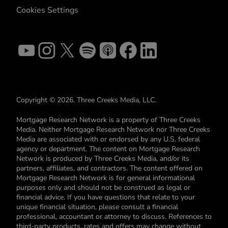
Cookies Settings
Copyright © 2026. Three Creeks Media, LLC.
Mortgage Research Network is a property of Three Creeks
Media. Neither Mortgage Research Network nor Three Creeks
Media are associated with or endorsed by any U.S. federal
agency or department. The content on Mortgage Research
Network is produced by Three Creeks Media, and/or its
partners, affiliates, and contractors. The content offered on
Mortgage Research Network is for general informational
purposes only and should not be construed as legal or
financial advice. If you have questions that relate to your
unique financial situation, please consult a financial
professional, accountant or attorney to discuss. References to
third-party products, rates and offers may change without