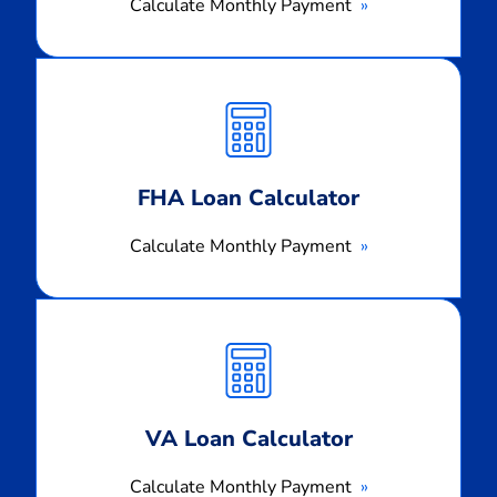
Calculate Monthly Payment
Calculate
Monthly
Payment
FHA Loan Calculator
Calculate Monthly Payment
Calculate
Monthly
Payment
VA Loan Calculator
Calculate Monthly Payment