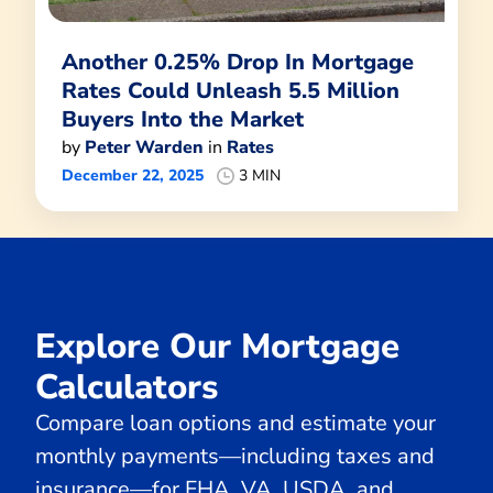
Another 0.25% Drop In Mortgage
Rates Could Unleash 5.5 Million
Buyers Into the Market
by
Peter Warden
in
Rates
December 22, 2025
3 MIN
Explore Our Mortgage
Calculators
Compare loan options and estimate your
monthly payments—including taxes and
insurance—for FHA, VA, USDA, and