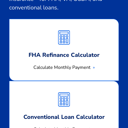
conventional loans.
Calculate
Monthly
Payment
FHA Refinance Calculator
Calculate Monthly Payment
Calculate
Monthly
Payment
Conventional Loan Calculator