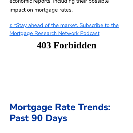
economic reports, including their possible
impact on mortgage rates.
👉Stay ahead of the market. Subscribe to the
Mortgage Research Network Podcast
Mortgage Rate Trends:
Past 90 Days