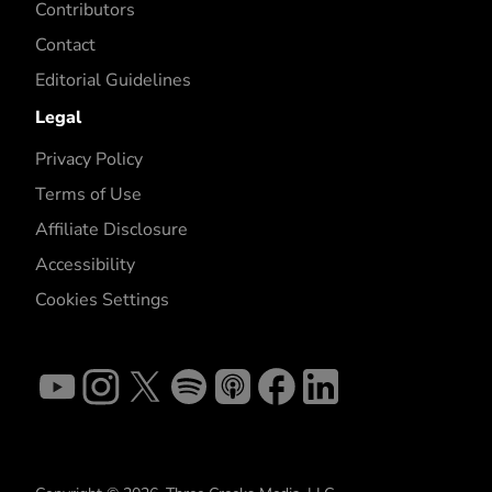
Contributors
Contact
Editorial Guidelines
Legal
Privacy Policy
Terms of Use
Affiliate Disclosure
Accessibility
Cookies Settings