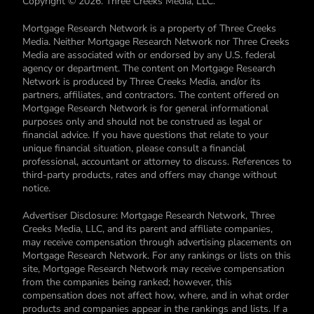
Copyright © 2026. Three Creeks Media, LLC.
Mortgage Research Network is a property of Three Creeks
Media. Neither Mortgage Research Network nor Three Creeks
Media are associated with or endorsed by any U.S. federal
agency or department. The content on Mortgage Research
Network is produced by Three Creeks Media, and/or its
partners, affiliates, and contractors. The content offered on
Mortgage Research Network is for general informational
purposes only and should not be construed as legal or
financial advice. If you have questions that relate to your
unique financial situation, please consult a financial
professional, accountant or attorney to discuss. References to
third-party products, rates and offers may change without
notice.
Advertiser Disclosure: Mortgage Research Network, Three
Creeks Media, LLC, and its parent and affiliate companies,
may receive compensation through advertising placements on
Mortgage Research Network. For any rankings or lists on this
site, Mortgage Research Network may receive compensation
from the companies being ranked; however, this
compensation does not affect how, where, and in what order
products and companies appear in the rankings and lists. If a