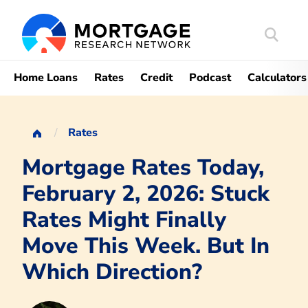
Search
Mortgag
Home Loans
Rates
Credit
Podcast
Calculators
Rates
Mortgage Rates Today,
February 2, 2026: Stuck
Rates Might Finally
Move This Week. But In
Which Direction?