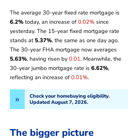
The average 30-year fixed rate mortgage is
6.2%
today, an increase of
0.02%
since
yesterday. The 15-year fixed mortgage rate
stands at
5.37%
, the same as one day ago.
The 30-year FHA mortgage now averages
5.63%
, having risen by
0.01
. Meanwhile, the
30-year jumbo mortgage rate is
6.62%
,
reflecting an increase of
0.01%
.
Check your homebuying eligibility.
Updated August 7, 2026.
The bigger picture