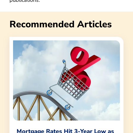
Recommended Articles
Mortgage Rates Hit 3-Year Low as