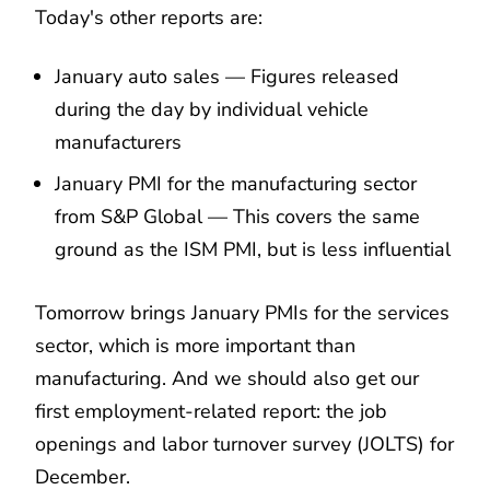
Today's other reports are:
January auto sales — Figures released
during the day by individual vehicle
manufacturers
January PMI for the manufacturing sector
from S&P Global — This covers the same
ground as the ISM PMI, but is less influential
Tomorrow brings January PMIs for the services
sector, which is more important than
manufacturing. And we should also get our
first employment-related report: the job
openings and labor turnover survey (JOLTS) for
December.