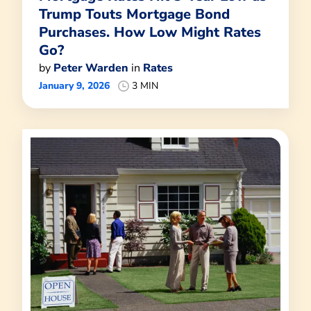
Trump Touts Mortgage Bond
Purchases. How Low Might Rates
Go?
by
Peter Warden
in
Rates
January 9, 2026
3 MIN