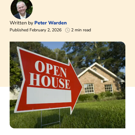
Written by
Peter Warden
Published February 2, 2026
2 min read