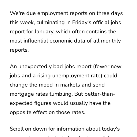
We're due employment reports on three days
this week, culminating in Friday's official jobs
report for January, which often contains the
most influential economic data of all monthly
reports.
An unexpectedly bad jobs report (fewer new
jobs and a rising unemployment rate) could
change the mood in markets and send
mortgage rates tumbling. But better-than-
expected figures would usually have the
opposite effect on those rates.
Scroll on down for information about today's