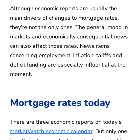
Although economic reports are usually the
main drivers of changes to mortgage rates,
they're not the only ones. The general mood in
markets and economically consequential news
can also affect those rates. News items
concerning employment, inflation, tariffs and
deficit funding are especially influential at the
moment.
Mortgage rates today
There are three economic reports on today's
MarketWatch economic calendar
. But only one