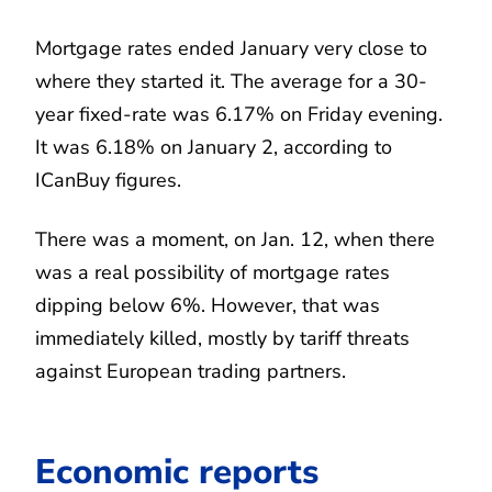
Mortgage rates ended January very close to
where they started it. The average for a 30-
year fixed-rate was 6.17% on Friday evening.
It was 6.18% on January 2, according to
ICanBuy figures.
There was a moment, on Jan. 12, when there
was a real possibility of mortgage rates
dipping below 6%. However, that was
immediately killed, mostly by tariff threats
against European trading partners.
Economic reports