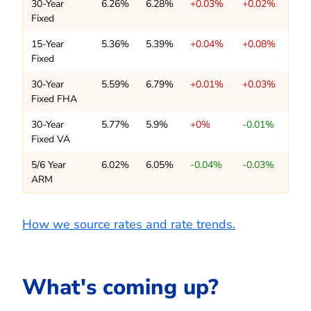
30-Year
6.26%
6.28%
+0.03%
+0.02%
Fixed
15-Year
5.36%
5.39%
+0.04%
+0.08%
Fixed
30-Year
5.59%
6.79%
+0.01%
+0.03%
Fixed FHA
30-Year
5.77%
5.9%
+0%
-0.01%
Fixed VA
5/6 Year
6.02%
6.05%
-0.04%
-0.03%
ARM
How we source rates and rate trends.
What's coming up?