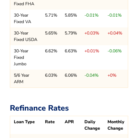
Fixed FHA
30-Year
5.71%
5.85%
-0.01%
-0.01%
Fixed VA
30-Year
5.65%
5.79%
+0.03%
+0.04%
Fixed USDA
30-Year
6.62%
6.63%
+0.01%
-0.06%
Fixed
Jumbo
5/6 Year
6.03%
6.06%
-0.04%
+0%
ARM
Refinance Rates
Loan Type
Rate
APR
Daily
Monthly
Change
Change