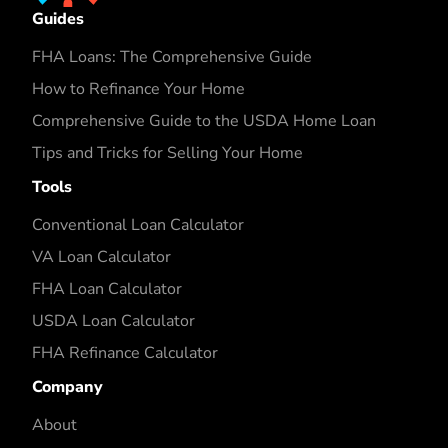
Guides
FHA Loans: The Comprehensive Guide
How to Refinance Your Home
Comprehensive Guide to the USDA Home Loan
Tips and Tricks for Selling Your Home
Tools
Conventional Loan Calculator
VA Loan Calculator
FHA Loan Calculator
USDA Loan Calculator
FHA Refinance Calculator
Company
About