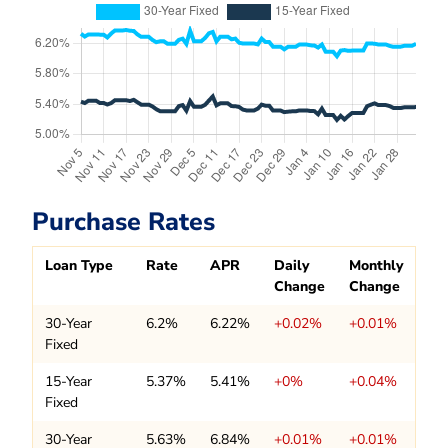
Purchase Rates
Loan Type
Rate
APR
Daily
Monthly
Change
Change
30-Year
6.2%
6.22%
+0.02%
+0.01%
Fixed
15-Year
5.37%
5.41%
+0%
+0.04%
Fixed
30-Year
5.63%
6.84%
+0.01%
+0.01%