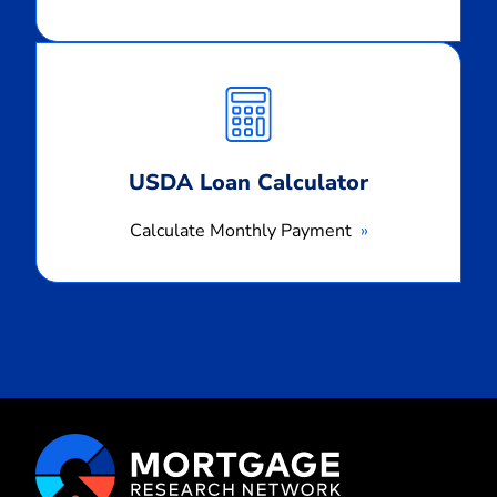
Calculate
Monthly
Payment
USDA Loan Calculator
Calculate Monthly Payment