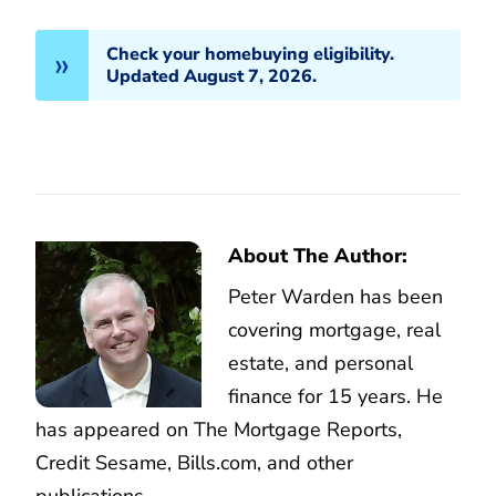
Check your homebuying eligibility.
Updated August 7, 2026.
About The Author:
Peter Warden has been
covering mortgage, real
estate, and personal
finance for 15 years. He
has appeared on The Mortgage Reports,
Credit Sesame, Bills.com, and other
publications.