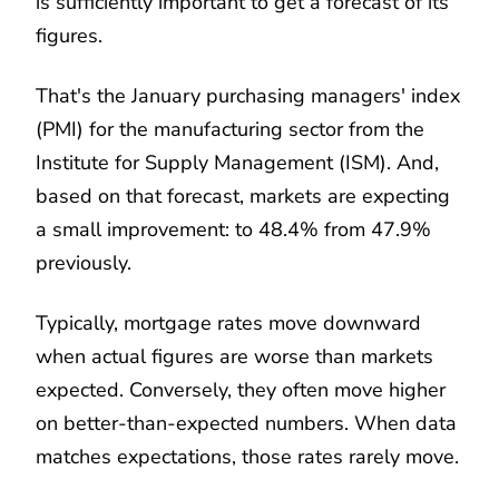
is sufficiently important to get a forecast of its
figures.
That's the January purchasing managers' index
(PMI) for the manufacturing sector from the
Institute for Supply Management (ISM). And,
based on that forecast, markets are expecting
a small improvement: to 48.4% from 47.9%
previously.
Typically, mortgage rates move downward
when actual figures are worse than markets
expected. Conversely, they often move higher
on better-than-expected numbers. When data
matches expectations, those rates rarely move.