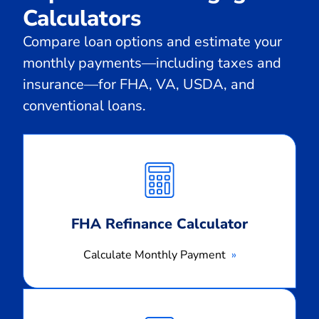
Calculators
Compare loan options and estimate your
monthly payments—including taxes and
insurance—for FHA, VA, USDA, and
conventional loans.
Calculate
Monthly
Payment
FHA Refinance Calculator
Calculate Monthly Payment
Calculate
Monthly