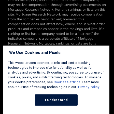
may receive compensation through advertising placements on
Mortgage Research Network. For any rankings or lists on this
site, Mortgage Research Network may receive compensation
from the companies being ranked; however, this
compensation does not affect how, where, and in what order
products and companies appear in the rankings and lists. If a
ranking or list has a company noted to be a “partner,” the
indicated company is a corporate affiliate of Mortgage
Research Network. No tables, rankings, or lists are fully
comprehensive and do not include all companies or available
We Use Cookies and Pixels
products. You can read more about our card rating
methodology here.
This website uses cookies, pixels, and similar tracking
Editorial Disclosure: Editorial content on Mortgage Research
technologies to improve site functionality, as well as for
Network may include opinions. Any opinions are those of the
analytics and advertising. By continuing, you agree to our use of
author alone, and not those of an advertiser to the site nor of
cookies, pixels, and similar tracking technologies. To manage
Mortgage Research Network.
your cookie preferences, see
Cookies Settings
. Learn more
about our use of tracking technologies in our
Privacy Policy.
Information from your device can be used to personalize your
ad experience.
I Understand