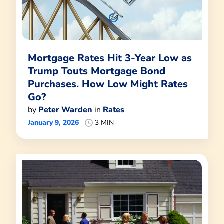
Mortgage Rates Hit 3-Year Low as
Trump Touts Mortgage Bond
Purchases. How Low Might Rates
Go?
by
Peter Warden
in
Rates
January 9, 2026
3 MIN