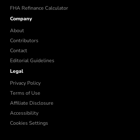
FHA Refinance Calculator
Company
About
Contributors
Contact
Editorial Guidelines
Legal
Privacy Policy
Terms of Use
Affiliate Disclosure
Accessibility
Cookies Settings