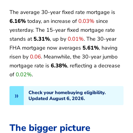
The average 30-year fixed rate mortgage is
6.16%
today, an increase of
0.03%
since
yesterday. The 15-year fixed mortgage rate
stands at
5.31%
, up by
0.01%
. The 30-year
FHA mortgage now averages
5.61%
, having
risen by
0.06
. Meanwhile, the 30-year jumbo
mortgage rate is
6.38%
, reflecting a decrease
of
0.02%
.
Check your homebuying eligibility.
Updated August 6, 2026.
The bigger picture