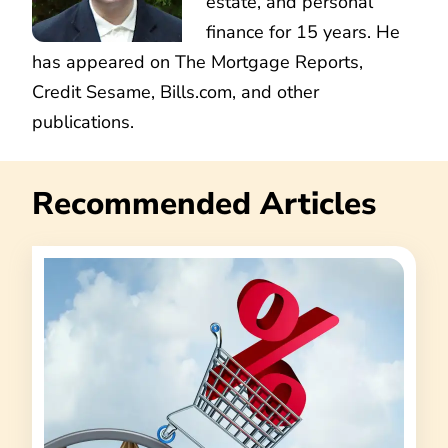
estate, and personal
finance for 15 years. He
has appeared on The Mortgage Reports,
Credit Sesame, Bills.com, and other
publications.
Recommended Articles