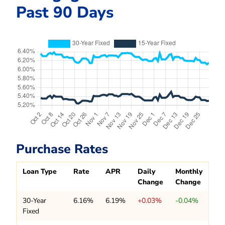
Past 90 Days
Purchase Rates
Loan Type
Rate
APR
Daily
Monthly
Change
Change
30-Year
6.16%
6.19%
+0.03%
-0.04%
Fixed