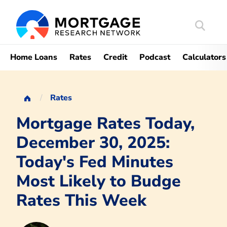
Search
Mortgag
Home Loans
Rates
Credit
Podcast
Calculators
Rates
Mortgage Rates Today,
December 30, 2025:
Today's Fed Minutes
Most Likely to Budge
Rates This Week