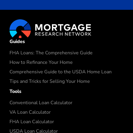
Guides
FHA Loans: The Comprehensive Guide
How to Refinance Your Home
Comprehensive Guide to the USDA Home Loan
Tips and Tricks for Selling Your Home
Tools
Conventional Loan Calculator
VA Loan Calculator
FHA Loan Calculator
USDA Loan Calculator