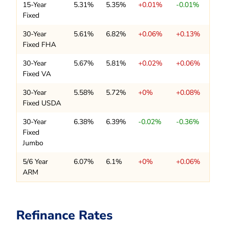
15-Year
5.31%
5.35%
+0.01%
-0.01%
Fixed
30-Year
5.61%
6.82%
+0.06%
+0.13%
Fixed FHA
30-Year
5.67%
5.81%
+0.02%
+0.06%
Fixed VA
30-Year
5.58%
5.72%
+0%
+0.08%
Fixed USDA
30-Year
6.38%
6.39%
-0.02%
-0.36%
Fixed
Jumbo
5/6 Year
6.07%
6.1%
+0%
+0.06%
ARM
Refinance Rates