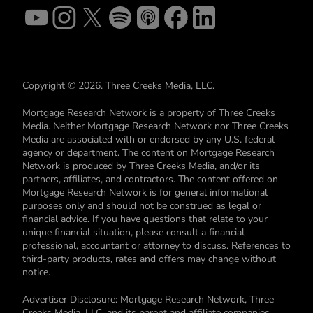
Copyright © 2026. Three Creeks Media, LLC.
Mortgage Research Network is a property of Three Creeks
Media. Neither Mortgage Research Network nor Three Creeks
Media are associated with or endorsed by any U.S. federal
agency or department. The content on Mortgage Research
Network is produced by Three Creeks Media, and/or its
partners, affiliates, and contractors. The content offered on
Mortgage Research Network is for general informational
purposes only and should not be construed as legal or
financial advice. If you have questions that relate to your
unique financial situation, please consult a financial
professional, accountant or attorney to discuss. References to
third-party products, rates and offers may change without
notice.
Advertiser Disclosure: Mortgage Research Network, Three
Creeks Media, LLC, and its parent and affiliate companies,