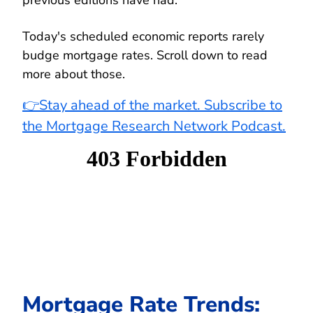
Today's scheduled economic reports rarely
budge mortgage rates. Scroll down to read
more about those.
👉Stay ahead of the market. Subscribe to
the Mortgage Research Network Podcast.
Mortgage Rate Trends: