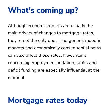
What's coming up?
Although economic reports are usually the
main drivers of changes to mortgage rates,
they're not the only ones. The general mood in
markets and economically consequential news
can also affect those rates. News items
concerning employment, inflation, tariffs and
deficit funding are especially influential at the
moment.
Mortgage rates today