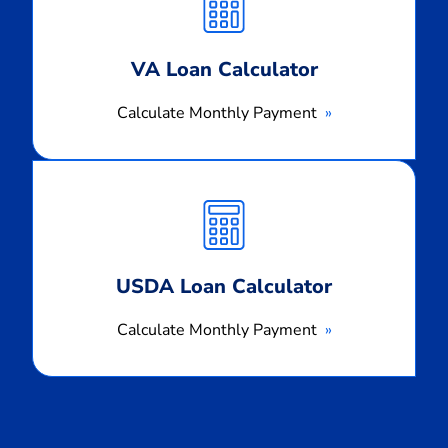
Payment
VA Loan Calculator
Calculate Monthly Payment
Calculate
Monthly
Payment
USDA Loan Calculator
Calculate Monthly Payment