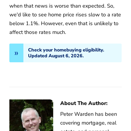
when that news is worse than expected. So,
we'd like to see home price rises slow to a rate
below 1.1%. However, even that is unlikely to
affect those rates much.
Check your homebuying eligibility.
Updated August 6, 2026.
About The Author:
Peter Warden has been
covering mortgage, real