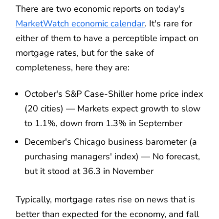
There are two economic reports on today's
MarketWatch economic calendar
. It's rare for
either of them to have a perceptible impact on
mortgage rates, but for the sake of
completeness, here they are:
October's S&P Case-Shiller home price index
(20 cities) — Markets expect growth to slow
to 1.1%, down from 1.3% in September
December's Chicago business barometer (a
purchasing managers' index) — No forecast,
but it stood at 36.3 in November
Typically, mortgage rates rise on news that is
better than expected for the economy, and fall