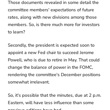
Those documents revealed in some detail the
committee members' expectations of future
rates, along with new divisions among those
members. So, is there much more for investors
to learn?
Secondly, the president is expected soon to
appoint a new Fed chair to succeed Jerome
Powell, who is due to retire in May. That could
change the balance of power in the FOMC,
rendering the committee's December positions
somewhat irrelevant.
So, it's possible that the minutes, due at 2 p.m.
Eastern, will have less influence than some
previous editions have had.