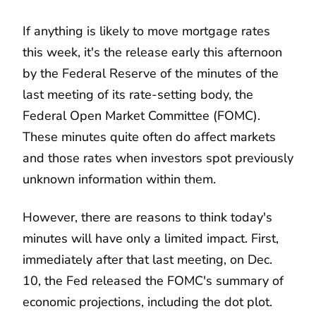
If anything is likely to move mortgage rates
this week, it's the release early this afternoon
by the Federal Reserve of the minutes of the
last meeting of its rate-setting body, the
Federal Open Market Committee (FOMC).
These minutes quite often do affect markets
and those rates when investors spot previously
unknown information within them.
However, there are reasons to think today's
minutes will have only a limited impact. First,
immediately after that last meeting, on Dec.
10, the Fed released the FOMC's summary of
economic projections, including the dot plot.