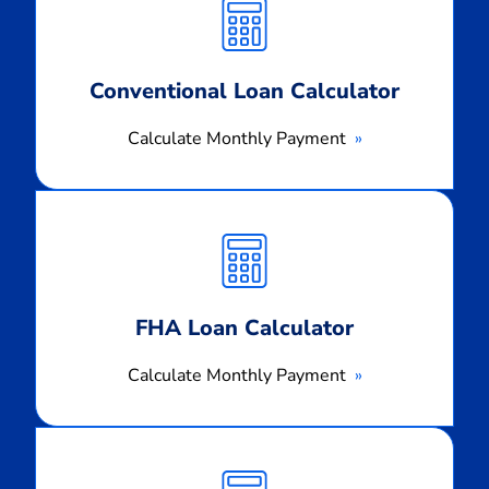
Payment
Conventional Loan Calculator
Calculate Monthly Payment
Calculate
Monthly
Payment
FHA Loan Calculator
Calculate Monthly Payment
Calculate
Monthly