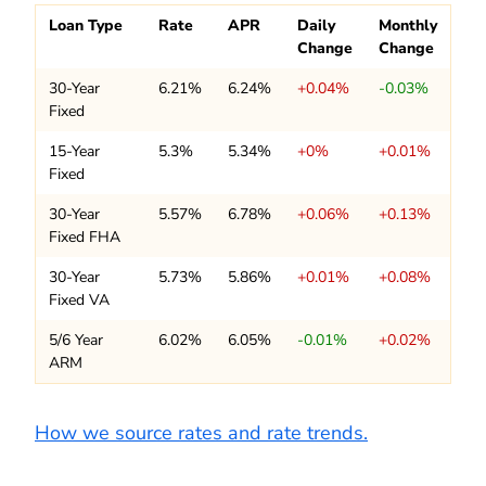
Loan Type
Rate
APR
Daily
Monthly
Change
Change
30-Year
6.21%
6.24%
+0.04%
-0.03%
Fixed
15-Year
5.3%
5.34%
+0%
+0.01%
Fixed
30-Year
5.57%
6.78%
+0.06%
+0.13%
Fixed FHA
30-Year
5.73%
5.86%
+0.01%
+0.08%
Fixed VA
5/6 Year
6.02%
6.05%
-0.01%
+0.02%
ARM
How we source rates and rate trends.