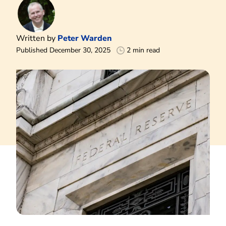
Written by
Peter Warden
Published December 30, 2025
2 min read