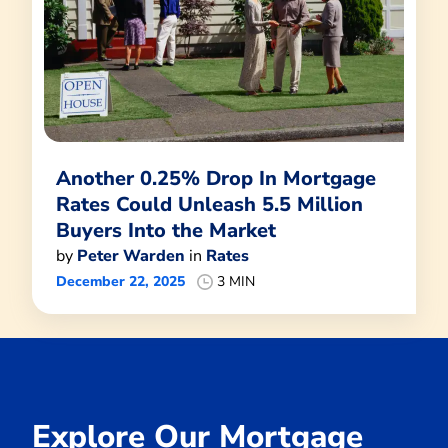
Another 0.25% Drop In Mortgage
Rates Could Unleash 5.5 Million
Buyers Into the Market
by
Peter Warden
in
Rates
December 22, 2025
3 MIN
Explore Our Mortgage