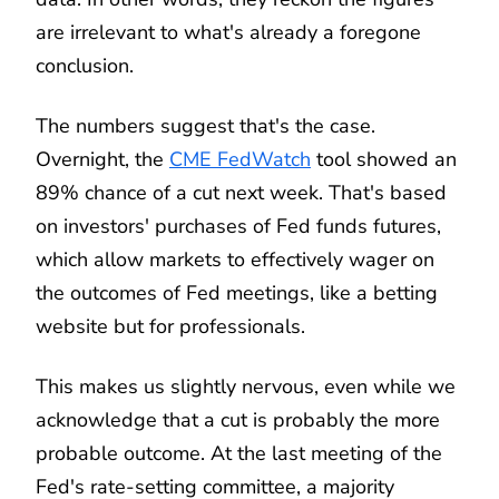
are irrelevant to what's already a foregone
conclusion.
The numbers suggest that's the case.
Overnight, the
CME FedWatch
tool showed an
89% chance of a cut next week. That's based
on investors' purchases of Fed funds futures,
which allow markets to effectively wager on
the outcomes of Fed meetings, like a betting
website but for professionals.
This makes us slightly nervous, even while we
acknowledge that a cut is probably the more
probable outcome. At the last meeting of the
Fed's rate-setting committee, a majority