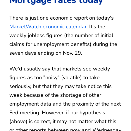
There is just one economic report on today's
MarketWatch economic calendar
. It's the
weekly jobless figures (the number of initial
claims for unemployment benefits) during the
seven days ending on Nov. 29.
We'd usually say that markets see weekly
figures as too "noisy" (volatile) to take
seriously, but that they may take notice this
week because of the shortage of other
employment data and the proximity of the next
Fed meeting. However, if our hypothesis
(above) is correct, it may not matter what this
or other reports between now and Wednesday