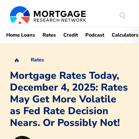
Search
Mortgag
Home Loans
Rates
Credit
Podcast
Calculators
Rates
Mortgage Rates Today,
December 4, 2025: Rates
May Get More Volatile
as Fed Rate Decision
Nears. Or Possibly Not!