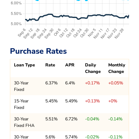
Purchase Rates
Loan Type
Rate
APR
Daily
Monthly
Change
Change
30-Year
6.37%
6.4%
+0.17%
+0.05%
Fixed
15-Year
5.45%
5.49%
+0.13%
+0%
Fixed
30-Year
5.51%
6.72%
-0.04%
-0.14%
Fixed FHA
30-Year
5.6%
5.74%
-0.02%
-0.11%