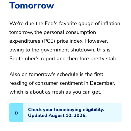
Tomorrow
We're due the Fed's favorite gauge of inflation
tomorrow, the personal consumption
expenditures (PCE) price index. However,
owing to the government shutdown, this is
September's report and therefore pretty stale.
Also on tomorrow's schedule is the first
reading of consumer sentiment in December,
which is about as fresh as you can get.
Check your homebuying eligibility.
Updated August 10, 2026.