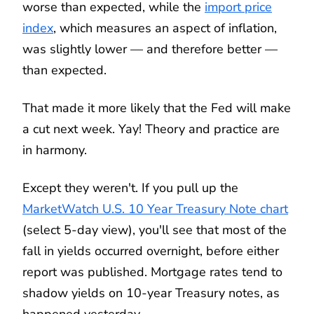
worse than expected, while the
import price
index
, which measures an aspect of inflation,
was slightly lower — and therefore better —
than expected.
That made it more likely that the Fed will make
a cut next week. Yay! Theory and practice are
in harmony.
Except they weren't. If you pull up the
MarketWatch
U.S. 10 Year Treasury Note chart
(select 5-day view), you'll see that most of the
fall in yields occurred overnight, before either
report was published. Mortgage rates tend to
shadow yields on 10-year Treasury notes, as
happened yesterday.