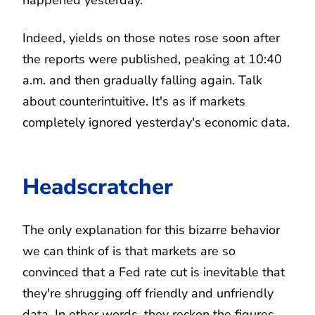
Indeed, yields on those notes rose soon after
the reports were published, peaking at 10:40
a.m. and then gradually falling again. Talk
about counterintuitive. It's as if markets
completely ignored yesterday's economic data.
Headscratcher
The only explanation for this bizarre behavior
we can think of is that markets are so
convinced that a Fed rate cut is inevitable that
they're shrugging off friendly and unfriendly
data. In other words, they reckon the figures