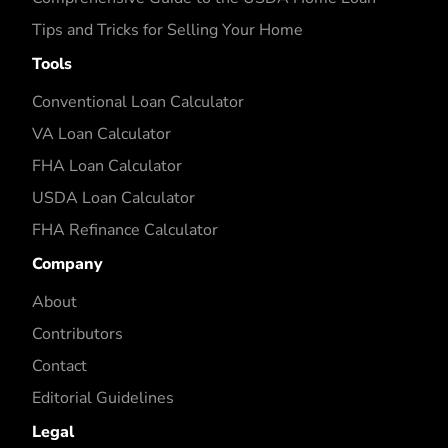
Tips and Tricks for Selling Your Home
Tools
Conventional Loan Calculator
VA Loan Calculator
FHA Loan Calculator
USDA Loan Calculator
FHA Refinance Calculator
Company
About
Contributors
Contact
Editorial Guidelines
Legal