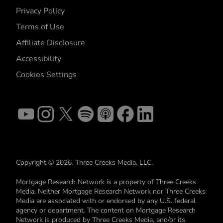
Privacy Policy
Terms of Use
Affiliate Disclosure
Accessibility
Cookies Settings
Copyright © 2026. Three Creeks Media, LLC.
Mortgage Research Network is a property of Three Creeks
Media. Neither Mortgage Research Network nor Three Creeks
Media are associated with or endorsed by any U.S. federal
agency or department. The content on Mortgage Research
Network is produced by Three Creeks Media, and/or its