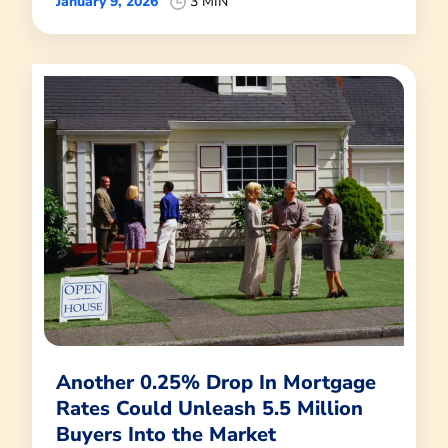
January 9, 2026
3 MIN
Another 0.25% Drop In Mortgage
Rates Could Unleash 5.5 Million
Buyers Into the Market