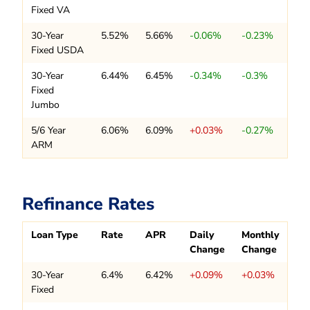
Fixed VA
30-Year
5.52%
5.66%
-0.06%
-0.23%
Fixed USDA
30-Year
6.44%
6.45%
-0.34%
-0.3%
Fixed
Jumbo
5/6 Year
6.06%
6.09%
+0.03%
-0.27%
ARM
Refinance Rates
Loan Type
Rate
APR
Daily
Monthly
Change
Change
30-Year
6.4%
6.42%
+0.09%
+0.03%
Fixed