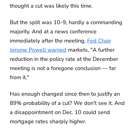
thought a cut was likely this time.
But the split was 10-9, hardly a commanding
majority. And at a news conference
immediately after the meeting,
Fed Chair
Jerome Powell warned
markets, "A further
reduction in the policy rate at the December
meeting is not a foregone conclusion — far
from it."
Has enough changed since then to justify an
89% probability of a cut? We don't see it. And
a disappointment on Dec. 10 could send
mortgage rates sharply higher.