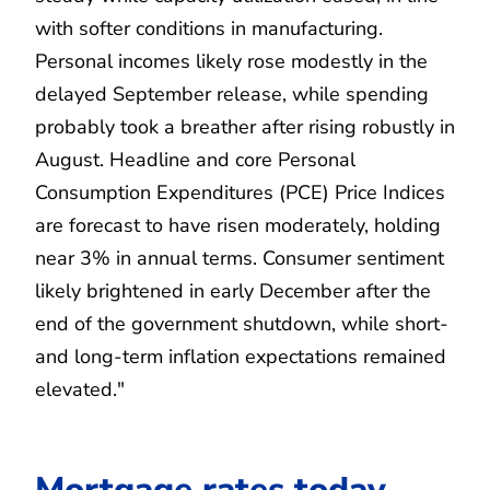
with softer conditions in manufacturing.
Personal incomes likely rose modestly in the
delayed September release, while spending
probably took a breather after rising robustly in
August. Headline and core Personal
Consumption Expenditures (PCE) Price Indices
are forecast to have risen moderately, holding
near 3% in annual terms. Consumer sentiment
likely brightened in early December after the
end of the government shutdown, while short-
and long-term inflation expectations remained
elevated."
Mortgage rates today