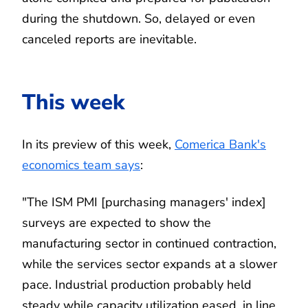
during the shutdown. So, delayed or even
canceled reports are inevitable.
This week
In its preview of this week,
Comerica Bank's
economics team says
:
"The ISM PMI [purchasing managers' index]
surveys are expected to show the
manufacturing sector in continued contraction,
while the services sector expands at a slower
pace. Industrial production probably held
steady while capacity utilization eased, in line