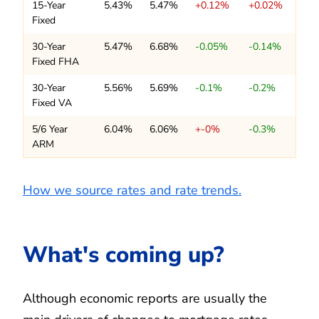
15-Year
5.43%
5.47%
+0.12%
+0.02%
Fixed
30-Year
5.47%
6.68%
-0.05%
-0.14%
Fixed FHA
30-Year
5.56%
5.69%
-0.1%
-0.2%
Fixed VA
5/6 Year
6.04%
6.06%
+-0%
-0.3%
ARM
How we source rates and rate trends.
What's coming up?
Although economic reports are usually the