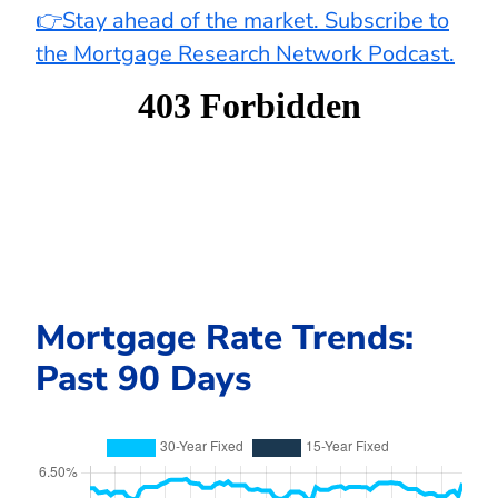
👉Stay ahead of the market. Subscribe to
the Mortgage Research Network Podcast.
Mortgage Rate Trends:
Past 90 Days