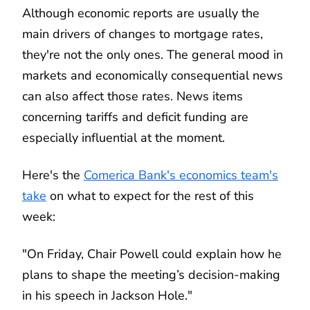
Although economic reports are usually the
main drivers of changes to mortgage rates,
they're not the only ones. The general mood in
markets and economically consequential news
can also affect those rates. News items
concerning tariffs and deficit funding are
especially influential at the moment.
Here's the
Comerica Bank's economics team's
take
on what to expect for the rest of this
week:
"On Friday, Chair Powell could explain how he
plans to shape the meeting’s decision-making
in his speech in Jackson Hole."