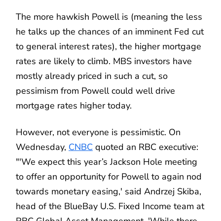
The more hawkish Powell is (meaning the less
he talks up the chances of an imminent Fed cut
to general interest rates), the higher mortgage
rates are likely to climb. MBS investors have
mostly already priced in such a cut, so
pessimism from Powell could well drive
mortgage rates higher today.
However, not everyone is pessimistic. On
Wednesday,
CNBC
quoted an RBC executive:
"'We expect this year’s Jackson Hole meeting
to offer an opportunity for Powell to again nod
towards monetary easing,' said Andrzej Skiba,
head of the BlueBay U.S. Fixed Income team at
RBC Global Asset Management. 'While there