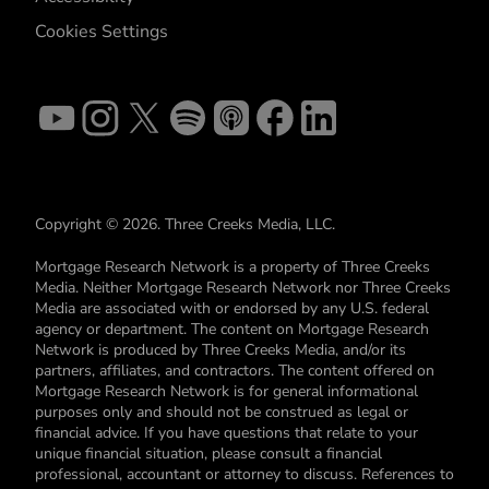
Cookies Settings
Copyright © 2026. Three Creeks Media, LLC.
Mortgage Research Network is a property of Three Creeks
Media. Neither Mortgage Research Network nor Three Creeks
Media are associated with or endorsed by any U.S. federal
agency or department. The content on Mortgage Research
Network is produced by Three Creeks Media, and/or its
partners, affiliates, and contractors. The content offered on
Mortgage Research Network is for general informational
purposes only and should not be construed as legal or
financial advice. If you have questions that relate to your
unique financial situation, please consult a financial
professional, accountant or attorney to discuss. References to