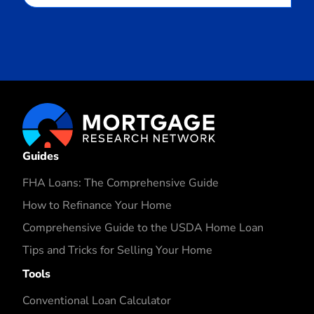
Guides
FHA Loans: The Comprehensive Guide
How to Refinance Your Home
Comprehensive Guide to the USDA Home Loan
Tips and Tricks for Selling Your Home
Tools
Conventional Loan Calculator