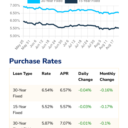
Purchase Rates
Loan Type
Rate
APR
Daily
Monthly
Change
Change
30-Year
6.54%
6.57%
-0.04%
-0.16%
Fixed
15-Year
5.52%
5.57%
-0.03%
-0.17%
Fixed
30-Year
5.87%
7.07%
-0.01%
-0.1%