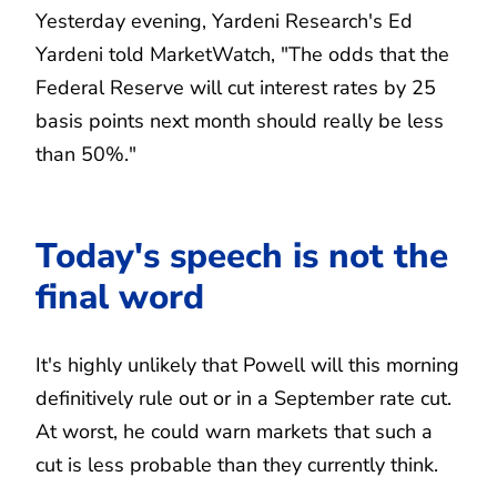
Yesterday evening, Yardeni Research's Ed
Yardeni told MarketWatch, "The odds that the
Federal Reserve will cut interest rates by 25
basis points next month should really be less
than 50%."
Today's speech is not the
final word
It's highly unlikely that Powell will this morning
definitively rule out or in a September rate cut.
At worst, he could warn markets that such a
cut is less probable than they currently think.