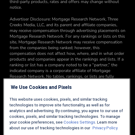
third-party products, rates and offers may change without
notice.
Advertiser Disclosure: Mortgage Research Network, Three
Creeks Media, LLC, and its parent and affiliate companies,
may receive compensation through advertising placements on
Mortgage Research Network. For any rankings or lists on this
site, Mortgage Research Network may receive compensation
from the companies being ranked; however, this
compensation does not affect how, where, and in what order
products and companies appear in the rankings and lists. If a
ranking or list has a company noted to be a “partner,” the
indicated company is a corporate affiliate of Mortgage
Research Network. No tables, rankings, or lists are fully
comprehensive and do not include all companies or available
We Use Cookies and Pixels
products. You can read more about our card rating
methodology here.
This website uses cookies, pixels, and similar tracking
Editorial Disclosure: Editorial content on Mortgage Research
technologies to improve site functionality, as well as for
Network may include opinions. Any opinions are those of the
analytics and advertising. By continuing, you agree to our use of
author alone, and not those of an advertiser to the site nor of
cookies, pixels, and similar tracking technologies. To manage
Mortgage Research Network.
your cookie preferences, see
Cookies Settings
. Learn more
about our use of tracking technologies in our
Privacy Policy.
Information from your device can be used to personalize your