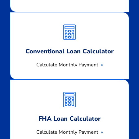
Calculate
Monthly
Payment
Conventional Loan Calculator
Calculate Monthly Payment
Calculate
Monthly
Payment
FHA Loan Calculator
Calculate Monthly Payment