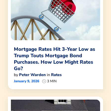
Mortgage Rates Hit 3-Year Low as
Trump Touts Mortgage Bond
Purchases. How Low Might Rates
Go?
by
Peter Warden
in
Rates
January 9, 2026
3 MIN