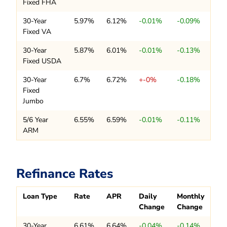
Fixed FHA
30-Year
5.97%
6.12%
-0.01%
-0.09%
Fixed VA
30-Year
5.87%
6.01%
-0.01%
-0.13%
Fixed USDA
30-Year
6.7%
6.72%
+-0%
-0.18%
Fixed
Jumbo
5/6 Year
6.55%
6.59%
-0.01%
-0.11%
ARM
Refinance Rates
Loan Type
Rate
APR
Daily
Monthly
Change
Change
30-Year
6.61%
6.64%
-0.04%
-0.14%