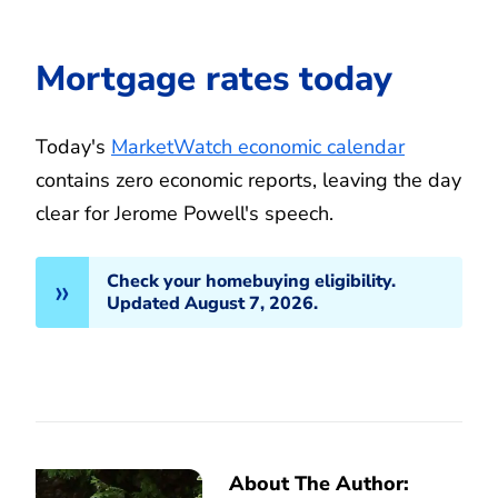
Mortgage rates today
Today's
MarketWatch economic calendar
contains zero economic reports, leaving the day
clear for Jerome Powell's speech.
Check your homebuying eligibility.
Updated August 7, 2026.
About The Author: