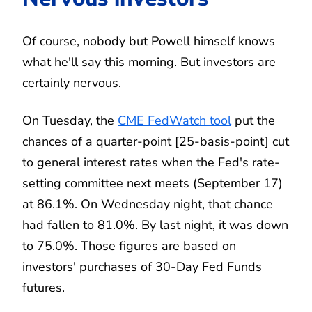
Of course, nobody but Powell himself knows
what he'll say this morning. But investors are
certainly nervous.
On Tuesday, the
CME FedWatch tool
put the
chances of a quarter-point [25-basis-point] cut
to general interest rates when the Fed's rate-
setting committee next meets (September 17)
at 86.1%. On Wednesday night, that chance
had fallen to 81.0%. By last night, it was down
to 75.0%. Those figures are based on
investors' purchases of 30-Day Fed Funds
futures.