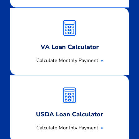
Calculate
Monthly
Payment
VA Loan Calculator
Calculate Monthly Payment
Calculate
Monthly
Payment
USDA Loan Calculator
Calculate Monthly Payment