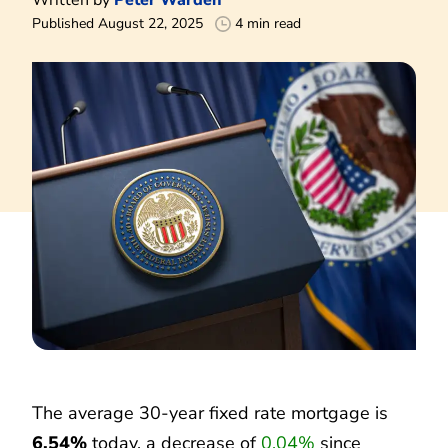
Published August 22, 2025
4 min read
The average 30-year fixed rate mortgage is
6.54%
today, a decrease of
0.04%
since