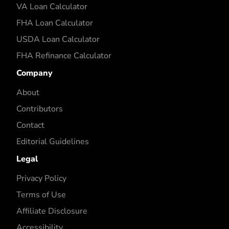
VA Loan Calculator
FHA Loan Calculator
USDA Loan Calculator
FHA Refinance Calculator
Company
About
Contributors
Contact
Editorial Guidelines
Legal
Privacy Policy
Terms of Use
Affiliate Disclosure
Accessibility