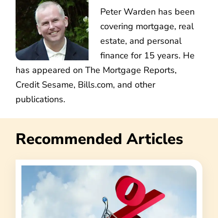
Peter Warden has been
covering mortgage, real
estate, and personal
finance for 15 years. He
has appeared on The Mortgage Reports,
Credit Sesame, Bills.com, and other
publications.
Recommended Articles