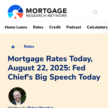
Search
Mortgag
Home Loans
Rates
Credit
Podcast
Calculators
Rates
Mortgage Rates Today,
August 22, 2025: Fed
Chief's Big Speech Today
Written by
Peter Warden