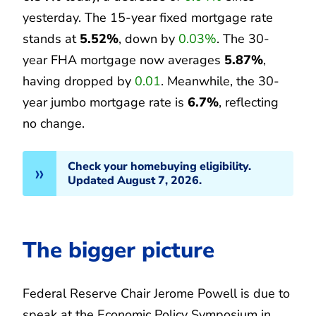
yesterday. The 15-year fixed mortgage rate
stands at
5.52%
, down by
0.03%
. The 30-
year FHA mortgage now averages
5.87%
,
having dropped by
0.01
. Meanwhile, the 30-
year jumbo mortgage rate is
6.7%
, reflecting
no change.
Check your homebuying eligibility.
Updated August 7, 2026.
The bigger picture
Federal Reserve Chair Jerome Powell is due to
speak at the Economic Policy Symposium in