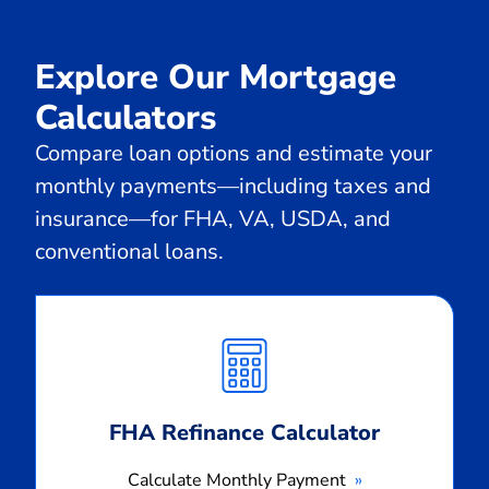
Explore Our Mortgage
Calculators
Compare loan options and estimate your
monthly payments—including taxes and
insurance—for FHA, VA, USDA, and
conventional loans.
Calculate
Monthly
Payment
FHA Refinance Calculator
Calculate Monthly Payment