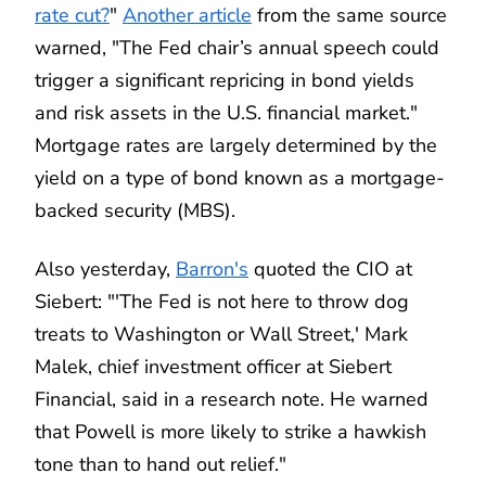
rate cut?
"
Another article
from the same source
warned, "The Fed chair’s annual speech could
trigger a significant repricing in bond yields
and risk assets in the U.S. financial market."
Mortgage rates are largely determined by the
yield on a type of bond known as a mortgage-
backed security (MBS).
Also yesterday,
Barron's
quoted the CIO at
Siebert: "'The Fed is not here to throw dog
treats to Washington or Wall Street,' Mark
Malek, chief investment officer at Siebert
Financial, said in a research note. He warned
that Powell is more likely to strike a hawkish
tone than to hand out relief."