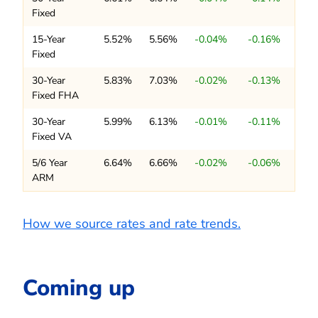
Fixed
15-Year
5.52%
5.56%
-0.04%
-0.16%
Fixed
30-Year
5.83%
7.03%
-0.02%
-0.13%
Fixed FHA
30-Year
5.99%
6.13%
-0.01%
-0.11%
Fixed VA
5/6 Year
6.64%
6.66%
-0.02%
-0.06%
ARM
How we source rates and rate trends.
Coming up