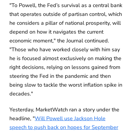
"To Powell, the Fed’s survival as a central bank
that operates outside of partisan control, which
he considers a pillar of national prosperity, will
depend on how it navigates the current
economic moment," the Journal continued.
"Those who have worked closely with him say
he is focused almost exclusively on making the
right decisions, relying on lessons gained from
steering the Fed in the pandemic and then
being slow to tackle the worst inflation spike in
decades."
Yesterday, MarketWatch ran a story under the
headline, "
Will Powell use Jackson Hole
speech to push back on hopes for September