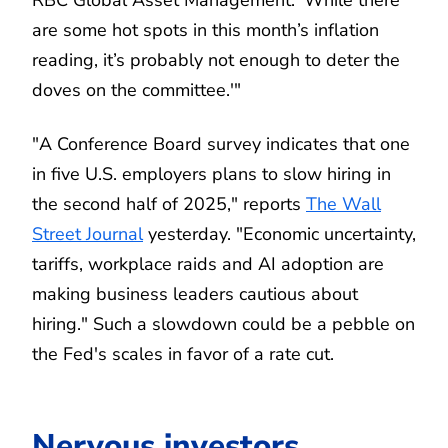
are some hot spots in this month’s inflation
reading, it’s probably not enough to deter the
doves on the committee.'"
"A Conference Board survey indicates that one
in five U.S. employers plans to slow hiring in
the second half of 2025," reports
The Wall
Street Journal
yesterday. "Economic uncertainty,
tariffs, workplace raids and AI adoption are
making business leaders cautious about
hiring." Such a slowdown could be a pebble on
the Fed's scales in favor of a rate cut.
Nervous investors