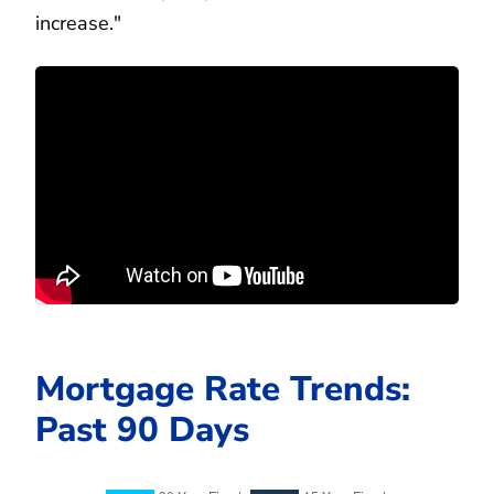
increase."
Mortgage Rate Trends:
Past 90 Days