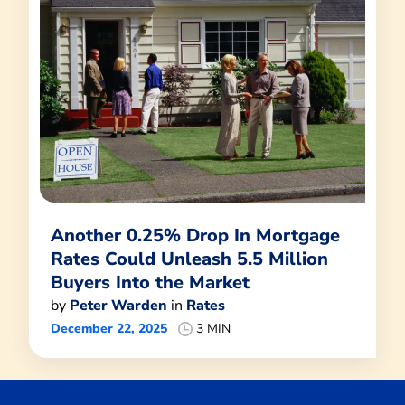
Another 0.25% Drop In Mortgage
Rates Could Unleash 5.5 Million
Buyers Into the Market
by
Peter Warden
in
Rates
December 22, 2025
3 MIN