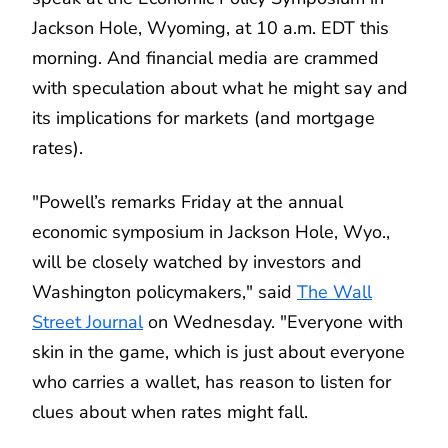
Jackson Hole, Wyoming, at 10 a.m. EDT this
morning. And financial media are crammed
with speculation about what he might say and
its implications for markets (and mortgage
rates).
"Powell’s remarks Friday at the annual
economic symposium in Jackson Hole, Wyo.,
will be closely watched by investors and
Washington policymakers," said
The Wall
Street Journal
on Wednesday. "Everyone with
skin in the game, which is just about everyone
who carries a wallet, has reason to listen for
clues about when rates might fall.