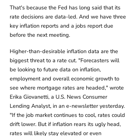
That's because the Fed has long said that its
rate decisions are data-led. And we have three
key inflation reports and a jobs report due
before the next meeting.
Higher-than-desirable inflation data are the
biggest threat to a rate cut. "Forecasters will
be looking to future data on inflation,
employment and overall economic growth to
see where mortgage rates are headed," wrote
Erika Giovanetti, a U.S. News Consumer
Lending Analyst, in an e-newsletter yesterday.
"If the job market continues to cool, rates could
drift lower. But if inflation rears its ugly head,
rates will likely stay elevated or even