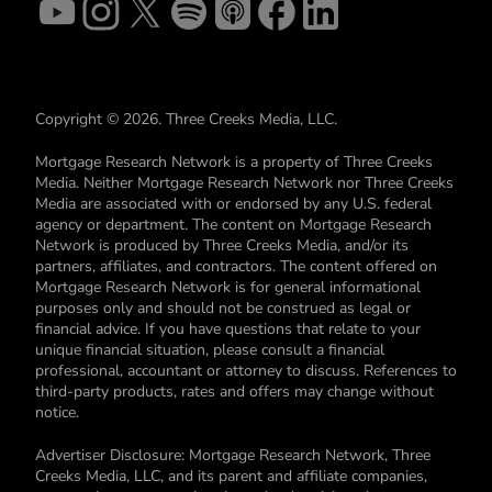
Copyright © 2026. Three Creeks Media, LLC.
Mortgage Research Network is a property of Three Creeks
Media. Neither Mortgage Research Network nor Three Creeks
Media are associated with or endorsed by any U.S. federal
agency or department. The content on Mortgage Research
Network is produced by Three Creeks Media, and/or its
partners, affiliates, and contractors. The content offered on
Mortgage Research Network is for general informational
purposes only and should not be construed as legal or
financial advice. If you have questions that relate to your
unique financial situation, please consult a financial
professional, accountant or attorney to discuss. References to
third-party products, rates and offers may change without
notice.
Advertiser Disclosure: Mortgage Research Network, Three
Creeks Media, LLC, and its parent and affiliate companies,