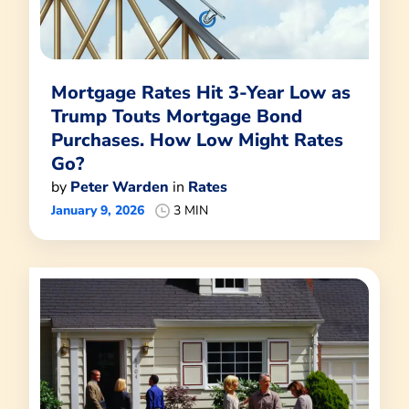
Mortgage Rates Hit 3-Year Low as
Trump Touts Mortgage Bond
Purchases. How Low Might Rates
Go?
by
Peter Warden
in
Rates
January 9, 2026
3 MIN