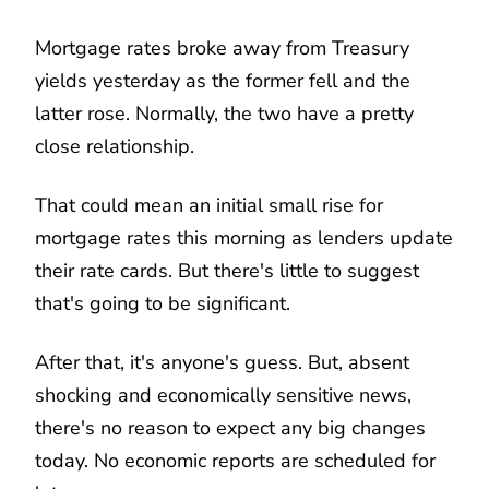
Mortgage rates broke away from Treasury
yields yesterday as the former fell and the
latter rose. Normally, the two have a pretty
close relationship.
That could mean an initial small rise for
mortgage rates this morning as lenders update
their rate cards. But there's little to suggest
that's going to be significant.
After that, it's anyone's guess. But, absent
shocking and economically sensitive news,
there's no reason to expect any big changes
today. No economic reports are scheduled for