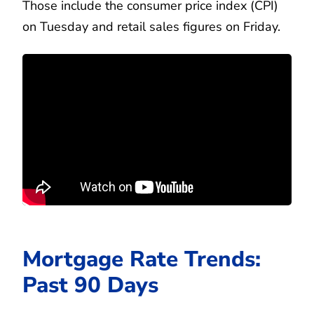
Those include the consumer price index (CPI)
on Tuesday and retail sales figures on Friday.
Mortgage Rate Trends:
Past 90 Days