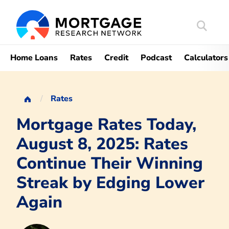
Search
Mortgag
Home Loans
Rates
Credit
Podcast
Calculators
Rates
Mortgage Rates Today,
August 8, 2025: Rates
Continue Their Winning
Streak by Edging Lower
Again