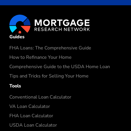
Guides
FHA Loans: The Comprehensive Guide
How to Refinance Your Home
Comprehensive Guide to the USDA Home Loan
Tips and Tricks for Selling Your Home
Tools
Conventional Loan Calculator
VA Loan Calculator
FHA Loan Calculator
USDA Loan Calculator