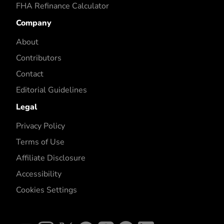
FHA Refinance Calculator
Company
About
Contributors
Contact
Editorial Guidelines
Legal
Privacy Policy
Terms of Use
Affiliate Disclosure
Accessibility
Cookies Settings