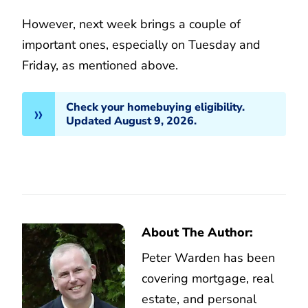
However, next week brings a couple of
important ones, especially on Tuesday and
Friday, as mentioned above.
Check your homebuying eligibility.
Updated August 9, 2026.
About The Author:
Peter Warden has been
covering mortgage, real
estate, and personal