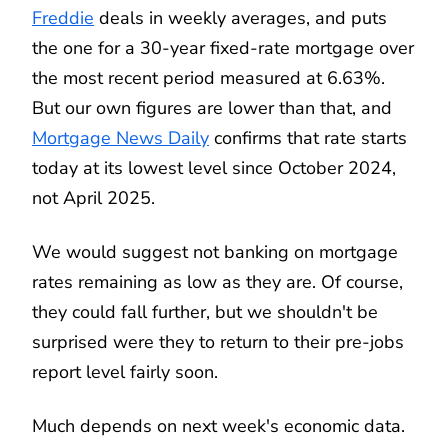
Freddie
deals in weekly averages, and puts
the one for a 30-year fixed-rate mortgage over
the most recent period measured at 6.63%.
But our own figures are lower than that, and
Mortgage News Daily
confirms that rate starts
today at its lowest level since October 2024,
not April 2025.
We would suggest not banking on mortgage
rates remaining as low as they are. Of course,
they could fall further, but we shouldn't be
surprised were they to return to their pre-jobs
report level fairly soon.
Much depends on next week's economic data.