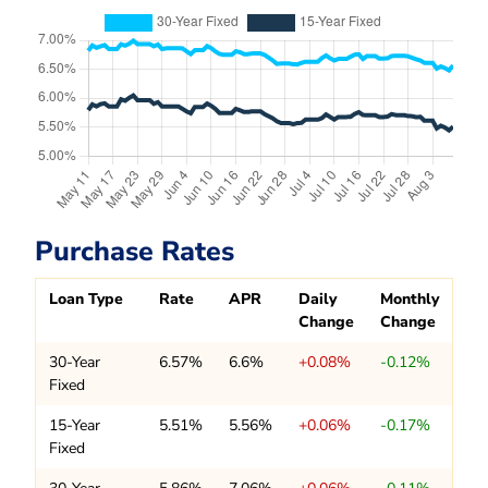
Purchase Rates
Loan Type
Rate
APR
Daily
Monthly
Change
Change
30-Year
6.57%
6.6%
+0.08%
-0.12%
Fixed
15-Year
5.51%
5.56%
+0.06%
-0.17%
Fixed