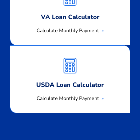
VA Loan Calculator
Calculate Monthly Payment
Calculate
Monthly
Payment
USDA Loan Calculator
Calculate Monthly Payment