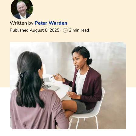
Written by
Peter Warden
Published August 8, 2025
2 min read