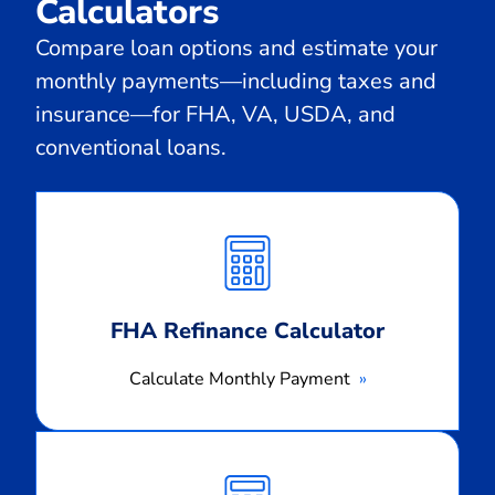
Calculators
Compare loan options and estimate your
monthly payments—including taxes and
insurance—for FHA, VA, USDA, and
conventional loans.
Calculate
Monthly
Payment
FHA Refinance Calculator
Calculate Monthly Payment
Calculate
Monthly