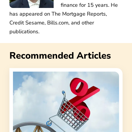
finance for 15 years. He
has appeared on The Mortgage Reports,
Credit Sesame, Bills.com, and other
publications.
Recommended Articles