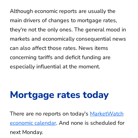
Although economic reports are usually the
main drivers of changes to mortgage rates,
they're not the only ones. The general mood in
markets and economically consequential news
can also affect those rates. News items
concerning tariffs and deficit funding are
especially influential at the moment.
Mortgage rates today
There are no reports on today's
MarketWatch
economic calendar
. And none is scheduled for
next Monday.