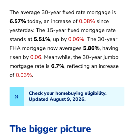
The average 30-year fixed rate mortgage is
6.57%
today, an increase of
0.08%
since
yesterday. The 15-year fixed mortgage rate
stands at
5.51%
, up by
0.06%
. The 30-year
FHA mortgage now averages
5.86%
, having
risen by
0.06
. Meanwhile, the 30-year jumbo
mortgage rate is
6.7%
, reflecting an increase
of
0.03%
.
Check your homebuying eligibility.
Updated August 9, 2026.
The bigger picture