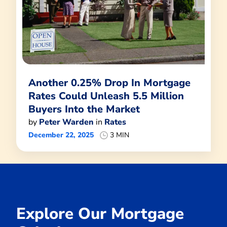
Another 0.25% Drop In Mortgage
Rates Could Unleash 5.5 Million
Buyers Into the Market
by
Peter Warden
in
Rates
December 22, 2025
3 MIN
Explore Our Mortgage