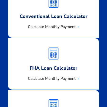
Payment
Conventional Loan Calculator
Calculate Monthly Payment
Calculate
Monthly
Payment
FHA Loan Calculator
Calculate Monthly Payment
Calculate
Monthly
Payment