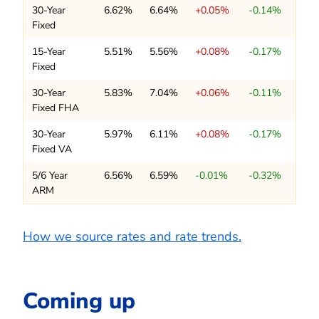
30-Year
6.62%
6.64%
+0.05%
-0.14%
Fixed
15-Year
5.51%
5.56%
+0.08%
-0.17%
Fixed
30-Year
5.83%
7.04%
+0.06%
-0.11%
Fixed FHA
30-Year
5.97%
6.11%
+0.08%
-0.17%
Fixed VA
5/6 Year
6.56%
6.59%
-0.01%
-0.32%
ARM
How we source rates and rate trends.
Coming up