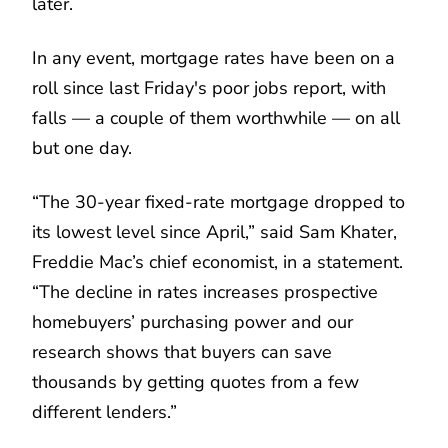
later.
In any event, mortgage rates have been on a
roll since last Friday's poor jobs report, with
falls — a couple of them worthwhile — on all
but one day.
“The 30-year fixed-rate mortgage dropped to
its lowest level since April,” said Sam Khater,
Freddie Mac’s chief economist, in a statement.
“The decline in rates increases prospective
homebuyers’ purchasing power and our
research shows that buyers can save
thousands by getting quotes from a few
different lenders.”