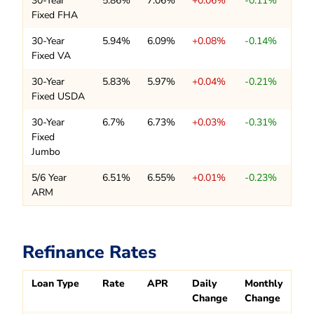
30-Year
5.86%
7.06%
+0.06%
-0.11%
Fixed FHA
30-Year
5.94%
6.09%
+0.08%
-0.14%
Fixed VA
30-Year
5.83%
5.97%
+0.04%
-0.21%
Fixed USDA
30-Year
6.7%
6.73%
+0.03%
-0.31%
Fixed
Jumbo
5/6 Year
6.51%
6.55%
+0.01%
-0.23%
ARM
Refinance Rates
Loan Type
Rate
APR
Daily
Monthly
Change
Change