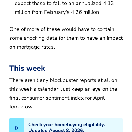
expect these to fall to an annualized 4.13
million from February's 4.26 million
One of more of these would have to contain
some shocking data for them to have an impact
on mortgage rates.
This week
There aren't any blockbuster reports at all on
this week's calendar. Just keep an eye on the
final consumer sentiment index for April
tomorrow.
Check your homebuying eligibility.
Updated August 8, 2026.