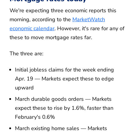
We're expecting three economic reports this
morning, according to the
MarketWatch
economic calendar
. However, it's rare for any of
these to move mortgage rates far.
The three are:
Initial jobless claims for the week ending
Apr. 19 — Markets expect these to edge
upward
March durable goods orders — Markets
expect these to rise by 1.6%, faster than
February's 0.6%
March existing home sales — Markets