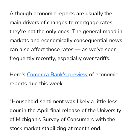
Although economic reports are usually the
main drivers of changes to mortgage rates,
they're not the only ones. The general mood in
markets and economically consequential news
can also affect those rates — as we've seen
frequently recently, especially over tariffs.
Here's
Comerica Bank's preview
of economic
reports due this week:
"Household sentiment was likely a little less
dour in the April final release of the University
of Michigan’s Survey of Consumers with the
stock market stabilizing at month end.