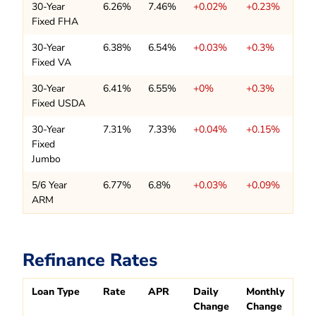
30-Year
6.26%
7.46%
+0.02%
+0.23%
Fixed FHA
30-Year
6.38%
6.54%
+0.03%
+0.3%
Fixed VA
30-Year
6.41%
6.55%
+0%
+0.3%
Fixed USDA
30-Year
7.31%
7.33%
+0.04%
+0.15%
Fixed
Jumbo
5/6 Year
6.77%
6.8%
+0.03%
+0.09%
ARM
Refinance Rates
Loan Type
Rate
APR
Daily
Monthly
Change
Change