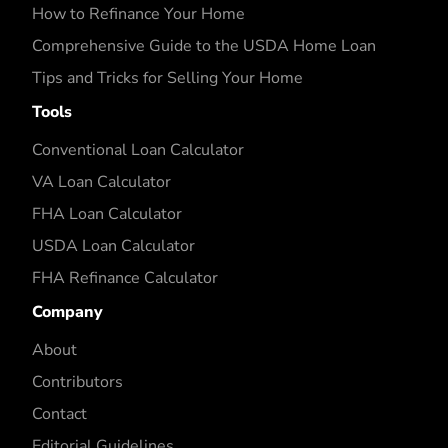
How to Refinance Your Home
Comprehensive Guide to the USDA Home Loan
Tips and Tricks for Selling Your Home
Tools
Conventional Loan Calculator
VA Loan Calculator
FHA Loan Calculator
USDA Loan Calculator
FHA Refinance Calculator
Company
About
Contributors
Contact
Editorial Guidelines