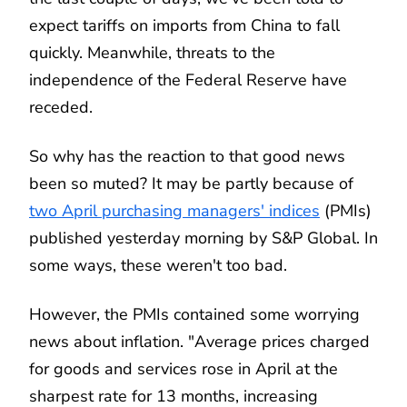
expect tariffs on imports from China to fall
quickly. Meanwhile, threats to the
independence of the Federal Reserve have
receded.
So why has the reaction to that good news
been so muted? It may be partly because of
two April purchasing managers' indices
(PMIs)
published yesterday morning by S&P Global. In
some ways, these weren't too bad.
However, the PMIs contained some worrying
news about inflation. "Average prices charged
for goods and services rose in April at the
sharpest rate for 13 months, increasing