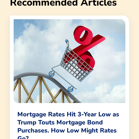
Recommended Articles
Mortgage Rates Hit 3-Year Low as
Trump Touts Mortgage Bond
Purchases. How Low Might Rates
Go?