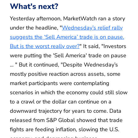
What's next?
Yesterday afternoon, MarketWatch ran a story
under the headline, "
Wednesday’s relief rally
suggests the ‘Sell America’ trade is on pause.
But is the worst really over?
" It said, "Investors
were putting the 'Sell America' trade on pause
... " But it continued, "Despite Wednesday’s
mostly positive reaction across assets, some
market participants were contemplating
scenarios in which the economy could still slow
to a crawl or the dollar can continue on a
downward trajectory for years to come. Data
released from S&P Global showed that trade
fights are feeding inflation, slowing the U.S.