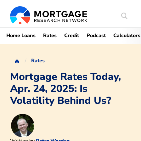
Search
Mortgag
Home Loans
Rates
Credit
Podcast
Calculators
Rates
Mortgage Rates Today,
Apr. 24, 2025: Is
Volatility Behind Us?
Written by
Peter Warden