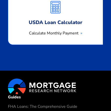
Payment
USDA Loan Calculator
Calculate Monthly Payment
Guides
FHA Loans: The Comprehensive Guide