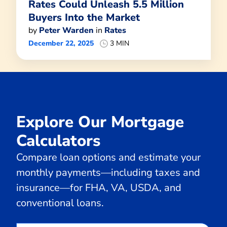
Rates Could Unleash 5.5 Million
Buyers Into the Market
by
Peter Warden
in
Rates
December 22, 2025
3 MIN
Explore Our Mortgage
Calculators
Compare loan options and estimate your
monthly payments—including taxes and
insurance—for FHA, VA, USDA, and
conventional loans.