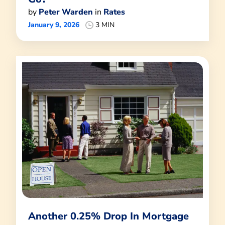
by
Peter Warden
in
Rates
January 9, 2026
3 MIN
Another 0.25% Drop In Mortgage