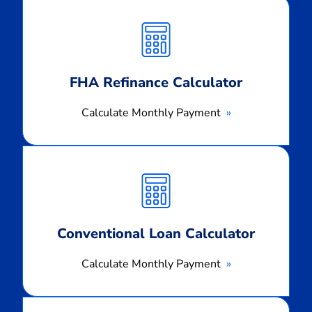
Calculate
Monthly
Payment
FHA Refinance Calculator
Calculate Monthly Payment
Calculate
Monthly
Payment
Conventional Loan Calculator
Calculate Monthly Payment
Calculate