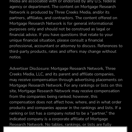
Media are associated with or endorsed by any U.S. federal
agency or department. The content on Mortgage Research
Network is produced by Three Creeks Media, and/or its
partners, affiliates, and contractors. The content offered on
Mortgage Research Network is for general informational
purposes only and should not be construed as legal or
financial advice. If you have questions that relate to your
unique financial situation, please consult a financial
professional, accountant or attorney to discuss. References to
third-party products, rates and offers may change without
notice.
Advertiser Disclosure: Mortgage Research Network, Three
Creeks Media, LLC, and its parent and affiliate companies,
may receive compensation through advertising placements on
Mortgage Research Network. For any rankings or lists on this
site, Mortgage Research Network may receive compensation
from the companies being ranked; however, this
compensation does not affect how, where, and in what order
products and companies appear in the rankings and lists. If a
ranking or list has a company noted to be a “partner,” the
indicated company is a corporate affiliate of Mortgage
Research Network. No tables, rankings, or lists are fully
comprehensive and do not include all companies or available