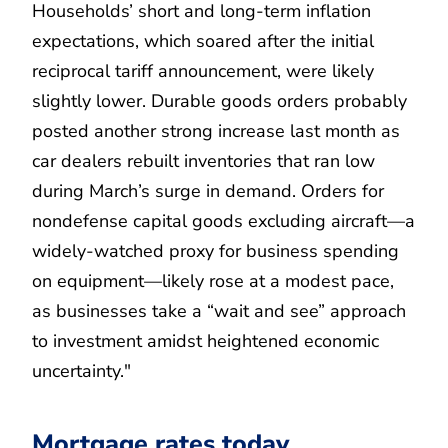
Households’ short and long-term inflation
expectations, which soared after the initial
reciprocal tariff announcement, were likely
slightly lower. Durable goods orders probably
posted another strong increase last month as
car dealers rebuilt inventories that ran low
during March’s surge in demand. Orders for
nondefense capital goods excluding aircraft—a
widely-watched proxy for business spending
on equipment—likely rose at a modest pace,
as businesses take a “wait and see” approach
to investment amidst heightened economic
uncertainty."
Mortgage rates today