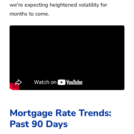
we're expecting heightened volatility for
months to come.
Mortgage Rate Trends:
Past 90 Days