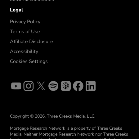
Legal
Privacy Policy
Terms of Use
Affiliate Disclosure
Accessibility
Cookies Settings
Copyright © 2026. Three Creeks Media, LLC.
Mortgage Research Network is a property of Three Creeks
Media. Neither Mortgage Research Network nor Three Creeks