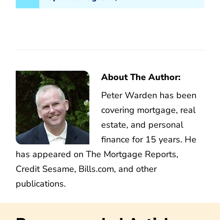
About The Author:
Peter Warden has been
covering mortgage, real
estate, and personal
finance for 15 years. He
has appeared on The Mortgage Reports,
Credit Sesame, Bills.com, and other
publications.