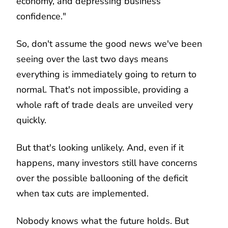
economy, and depressing business
confidence."
So, don't assume the good news we've been
seeing over the last two days means
everything is immediately going to return to
normal. That's not impossible, providing a
whole raft of trade deals are unveiled very
quickly.
But that's looking unlikely. And, even if it
happens, many investors still have concerns
over the possible ballooning of the deficit
when tax cuts are implemented.
Nobody knows what the future holds. But