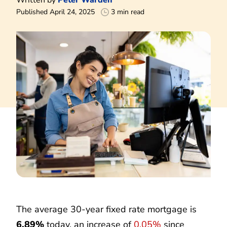
Published April 24, 2025
3 min read
The average 30-year fixed rate mortgage is
6.89%
today, an increase of
0.05%
since