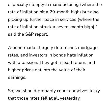
especially steeply in manufacturing (where the
rate of inflation hit a 29-month high) but also
picking up further pace in services (where the
rate of inflation struck a seven-month high),"
said the S&P report.
A bond market largely determines mortgage
rates, and investors in bonds hate inflation
with a passion. They get a fixed return, and
higher prices eat into the value of their
earnings.
So, we should probably count ourselves lucky
that those rates fell at all yesterday.