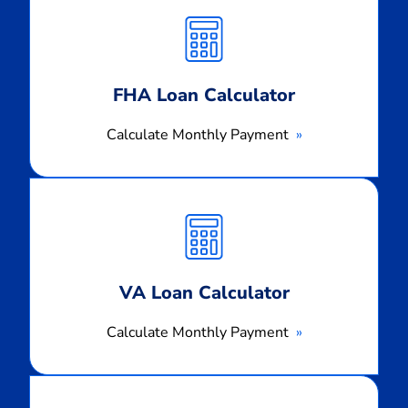
Monthly
Payment
FHA Loan Calculator
Calculate Monthly Payment
Calculate
Monthly
Payment
VA Loan Calculator
Calculate Monthly Payment
Calculate
Monthly