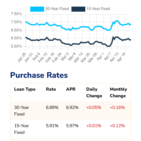
Purchase Rates
Loan Type
Rate
APR
Daily
Monthly
Change
Change
30-Year
6.89%
6.92%
+0.05%
+0.16%
Fixed
15-Year
5.91%
5.97%
+0.01%
+0.12%
Fixed