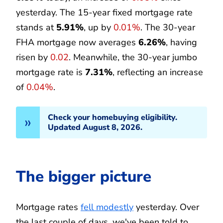
yesterday. The 15-year fixed mortgage rate
stands at
5.91%
, up by
0.01%
. The 30-year
FHA mortgage now averages
6.26%
, having
risen by
0.02
. Meanwhile, the 30-year jumbo
mortgage rate is
7.31%
, reflecting an increase
of
0.04%
.
Check your homebuying eligibility.
Updated August 8, 2026.
The bigger picture
Mortgage rates
fell modestly
yesterday. Over
the last couple of days, we've been told to