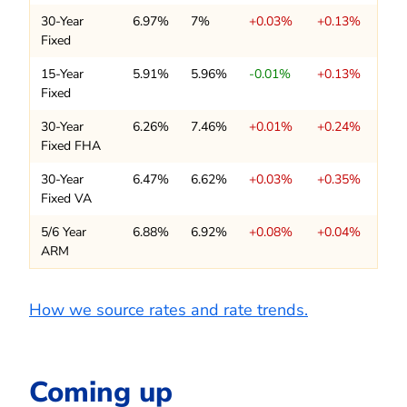
30-Year
6.97%
7%
+0.03%
+0.13%
Fixed
15-Year
5.91%
5.96%
-0.01%
+0.13%
Fixed
30-Year
6.26%
7.46%
+0.01%
+0.24%
Fixed FHA
30-Year
6.47%
6.62%
+0.03%
+0.35%
Fixed VA
5/6 Year
6.88%
6.92%
+0.08%
+0.04%
ARM
How we source rates and rate trends.
Coming up