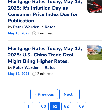
Mortgage Rates Today, May 13,
2025: It's Inflation Day as
Consumer Price Index Due for
Publication
by
Peter Warden
in
Rates
May 13, 2025
2 min read
Mortgage Rates Today, May 12,
2025: U.S.-China Trade Deal
Might Bring Higher Rates.
by
Peter Warden
in
Rates
May 12, 2025
2 min read
« Previous
Next »
1
...
60
61
62
...
69