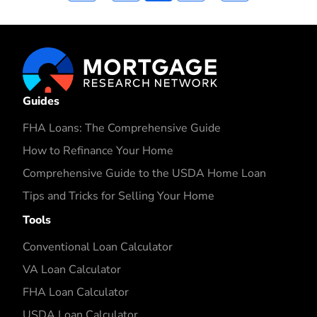
Guides
FHA Loans: The Comprehensive Guide
How to Refinance Your Home
Comprehensive Guide to the USDA Home Loan
Tips and Tricks for Selling Your Home
Tools
Conventional Loan Calculator
VA Loan Calculator
FHA Loan Calculator
USDA Loan Calculator