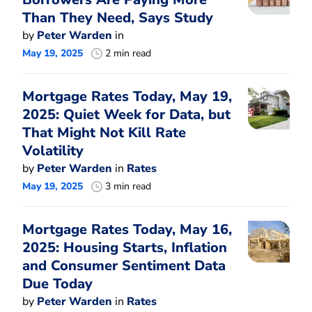
Than They Need, Says Study
by
Peter Warden
in
May 19, 2025
2 min read
Mortgage Rates Today, May 19,
2025: Quiet Week for Data, but
That Might Not Kill Rate
Volatility
by
Peter Warden
in
Rates
May 19, 2025
3 min read
Mortgage Rates Today, May 16,
2025: Housing Starts, Inflation
and Consumer Sentiment Data
Due Today
by
Peter Warden
in
Rates