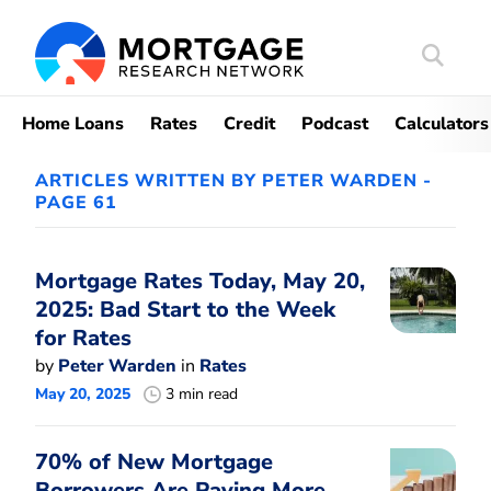
Search
Mortgag
Home Loans
Rates
Credit
Podcast
Calculators
ARTICLES WRITTEN BY PETER WARDEN -
PAGE 61
Mortgage Rates Today, May 20,
2025: Bad Start to the Week
for Rates
by
Peter Warden
in
Rates
May 20, 2025
3 min read
70% of New Mortgage
Borrowers Are Paying More