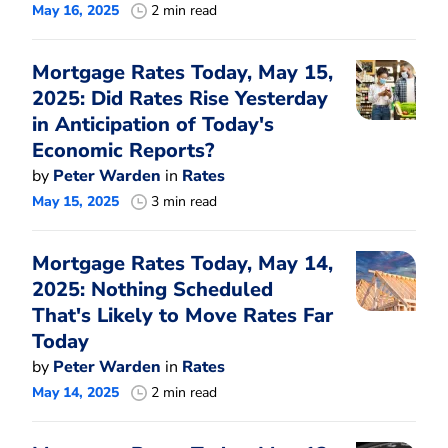
May 16, 2025
2 min read
Mortgage Rates Today, May 15,
2025: Did Rates Rise Yesterday
in Anticipation of Today's
Economic Reports?
by
Peter Warden
in
Rates
May 15, 2025
3 min read
Mortgage Rates Today, May 14,
2025: Nothing Scheduled
That's Likely to Move Rates Far
Today
by
Peter Warden
in
Rates
May 14, 2025
2 min read