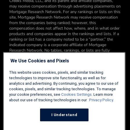
Creeks Media, LLC, and its parent and affiliate companies,
may receive compensation through advertising placements on
Mortgage Research Network. For any rankings or lists on this
site, Mortgage Research Network may receive compensation
from the companies being ranked; however, this
compensation does not affect how, where, and in what order
products and companies appear in the rankings and lists. If a
ranking or list has a company noted to be a “partner,” the
indicated company is a corporate affiliate of Mortgage
Research Network. No tables, rankings, or lists are fully
comprehensive and do not include all companies or available
We Use Cookies and Pixels
products. You can read more about our card rating
methodology here.
This website uses cookies, pixels, and similar tracking
Editorial Disclosure: Editorial content on Mortgage Research
technologies to improve site functionality, as well as for
Network may include opinions. Any opinions are those of the
analytics and advertising. By continuing, you agree to our use of
author alone, and not those of an advertiser to the site nor of
cookies, pixels, and similar tracking technologies. To manage
Mortgage Research Network.
your cookie preferences, see
Cookies Settings
. Learn more
about our use of tracking technologies in our
Privacy Policy.
Information from your device can be used to personalize your
ad experience.
I Understand