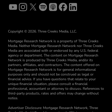
Copyright © 2026. Three Creeks Media, LLC.
Mortgage Research Network is a property of Three Creeks
Media. Neither Mortgage Research Network nor Three Creeks
Media are associated with or endorsed by any U.S. federal
agency or department. The content on Mortgage Research
Network is produced by Three Creeks Media, and/or its
partners, affiliates, and contractors. The content offered on
Mortgage Research Network is for general informational
purposes only and should not be construed as legal or
financial advice. If you have questions that relate to your
unique financial situation, please consult a financial
professional, accountant or attorney to discuss. References to
third-party products, rates and offers may change without
notice.
Advertiser Disclosure: Mortgage Research Network, Three