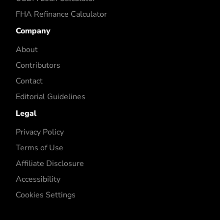
FHA Refinance Calculator
Company
About
Contributors
Contact
Editorial Guidelines
Legal
Privacy Policy
Terms of Use
Affiliate Disclosure
Accessibility
Cookies Settings