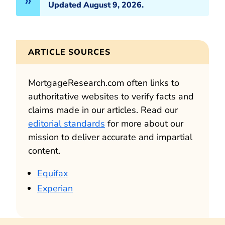
Updated August 9, 2026.
ARTICLE SOURCES
MortgageResearch.com often links to
authoritative websites to verify facts and
claims made in our articles. Read our
editorial standards
for more about our
mission to deliver accurate and impartial
content.
Equifax
Experian