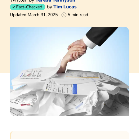
by
Tim Lucas
Fact-Checked
Updated March 31, 2025
5 min read