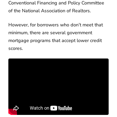
Conventional Financing and Policy Committee
of the National Association of Realtors.
However, for borrowers who don’t meet that
minimum, there are several government
mortgage programs that accept lower credit
scores.