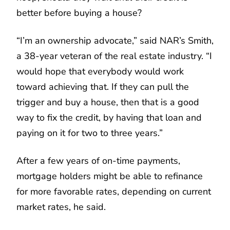
better before buying a house?
“I’m an ownership advocate,” said NAR’s Smith,
a 38-year veteran of the real estate industry. “I
would hope that everybody would work
toward achieving that. If they can pull the
trigger and buy a house, then that is a good
way to fix the credit, by having that loan and
paying on it for two to three years.”
After a few years of on-time payments,
mortgage holders might be able to refinance
for more favorable rates, depending on current
market rates, he said.