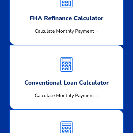
FHA Refinance Calculator
Calculate Monthly Payment
Calculate
Monthly
Payment
Conventional Loan Calculator
Calculate Monthly Payment
Calculate
Monthly
Payment