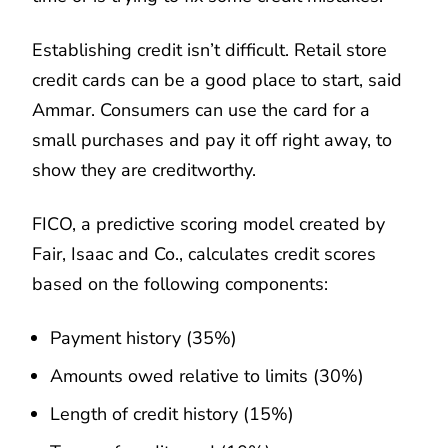
Establishing credit isn’t difficult. Retail store
credit cards can be a good place to start, said
Ammar. Consumers can use the card for a
small purchases and pay it off right away, to
show they are creditworthy.
FICO, a predictive scoring model created by
Fair, Isaac and Co., calculates credit scores
based on the following components:
Payment history (35%)
Amounts owed relative to limits (30%)
Length of credit history (15%)