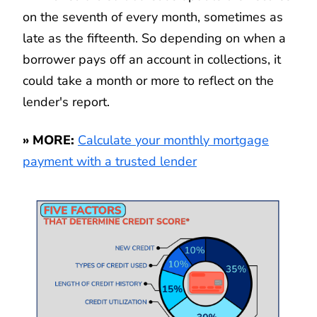
on the seventh of every month, sometimes as
late as the fifteenth. So depending on when a
borrower pays off an account in collections, it
could take a month or more to reflect on the
lender's report.
» MORE:
Calculate your monthly mortgage
payment with a trusted lender