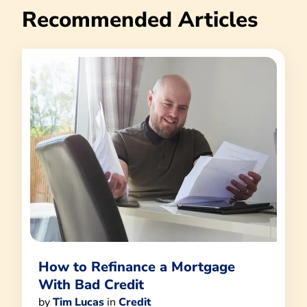
Recommended Articles
How to Refinance a Mortgage
With Bad Credit
by
Tim Lucas
in
Credit