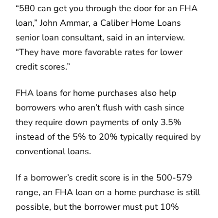
“580 can get you through the door for an FHA
loan,” John Ammar, a Caliber Home Loans
senior loan consultant, said in an interview.
“They have more favorable rates for lower
credit scores.”
FHA loans for home purchases also help
borrowers who aren’t flush with cash since
they require down payments of only 3.5%
instead of the 5% to 20% typically required by
conventional loans.
If a borrower’s credit score is in the 500-579
range, an FHA loan on a home purchase is still
possible, but the borrower must put 10%