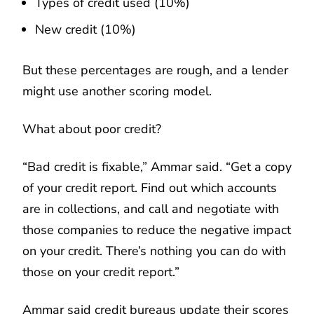
Types of credit used (10%)
New credit (10%)
But these percentages are rough, and a lender
might use another scoring model.
What about poor credit? ​​
“Bad credit is fixable,” Ammar said. “Get a copy
of your credit report. Find out which accounts
are in collections, and call and negotiate with
those companies to reduce the negative impact
on your credit. There’s nothing you can do with
those on your credit report.”
Ammar said credit bureaus update their scores