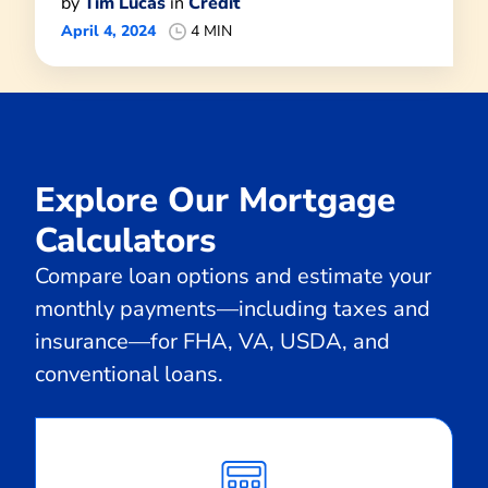
by
Tim Lucas
in
Credit
April 4, 2024
4 MIN
Explore Our Mortgage
Calculators
Compare loan options and estimate your
monthly payments—including taxes and
insurance—for FHA, VA, USDA, and
conventional loans.
Calculate
Monthly
Payment