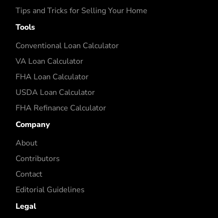
Tips and Tricks for Selling Your Home
Tools
Conventional Loan Calculator
VA Loan Calculator
FHA Loan Calculator
USDA Loan Calculator
FHA Refinance Calculator
Company
About
Contributors
Contact
Editorial Guidelines
Legal