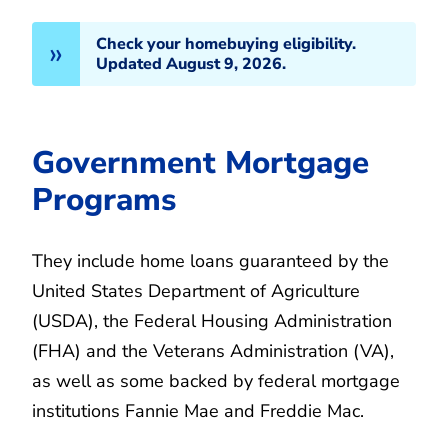
Check your homebuying eligibility.
Updated August 9, 2026.
Government Mortgage
Programs
They include home loans guaranteed by the
United States Department of Agriculture
(USDA), the Federal Housing Administration
(FHA) and the Veterans Administration (VA),
as well as some backed by federal mortgage
institutions Fannie Mae and Freddie Mac.