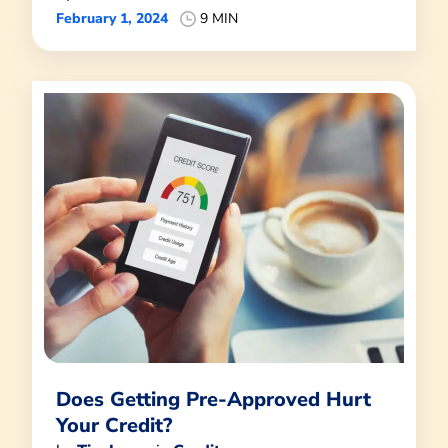
February 1, 2024
9 MIN
Does Getting Pre-Approved Hurt
Your Credit?