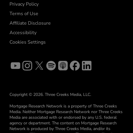
Privacy Policy
Terms of Use
Affiliate Disclosure
Accessibility
Cookies Settings
Copyright © 2026. Three Creeks Media, LLC.
Mortgage Research Network is a property of Three Creeks
Media. Neither Mortgage Research Network nor Three Creeks
Media are associated with or endorsed by any U.S. federal
agency or department. The content on Mortgage Research
Network is produced by Three Creeks Media, and/or its