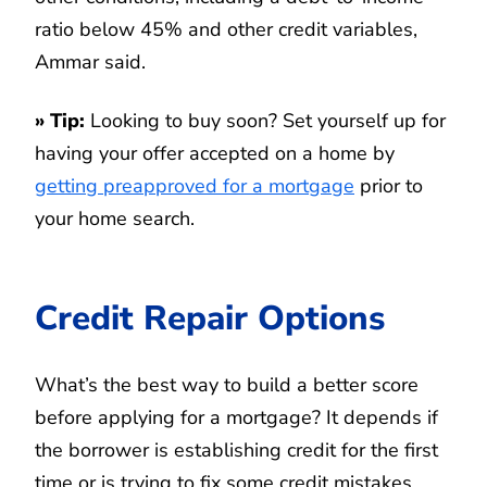
ratio below 45% and other credit variables,
Ammar said.
»
Tip
:
Looking to buy soon? Set yourself up for
having your offer accepted on a home by
getting preapproved for a mortgage
prior to
your home search.
Credit Repair Options
What’s the best way to build a better score
before applying for a mortgage? It depends if
the borrower is establishing credit for the first
time or is trying to fix some credit mistakes.