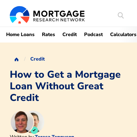
Search
Mortgag
Home Loans
Rates
Credit
Podcast
Calculators
Credit
How to Get a Mortgage
Loan Without Great
Credit
Written by
Teresa Tennyson