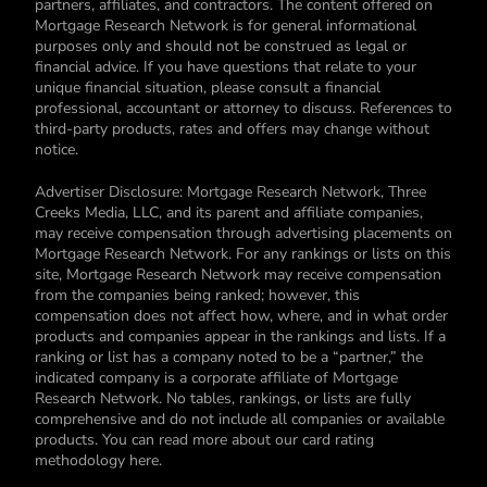
partners, affiliates, and contractors. The content offered on
Mortgage Research Network is for general informational
purposes only and should not be construed as legal or
financial advice. If you have questions that relate to your
unique financial situation, please consult a financial
professional, accountant or attorney to discuss. References to
third-party products, rates and offers may change without
notice.
Advertiser Disclosure: Mortgage Research Network, Three
Creeks Media, LLC, and its parent and affiliate companies,
may receive compensation through advertising placements on
Mortgage Research Network. For any rankings or lists on this
site, Mortgage Research Network may receive compensation
from the companies being ranked; however, this
compensation does not affect how, where, and in what order
products and companies appear in the rankings and lists. If a
ranking or list has a company noted to be a “partner,” the
indicated company is a corporate affiliate of Mortgage
Research Network. No tables, rankings, or lists are fully
comprehensive and do not include all companies or available
products. You can read more about our card rating
methodology here.