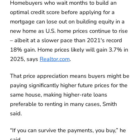
Homebuyers who wait months to build an
optimal credit score before applying for a
mortgage can lose out on building equity in a
new home as U.S. home prices continue to rise
– albeit at a slower pace than 2021's record
18% gain. Home prices likely will gain 3.7% in
2025, says
Realtor.com
.
That price appreciation means buyers might be
paying significantly higher future prices for the
same house, making higher-rate loans
preferable to renting in many cases, Smith
said.
“If you can survive the payments, you buy,” he
said.