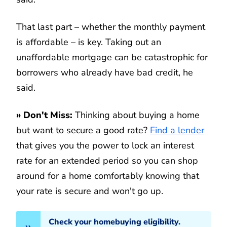
That last part – whether the monthly payment
is affordable – is key. Taking out an
unaffordable mortgage can be catastrophic for
borrowers who already have bad credit, he
said.
»
Don't Miss:
Thinking about buying a home
but want to secure a good rate?
Find a lender
that gives you the power to lock an interest
rate for an extended period so you can shop
around for a home comfortably knowing that
your rate is secure and won't go up.
Check your homebuying eligibility.