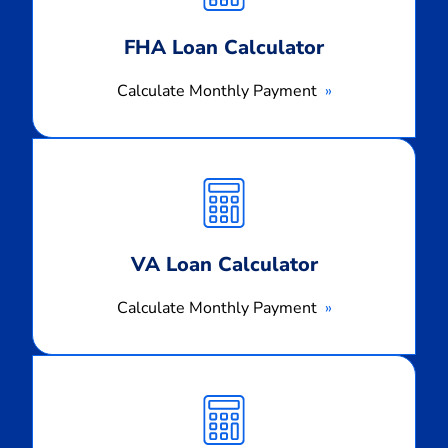
FHA Loan Calculator
Calculate Monthly Payment
Calculate
Monthly
Payment
VA Loan Calculator
Calculate Monthly Payment
Calculate
Monthly
Payment