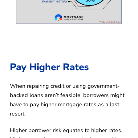
Pay Higher Rates
When repairing credit or using government-
backed loans aren’t feasible, borrowers might
have to pay higher mortgage rates as a last
resort.
Higher borrower risk equates to higher rates.