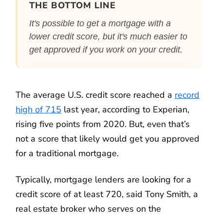
THE BOTTOM LINE
It's possible to get a mortgage with a
lower credit score, but it's much easier to
get approved if you work on your credit.
The average U.S. credit score reached a
record
high of 715
last year, according to Experian,
rising five points from 2020. But, even that’s
not a score that likely would get you approved
for a traditional mortgage.
Typically, mortgage lenders are looking for a
credit score of at least 720, said Tony Smith, a
real estate broker who serves on the