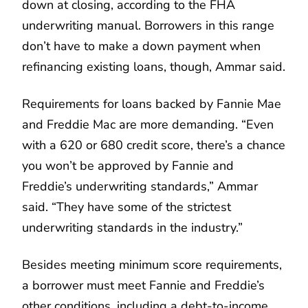
down at closing, according to the FHA
underwriting manual. Borrowers in this range
don’t have to make a down payment when
refinancing existing loans, though, Ammar said.
Requirements for loans backed by Fannie Mae
and Freddie Mac are more demanding. “Even
with a 620 or 680 credit score, there’s a chance
you won’t be approved by Fannie and
Freddie’s underwriting standards,” Ammar
said. “They have some of the strictest
underwriting standards in the industry.”
Besides meeting minimum score requirements,
a borrower must meet Fannie and Freddie’s
other conditions, including a debt-to-income