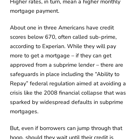
Higher rates, in turn, mean a higher monthly
mortgage payment.
About one in three Americans have credit
scores below 670, often called sub-prime,
according to Experian. While they will pay
more to get a mortgage – if they can get
approved from a subprime lender – there are
safeguards in place including the “Ability to
Repay” federal regulation aimed at avoiding a
crisis like the 2008 financial collapse that was
sparked by widespread defaults in subprime
mortgages.
But, even if borrowers can jump through that
hoop, should they wait until their credit is