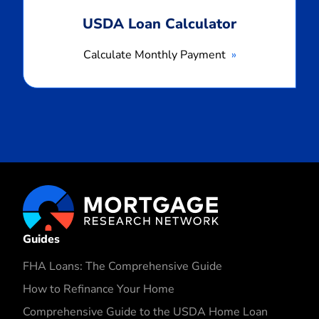
USDA Loan Calculator
Calculate Monthly Payment
Guides
FHA Loans: The Comprehensive Guide
How to Refinance Your Home
Comprehensive Guide to the USDA Home Loan