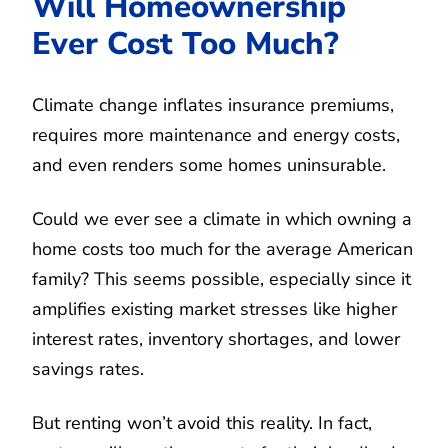
Will Homeownership
Ever Cost Too Much?
Climate change inflates insurance premiums,
requires more maintenance and energy costs,
and even renders some homes uninsurable.
Could we ever see a climate in which owning a
home costs too much for the average American
family? This seems possible, especially since it
amplifies existing market stresses like higher
interest rates, inventory shortages, and lower
savings rates.
But renting won’t avoid this reality. In fact,