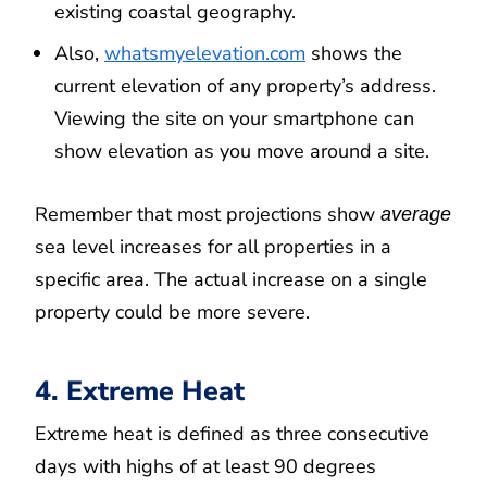
existing coastal geography.
Also,
whatsmyelevation.com
shows the
current elevation of any property’s address.
Viewing the site on your smartphone can
show elevation as you move around a site.
Remember that most projections show
average
sea level increases for all properties in a
specific area. The actual increase on a single
property could be more severe.
4. Extreme Heat
Extreme heat is defined as three consecutive
days with highs of at least 90 degrees