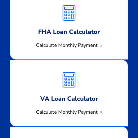
Monthly
Payment
FHA Loan Calculator
Calculate Monthly Payment
Calculate
Monthly
Payment
VA Loan Calculator
Calculate Monthly Payment
Calculate
Monthly