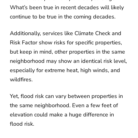
What’s been true in recent decades will likely
continue to be true in the coming decades.
Additionally, services like Climate Check and
Risk Factor show risks for specific properties,
but keep in mind, other properties in the same
neighborhood may show an identical risk level,
especially for extreme heat, high winds, and
wildfires.
Yet, flood risk can vary between properties in
the same neighborhood. Even a few feet of
elevation could make a huge difference in
flood risk.