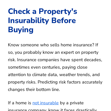
Check a Property's
Insurability Before
Buying
Know someone who sells home insurance? If
so, you probably know an expert on property
risk. Insurance companies have spent decades,
sometimes even centuries, paying close
attention to climate data, weather trends, and
property risks. Predicting risk factors accurately
changes their bottom line.
If a home is
not insurable
by a private
insurance company, know it faces drastically