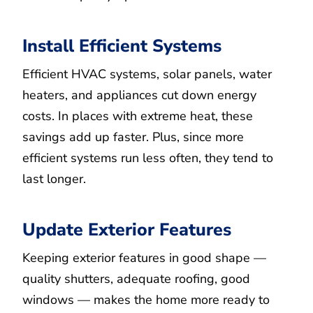
Install Efficient Systems
Efficient HVAC systems, solar panels, water
heaters, and appliances cut down energy
costs. In places with extreme heat, these
savings add up faster. Plus, since more
efficient systems run less often, they tend to
last longer.
Update Exterior Features
Keeping exterior features in good shape —
quality shutters, adequate roofing, good
windows — makes the home more ready to