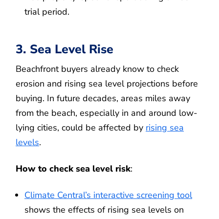
trial period.
3. Sea Level Rise
Beachfront buyers already know to check
erosion and rising sea level projections before
buying. In future decades, areas miles away
from the beach, especially in and around low-
lying cities, could be affected by
rising sea
levels
.
How to check sea level risk
:
Climate Central’s interactive screening tool
shows the effects of rising sea levels on