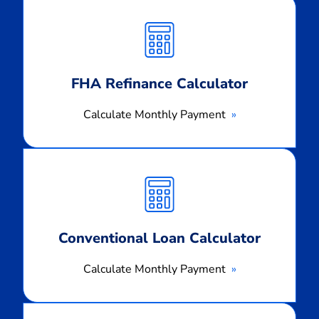
Calculate
Monthly
Payment
FHA Refinance Calculator
Calculate Monthly Payment
Calculate
Monthly
Payment
Conventional Loan Calculator
Calculate Monthly Payment
Calculate