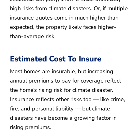
high risks from climate disasters. Or, if multiple
insurance quotes come in much higher than
expected, the property likely faces higher-
than-average risk.
Estimated Cost To Insure
Most homes are insurable, but increasing
annual premiums to pay for coverage reflect
the home’s rising risk for climate disaster.
Insurance reflects other risks too — like crime,
fire, and personal liability — but climate
disasters have become a growing factor in
rising premiums.