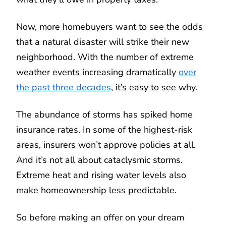
Now, more homebuyers want to see the odds
that a natural disaster will strike their new
neighborhood. With the number of extreme
weather events increasing dramatically
over
the past three decades
, it’s easy to see why.
The abundance of storms has spiked home
insurance rates. In some of the highest-risk
areas, insurers won’t approve policies at all.
And it’s not all about cataclysmic storms.
Extreme heat and rising water levels also
make homeownership less predictable.
So before making an offer on your dream