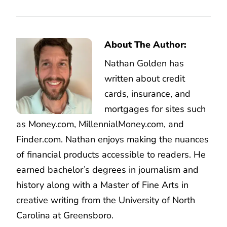
About The Author:
Nathan Golden has
written about credit
cards, insurance, and
mortgages for sites such
as Money.com, MillennialMoney.com, and
Finder.com. Nathan enjoys making the nuances
of financial products accessible to readers. He
earned bachelor’s degrees in journalism and
history along with a Master of Fine Arts in
creative writing from the University of North
Carolina at Greensboro.