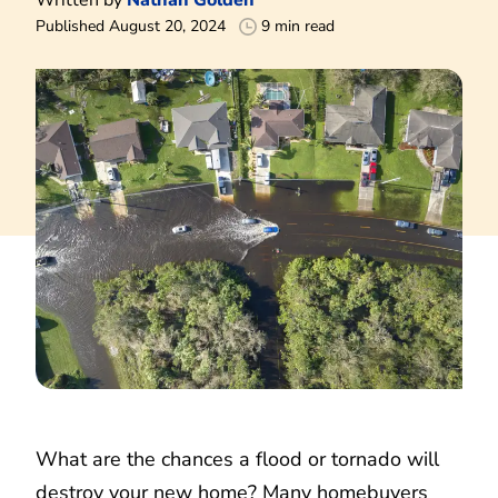
Published August 20, 2024
9 min read
What are the chances a flood or tornado will
destroy your new home? Many homebuyers