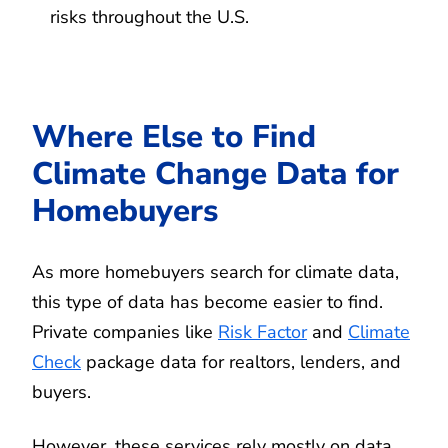
risks throughout the U.S.
Where Else to Find
Climate Change Data for
Homebuyers
As more homebuyers search for climate data,
this type of data has become easier to find.
Private companies like
Risk Factor
and
Climate
Check
package data for realtors, lenders, and
buyers.
However, these services rely mostly on data