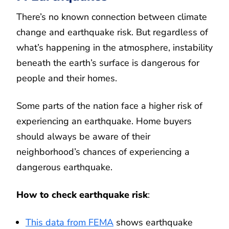
There’s no known connection between climate
change and earthquake risk. But regardless of
what’s happening in the atmosphere, instability
beneath the earth’s surface is dangerous for
people and their homes.
Some parts of the nation face a higher risk of
experiencing an earthquake. Home buyers
should always be aware of their
neighborhood’s chances of experiencing a
dangerous earthquake.
How to check earthquake risk
:
This data from FEMA
shows earthquake