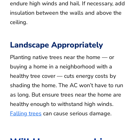
endure high winds and hail. If necessary, add
insulation between the walls and above the
ceiling.
Landscape Appropriately
Planting native trees near the home — or
buying a home in a neighborhood with a
healthy tree cover — cuts energy costs by
shading the home. The AC won’t have to run
as long. But ensure trees near the home are
healthy enough to withstand high winds.
Falling trees
can cause serious damage.