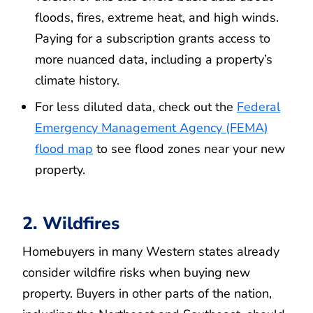
floods, fires, extreme heat, and high winds.
Paying for a subscription grants access to
more nuanced data, including a property’s
climate history.
For less diluted data, check out the
Federal
Emergency Management Agency (FEMA)
flood map
to see flood zones near your new
property.
2. Wildfires
Homebuyers in many Western states already
consider wildfire risks when buying new
property. Buyers in other parts of the nation,