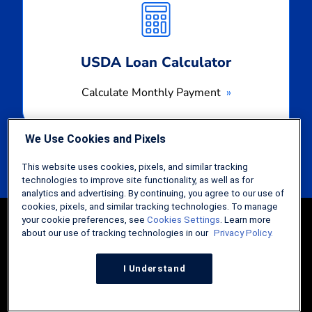
Payment
USDA Loan Calculator
Calculate Monthly Payment
We Use Cookies and Pixels
This website uses cookies, pixels, and similar tracking
technologies to improve site functionality, as well as for
analytics and advertising. By continuing, you agree to our use of
cookies, pixels, and similar tracking technologies. To manage
your cookie preferences, see
Cookies Settings
. Learn more
about our use of tracking technologies in our
Privacy Policy.
I Understand
Guides
FHA Loans: The Comprehensive Guide