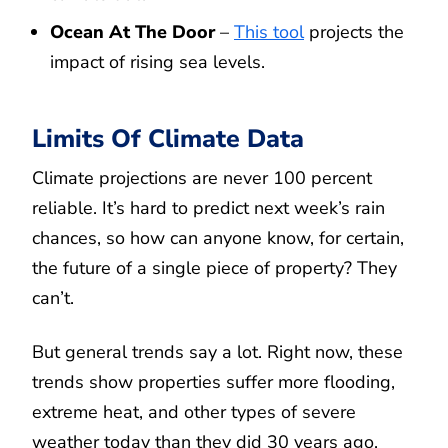
Ocean At The Door
–
This tool
projects the
impact of rising sea levels.
Limits Of Climate Data
Climate projections are never 100 percent
reliable. It’s hard to predict next week’s rain
chances, so how can anyone know, for certain,
the future of a single piece of property? They
can’t.
But general trends say a lot. Right now, these
trends show properties suffer more flooding,
extreme heat, and other types of severe
weather today than they did 30 years ago.