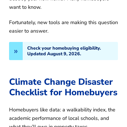
want to know.
Fortunately, new tools are making this question
easier to answer.
Check your homebuying eligibility.
Updated August 9, 2026.
Climate Change Disaster
Checklist for Homebuyers
Homebuyers like data: a walkability index, the
academic performance of local schools, and
what they’ll owe in property taxes.