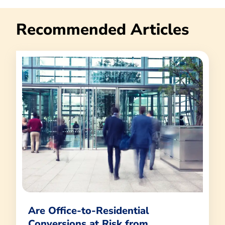
Recommended Articles
Are Office-to-Residential
Conversions at Risk from