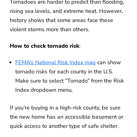
Tornadoes are harder to predict than flooding,
rising sea levels, and extreme heat. However,
history shows that some areas face these
violent storms more than others.
How to check tornado risk
:
FEMA’s National Risk Index map
can show
tornado risks for each county in the U.S.
Make sure to select “Tornado” from the Risk
Index dropdown menu.
If you’re buying in a high-risk county, be sure
the new home has an accessible basement or
quick access to another type of safe shelter.