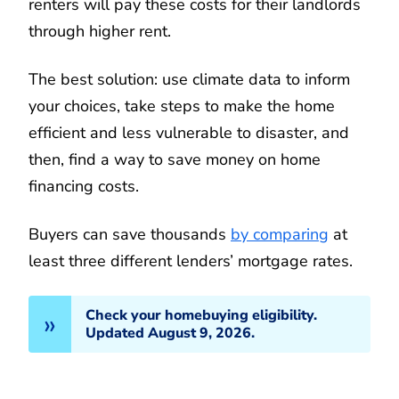
renters will pay these costs for their landlords
through higher rent.
The best solution: use climate data to inform
your choices, take steps to make the home
efficient and less vulnerable to disaster, and
then, find a way to save money on home
financing costs.
Buyers can save thousands
by comparing
at
least three different lenders’ mortgage rates.
Check your homebuying eligibility.
Updated August 9, 2026.