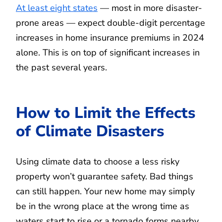
At least eight states
— most in more disaster-
prone areas — expect double-digit percentage
increases in home insurance premiums in 2024
alone. This is on top of significant increases in
the past several years.
How to Limit the Effects
of Climate Disasters
Using climate data to choose a less risky
property won’t guarantee safety. Bad things
can still happen. Your new home may simply
be in the wrong place at the wrong time as
waters start to rise or a tornado forms nearby.