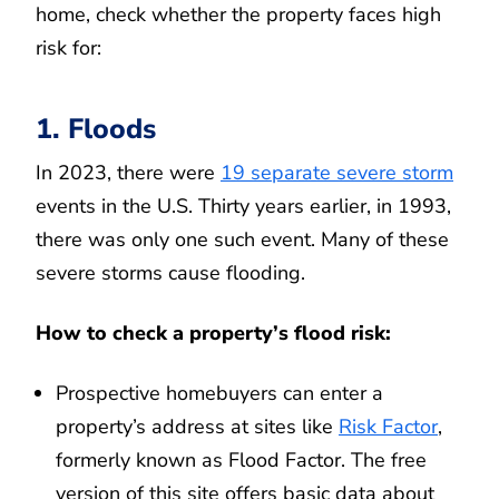
home, check whether the property faces high
risk for:
1. Floods
In 2023, there were
19 separate severe storm
events in the U.S. Thirty years earlier, in 1993,
there was only one such event. Many of these
severe storms cause flooding.
How to check a property’s flood risk:
Prospective homebuyers can enter a
property’s address at sites like
Risk Factor
,
formerly known as Flood Factor. The free
version of this site offers basic data about