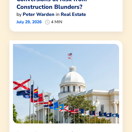
Construction Blunders?
by
Peter Warden
in
Real Estate
July 29, 2026
4 MIN