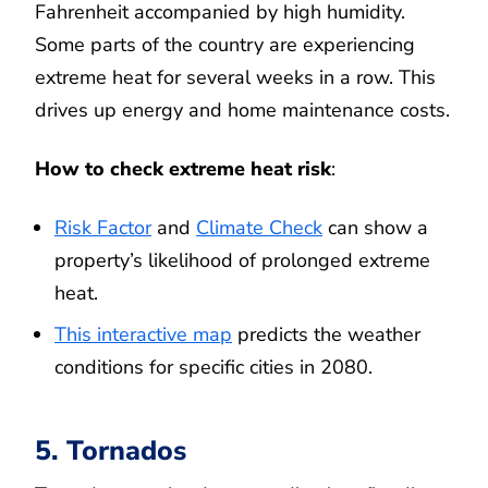
Fahrenheit accompanied by high humidity.
Some parts of the country are experiencing
extreme heat for several weeks in a row. This
drives up energy and home maintenance costs.
How to check extreme heat risk
:
Risk Factor
and
Climate Check
can show a
property’s likelihood of prolonged extreme
heat.
This interactive map
predicts the weather
conditions for specific cities in 2080.
5. Tornados