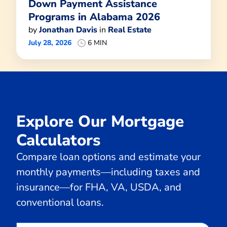
Down Payment Assistance
Programs in Alabama 2026
by
Jonathan Davis
in
Real Estate
July 28, 2026
6 MIN
Explore Our Mortgage
Calculators
Compare loan options and estimate your
monthly payments—including taxes and
insurance—for FHA, VA, USDA, and
conventional loans.