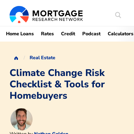
Search
Mortgag
Home Loans
Rates
Credit
Podcast
Calculators
Real Estate
Climate Change Risk
Checklist & Tools for
Homebuyers
Written by
Nathan Golden