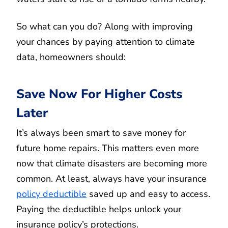
So what can you do? Along with improving
your chances by paying attention to climate
data, homeowners should:
Save Now For Higher Costs
Later
It’s always been smart to save money for
future home repairs. This matters even more
now that climate disasters are becoming more
common. At least, always have your insurance
policy deductible
saved up and easy to access.
Paying the deductible helps unlock your
insurance policy’s protections.