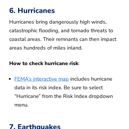
6. Hurricanes
Hurricanes bring dangerously high winds,
catastrophic flooding, and tornado threats to
coastal areas. Their remnants can then impact
areas hundreds of miles inland.
How to check hurricane risk
:
FEMA’s interactive map
includes hurricane
data in its risk index. Be sure to select
“Hurricane” from the Risk Index dropdown
menu.
7. Earthquakes