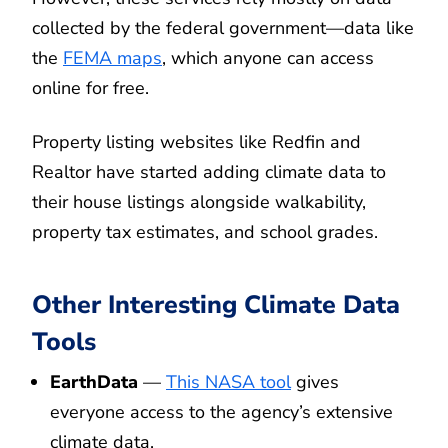
collected by the federal government—data like
the
FEMA maps
, which anyone can access
online for free.
Property listing websites like Redfin and
Realtor have started adding climate data to
their house listings alongside walkability,
property tax estimates, and school grades.
Other Interesting Climate Data
Tools
EarthData
—
This NASA tool
gives
everyone access to the agency’s extensive
climate data.