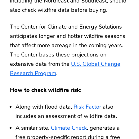
including the Northeast and Southeast, should
also check wildfire data before buying.
The Center for Climate and Energy Solutions
anticipates longer and hotter wildfire seasons
that affect more acreage in the coming years.
The Center bases these projections on
extensive data from the
U.S. Global Change
Research Program
.
How to check wildfire risk
:
Along with flood data,
Risk Factor
also
includes an assessment of wildfire data.
A similar site,
Climate Check
, generates a
free property-specific report during a free