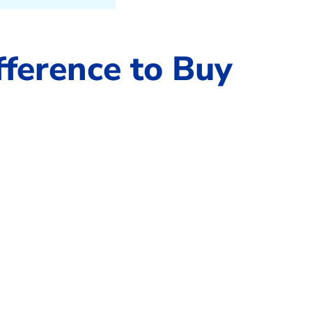
fference to Buy