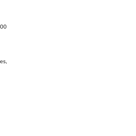
700
es,