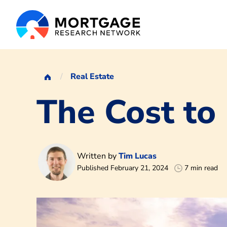
Real Estate
The Cost to
Written by
Tim Lucas
Published February 21, 2024
7 min read