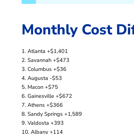
Monthly Cost Di
1. Atlanta +$1,401
2. Savannah +$473
3. Columbus +$36
4. Augusta -$53
5. Macon +$75
6. Gainesville +$672
7. Athens +$366
8. Sandy Springs +1,589
9. Valdosta +393
10. Albany +114