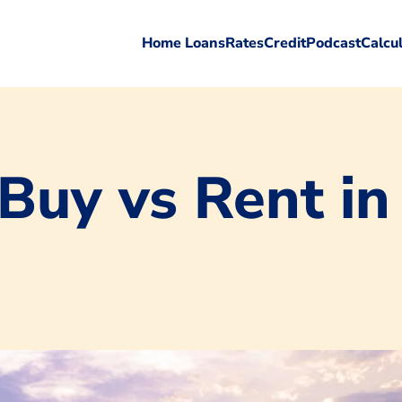
Home Loans
Rates
Credit
Podcast
Calcu
 Buy vs Rent in