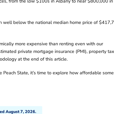
rices, from the low $100s in Albany to near $800,000 in
 in well below the national median home price of $417,
mically more expensive than renting even with our
imated private mortgage insurance (PMI), property tax
ology at the end of this article.
e Peach State, it’s time to explore how affordable some
ted August 7, 2026.