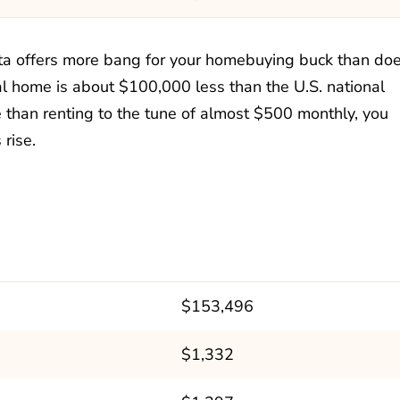
nta offers more bang for your homebuying buck than do
al home is about $100,000 less than the U.S. national
than renting to the tune of almost $500 monthly, you
rise.
$153,496
$1,332