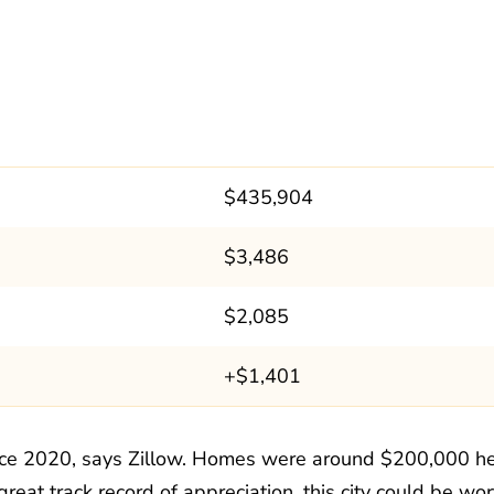
$435,904
$3,486
$2,085
+$1,401
nce 2020, says Zillow. Homes were around $200,000 h
 great track record of appreciation, this city could be wor