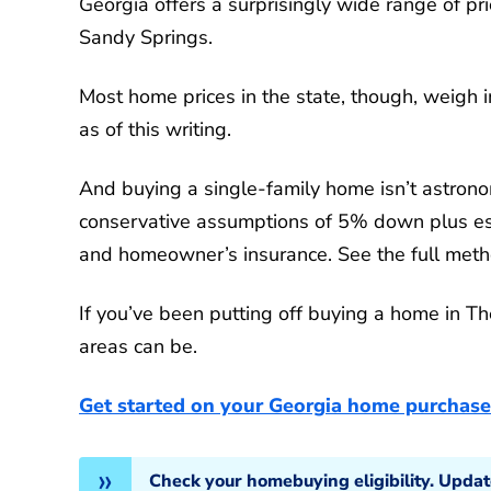
Georgia offers a surprisingly wide range of p
Sandy Springs.
Most home prices in the state, though, weigh
as of this writing.
And buying a single-family home isn’t astrono
conservative assumptions of 5% down plus est
and homeowner’s insurance. See the full method
If you’ve been putting off buying a home in Th
areas can be.
Get started on your Georgia home purchase
Check your homebuying eligibility. Upda