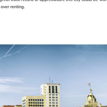
over renting.