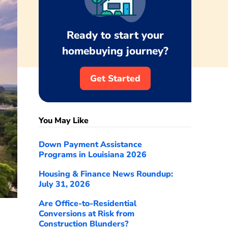
Ready to start your
homebuying journey?
Get Started
You May Like
Down Payment Assistance
Programs in Louisiana 2026
Housing & Finance News Roundup:
July 31, 2026
Are Office-to-Residential
Conversions at Risk from
Construction Blunders?