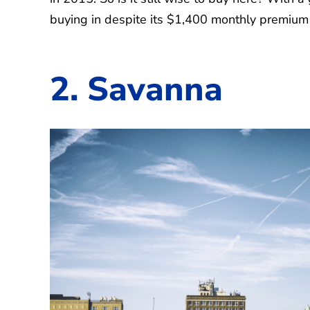
buying in despite its $1,400 monthly premium 
2. Savanna