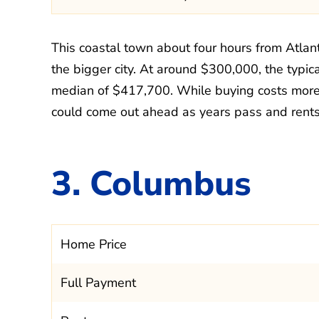
This coastal town about four hours from Atla
the bigger city. At around $300,000, the typic
median of $417,700. While buying costs more 
could come out ahead as years pass and rents 
3. Columbus
Home Price
Full Payment