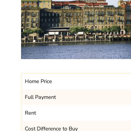
Home Price
Full Payment
Rent
Cost Difference to Buy