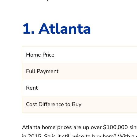
1. Atlanta
Home Price
Full Payment
Rent
Cost Difference to Buy
Atlanta home prices are up over $100,000 si
in 2015. So is it still wise to buy here? With a