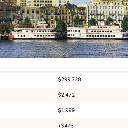
$299,728
$2,472
$1,999
+$473