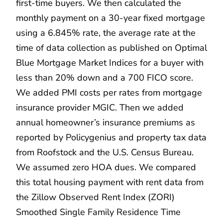
first-time buyers. We then calculated the
monthly payment on a 30-year fixed mortgage
using a 6.845% rate, the average rate at the
time of data collection as published on Optimal
Blue Mortgage Market Indices for a buyer with
less than 20% down and a 700 FICO score.
We added PMI costs per rates from mortgage
insurance provider MGIC. Then we added
annual homeowner’s insurance premiums as
reported by Policygenius and property tax data
from Roofstock and the U.S. Census Bureau.
We assumed zero HOA dues. We compared
this total housing payment with rent data from
the Zillow Observed Rent Index (ZORI)
Smoothed Single Family Residence Time