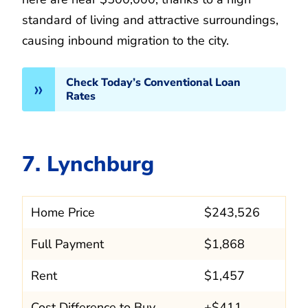
standard of living and attractive surroundings,
causing inbound migration to the city.
Check Today’s Conventional Loan
Rates
7. Lynchburg
Home Price
$243,526
Full Payment
$1,868
Rent
$1,457
Cost Difference to Buy
+$411