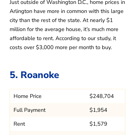
Just outside of Washington D.C., home prices in
Arlington have more in common with this large
city than the rest of the state. At nearly $1
million for the average house, it’s much more
affordable to rent. According to our study, it
costs over $3,000 more per month to buy.
5. Roanoke
Home Price
$248,704
Full Payment
$1,954
Rent
$1,579