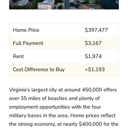
Home Price
$397,477
Full Payment
$3,167
Rent
$1,974
Cost Difference to Buy
+$1,193
Virginia’s largest city at around 450,000 offers
over 35 miles of beaches and plenty of
employment opportunities with the four
military bases in the area. Home prices reflect
the strong economy, at nearly $400,000 for the