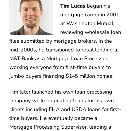
Tim Lucas
began his
mortgage career in 2001
at Washington Mutual,
reviewing wholesale loan
files submitted by mortgage brokers. In the
mid-2000s, he transitioned to retail lending at
M&T Bank as a Mortgage Loan Processor,
working everyone from first-time buyers to
jumbo buyers financing $1–5 million homes.
Tim later launched his own loan processing
company while originating loans for his own
clients including FHA and USDA loans for first-
time buyers. He eventually became a
Mortgage Processing Supervisor, leading a