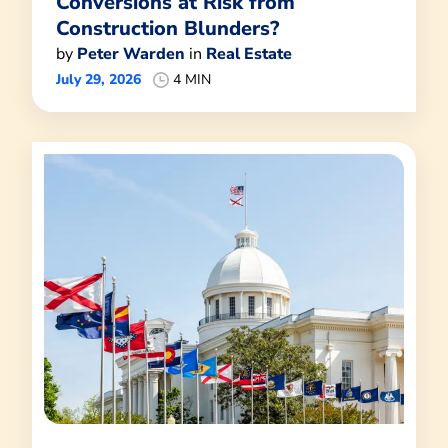
Conversions at Risk from
Construction Blunders?
by
Peter Warden
in
Real Estate
July 29, 2026
4 MIN