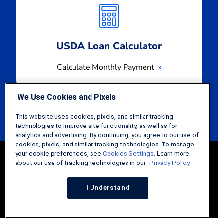
Monthly
Payment
USDA Loan Calculator
Calculate Monthly Payment
We Use Cookies and Pixels
This website uses cookies, pixels, and similar tracking
technologies to improve site functionality, as well as for
analytics and advertising. By continuing, you agree to our use of
cookies, pixels, and similar tracking technologies. To manage
your cookie preferences, see
Cookies Settings
. Learn more
about our use of tracking technologies in our
Privacy Policy.
I Understand
Guides
FHA Loans: The Comprehensive Guide