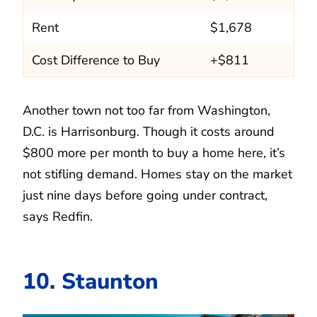
Rent
$1,678
Cost Difference to Buy
+$811
Another town not too far from Washington,
D.C. is Harrisonburg. Though it costs around
$800 more per month to buy a home here, it’s
not stifling demand. Homes stay on the market
just nine days before going under contract,
says Redfin.
10. Staunton