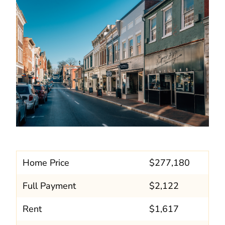
Home Price
$277,180
Full Payment
$2,122
Rent
$1,617