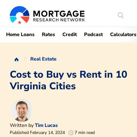
Search
Mortgag
Home Loans
Rates
Credit
Podcast
Calculators
Real Estate
Cost to Buy vs Rent in 10
Virginia Cities
Written by
Tim Lucas
Published February 14, 2024
7 min read