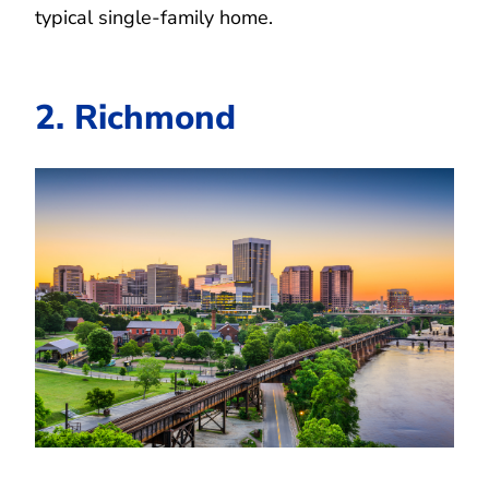
typical single-family home.
2. Richmond