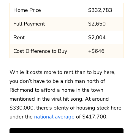
Home Price
$332,783
Full Payment
$2,650
Rent
$2,004
Cost Difference to Buy
+$646
While it costs more to rent than to buy here,
you don’t have to be a rich man north of
Richmond to afford a home in the town
mentioned in the viral hit song. At around
$330,000, there’s plenty of housing stock here
under the
national average
of $417,700.