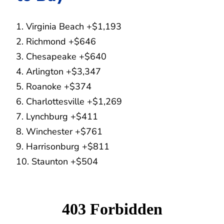
1. Virginia Beach +$1,193
2. Richmond +$646
3. Chesapeake +$640
4. Arlington +$3,347
5. Roanoke +$374
6. Charlottesville +$1,269
7. Lynchburg +$411
8. Winchester +$761
9. Harrisonburg +$811
10. Staunton +$504