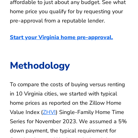
affordable to just about any budget. See what
home price you qualify for by requesting your
pre-approval from a reputable lender.
Start your Virginia home pre-approval
.
Methodology
To compare the costs of buying versus renting
in 10 Virginia cities, we started with typical
home prices as reported on the Zillow Home
Value Index (
ZHVI
) Single-Family Home Time
Series for November 2023. We assumed a 5%
down payment, the typical requirement for