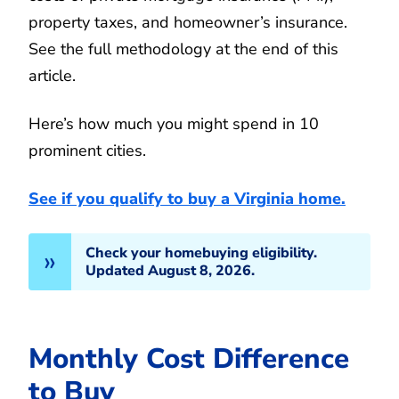
property taxes, and homeowner’s insurance.
See the full methodology at the end of this
article.
Here’s how much you might spend in 10
prominent cities.
See if you qualify to buy a Virginia home.
Check your homebuying eligibility.
Updated August 8, 2026.
Monthly Cost Difference
to Buy