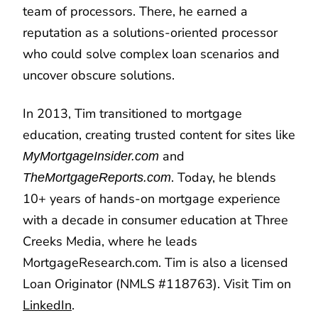
team of processors. There, he earned a
reputation as a solutions-oriented processor
who could solve complex loan scenarios and
uncover obscure solutions.
In 2013, Tim transitioned to mortgage
education, creating trusted content for sites like
and
MyMortgageInsider.com
. Today, he blends
TheMortgageReports.com
10+ years of hands-on mortgage experience
with a decade in consumer education at Three
Creeks Media, where he leads
MortgageResearch.com. Tim is also a licensed
Loan Originator (NMLS #118763). Visit Tim on
LinkedIn
.