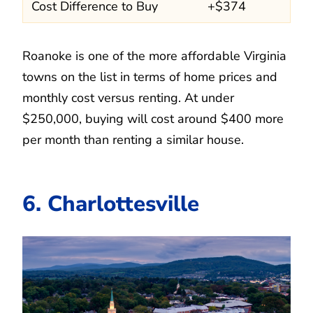
Cost Difference to Buy
+$374
Roanoke is one of the more affordable Virginia
towns on the list in terms of home prices and
monthly cost versus renting. At under
$250,000, buying will cost around $400 more
per month than renting a similar house.
6. Charlottesville