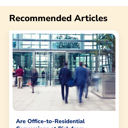
Recommended Articles
Are Office-to-Residential