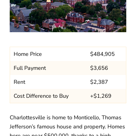
Home Price
$484,905
Full Payment
$3,656
Rent
$2,387
Cost Difference to Buy
+$1,269
Charlottesville is home to Monticello, Thomas
Jefferson’s famous house and property. Homes
here are near $500,000, thanks to a high