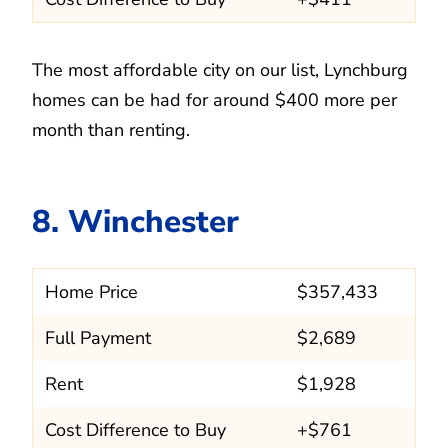
The most affordable city on our list, Lynchburg
homes can be had for around $400 more per
month than renting.
8. Winchester
Home Price
$357,433
Full Payment
$2,689
Rent
$1,928
Cost Difference to Buy
+$761