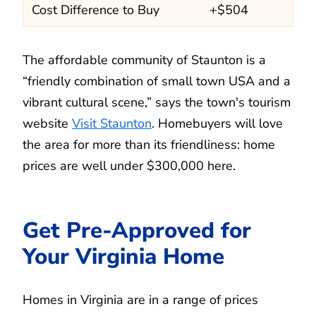
Cost Difference to Buy
+$504
The affordable community of Staunton is a
“friendly combination of small town USA and a
vibrant cultural scene,” says the town's tourism
website
Visit Staunton
. Homebuyers will love
the area for more than its friendliness: home
prices are well under $300,000 here.
Get Pre-Approved for
Your Virginia Home
Homes in Virginia are in a range of prices