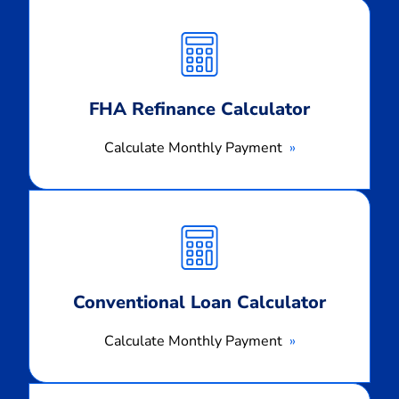
Calculate
Monthly
Payment
FHA Refinance Calculator
Calculate Monthly Payment
Calculate
Monthly
Payment
Conventional Loan Calculator
Calculate Monthly Payment
Calculate