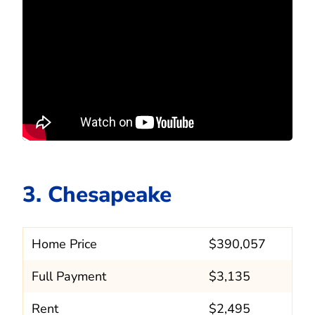
3. Chesapeake
Home Price
$390,057
Full Payment
$3,135
Rent
$2,495