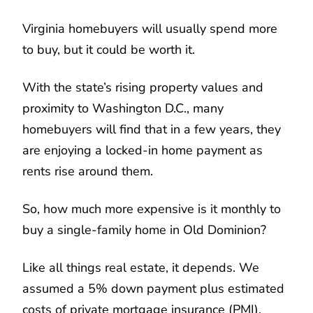
Virginia homebuyers will usually spend more
to buy, but it could be worth it.
With the state’s rising property values and
proximity to Washington D.C., many
homebuyers will find that in a few years, they
are enjoying a locked-in home payment as
rents rise around them.
So, how much more expensive is it monthly to
buy a single-family home in Old Dominion?
Like all things real estate, it depends. We
assumed a 5% down payment plus estimated
costs of private mortgage insurance (PMI),