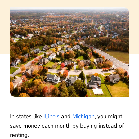
In states like
Illinois
and
Michigan
, you might
save money each month by buying instead of
renting.