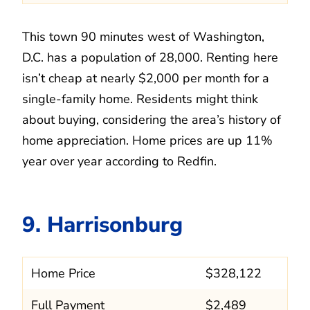
This town 90 minutes west of Washington,
D.C. has a population of 28,000. Renting here
isn’t cheap at nearly $2,000 per month for a
single-family home. Residents might think
about buying, considering the area’s history of
home appreciation. Home prices are up 11%
year over year according to Redfin.
9. Harrisonburg
Home Price
$328,122
Full Payment
$2,489