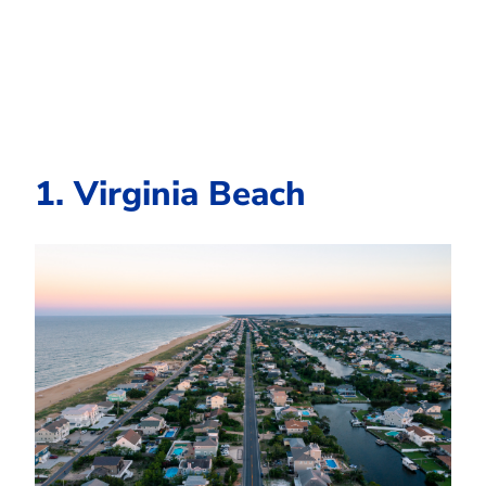
1. Virginia Beach