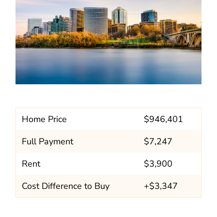
Home Price
$946,401
Full Payment
$7,247
Rent
$3,900
Cost Difference to Buy
+$3,347