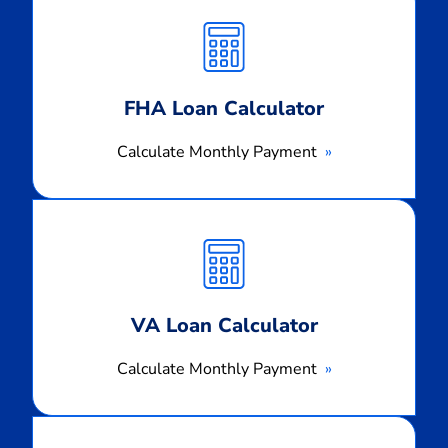
Monthly
Payment
FHA Loan Calculator
Calculate Monthly Payment
Calculate
Monthly
Payment
VA Loan Calculator
Calculate Monthly Payment
Calculate