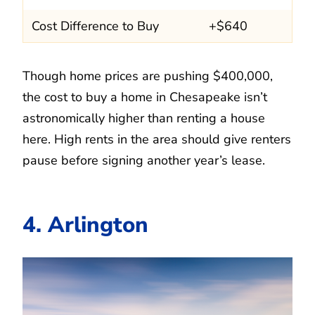
Cost Difference to Buy
+$640
Though home prices are pushing $400,000,
the cost to buy a home in Chesapeake isn’t
astronomically higher than renting a house
here. High rents in the area should give renters
pause before signing another year’s lease.
4. Arlington