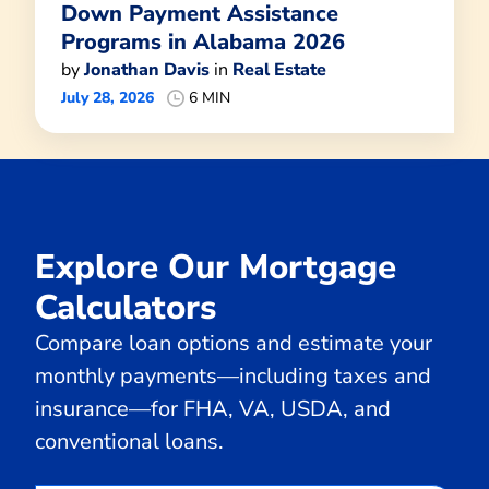
Down Payment Assistance
Programs in Alabama 2026
by
Jonathan Davis
in
Real Estate
July 28, 2026
6 MIN
Explore Our Mortgage
Calculators
Compare loan options and estimate your
monthly payments—including taxes and
insurance—for FHA, VA, USDA, and
conventional loans.