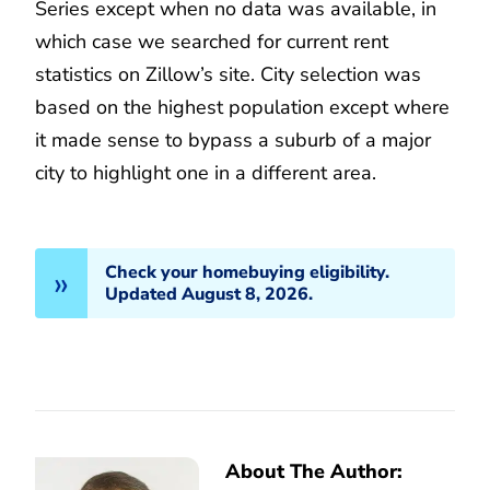
Series except when no data was available, in
which case we searched for current rent
statistics on Zillow’s site. City selection was
based on the highest population except where
it made sense to bypass a suburb of a major
city to highlight one in a different area.
Check your homebuying eligibility.
Updated August 8, 2026.
About The Author: