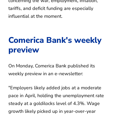
concerning the war, employment, inflation,
tariffs, and deficit funding are especially
influential at the moment.
Comerica Bank's weekly
preview
On Monday, Comerica Bank published its
weekly preview in an e-newsletter:
"Employers likely added jobs at a moderate
pace in April, holding the unemployment rate
steady at a goldilocks level of 4.3%. Wage
growth likely picked up in year-over-year