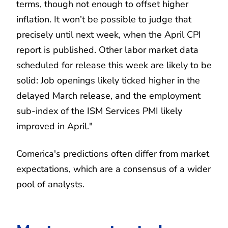
terms, though not enough to offset higher
inflation. It won’t be possible to judge that
precisely until next week, when the April CPI
report is published. Other labor market data
scheduled for release this week are likely to be
solid: Job openings likely ticked higher in the
delayed March release, and the employment
sub-index of the ISM Services PMI likely
improved in April."
Comerica's predictions often differ from market
expectations, which are a consensus of a wider
pool of analysts.