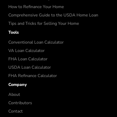
How to Refinance Your Home
Comprehensive Guide to the USDA Home Loan
Tips and Tricks for Selling Your Home
Tools
Conventional Loan Calculator
VA Loan Calculator
FHA Loan Calculator
USDA Loan Calculator
FHA Refinance Calculator
Company
About
Contributors
Contact