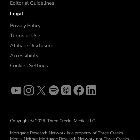
Editorial Guidelines
Legal
Privacy Policy
Terms of Use
Affiliate Disclosure
Accessibility
Cookies Settings
Copyright © 2026. Three Creeks Media, LLC.
Mortgage Research Network is a property of Three Creeks
Media. Neither Mortgage Research Network nor Three Creeks