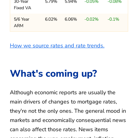
30-Year
5.79%
5.94%
-0.05%
-0.08%
Fixed VA
5/6 Year
6.02%
6.06%
-0.02%
-0.1%
ARM
How we source rates and rate trends.
What's coming up?
Although economic reports are usually the
main drivers of changes to mortgage rates,
they're not the only ones. The general mood in
markets and economically consequential news
can also affect those rates. News items