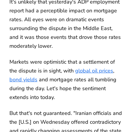
It's unlikely that yesterday's ADP employment
report had a perceptible impact on mortgage
rates. All eyes were on dramatic events
surrounding the dispute in the Middle East,
and it was those events that drove those rates
moderately lower.
Markets were optimistic that a settlement of
the dispute is in sight, with
global oil prices
,
bond yields
and mortgage rates all tumbling
during the day. Let's hope the sentiment
extends into today.
But that's not guaranteed. "Iranian officials and
the [U.S.] on Wednesday offered contradictory
and rapidly changing assessments of the state