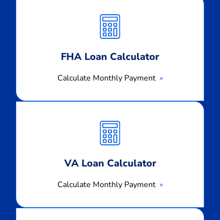
Calculate
Monthly
Payment
FHA Loan Calculator
Calculate Monthly Payment
Calculate
Monthly
Payment
VA Loan Calculator
Calculate Monthly Payment
Calculate