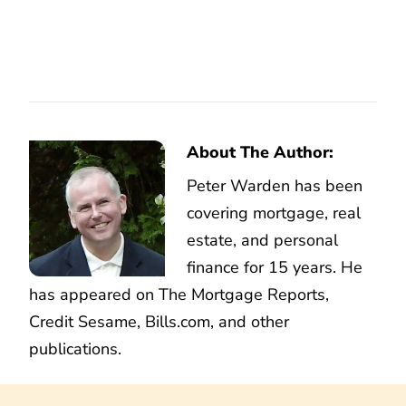
About The Author:
Peter Warden has been
covering mortgage, real
estate, and personal
finance for 15 years. He
has appeared on The Mortgage Reports,
Credit Sesame, Bills.com, and other
publications.