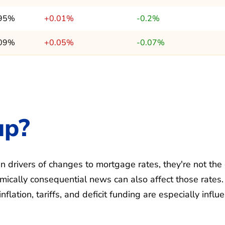
.95%
+0.01%
-0.2%
.09%
+0.05%
-0.07%
up?
 drivers of changes to mortgage rates, they're not the
ically consequential news can also affect those rates.
ation, tariffs, and deficit funding are especially influe