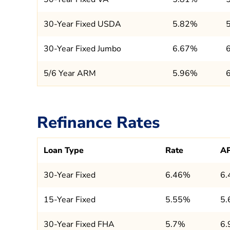
30-Year Fixed USDA
5.82%
30-Year Fixed Jumbo
6.67%
5/6 Year ARM
5.96%
Refinance Rates
Loan Type
Rate
A
30-Year Fixed
6.46%
6
15-Year Fixed
5.55%
5
30-Year Fixed FHA
5.7%
6