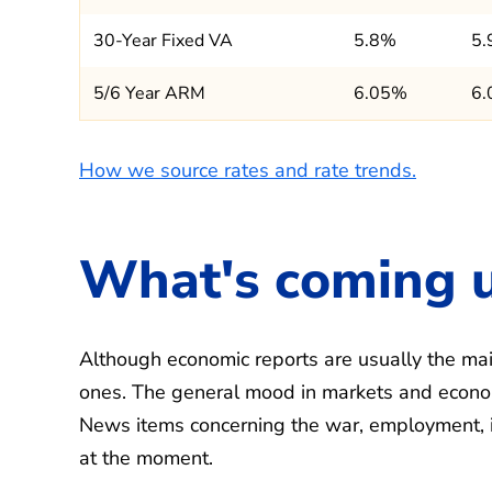
30-Year Fixed VA
5.8%
5
5/6 Year ARM
6.05%
6
How we source rates and rate trends.
What's coming 
Although economic reports are usually the main
ones. The general mood in markets and econom
News items concerning the war, employment, infl
at the moment.