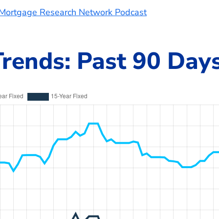
e Mortgage Research Network Podcast
rends: Past 90 Day