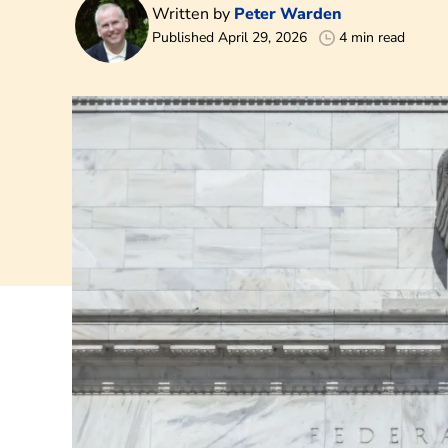
Written by
Peter Warden
Published April 29, 2026
4 min read