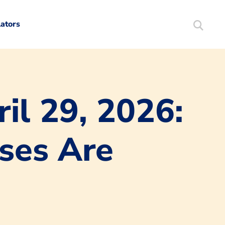
lators
Search
Mortgag
il 29, 2026:
ises Are