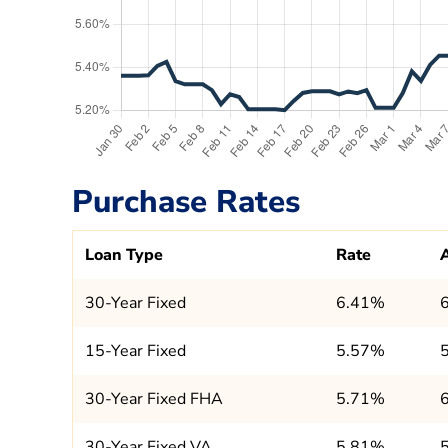
Purchase Rates
Loan Type
Rate
30-Year Fixed
6.41%
15-Year Fixed
5.57%
30-Year Fixed FHA
5.71%
30-Year Fixed VA
5.81%