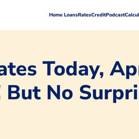
Home Loans
Rates
Credit
Podcast
Calcu
tes Today, Apr
! But No Surpr