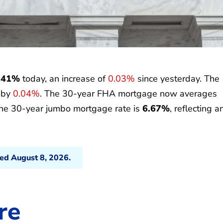
.41%
today, an increase of
0.03%
since yesterday. The
p by
0.04%
. The 30-year FHA mortgage now averages
the 30-year jumbo mortgage rate is
6.67%
, reflecting a
ted August 8, 2026.
re