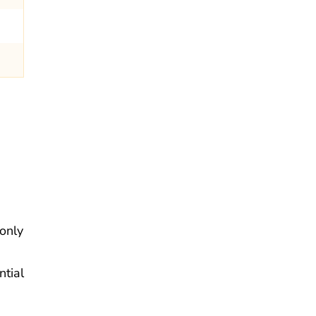
 only
ntial