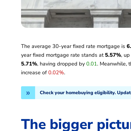
The average 30-year fixed rate mortgage is
6
year fixed mortgage rate stands at
5.57%
, u
5.71%
, having dropped by
0.01
. Meanwhile, 
increase of
0.02%
.
Check your homebuying eligibility. Upda
The bigger pictu