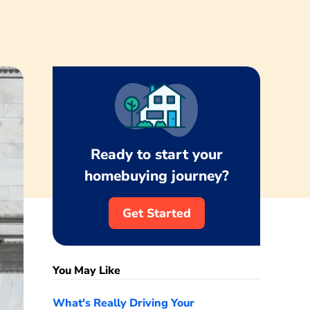
Ready to start your
homebuying journey?
Get Started
You May Like
What's Really Driving Your