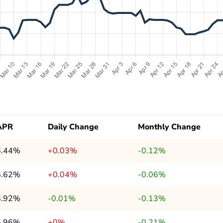
APR
Daily Change
Monthly Change
6.44%
+0.03%
-0.12%
5.62%
+0.04%
-0.06%
6.92%
-0.01%
-0.13%
5.96%
+0%
-0.21%