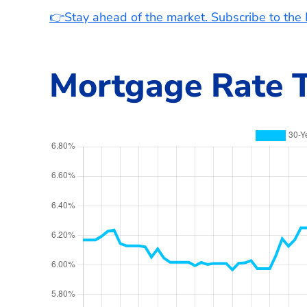
👉Stay ahead of the market. Subscribe to th
Mortgage Rate T