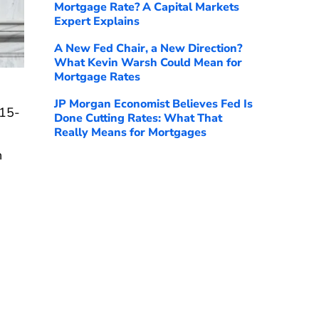
Mortgage Rate? A Capital Markets
Expert Explains
A New Fed Chair, a New Direction?
What Kevin Warsh Could Mean for
Mortgage Rates
JP Morgan Economist Believes Fed Is
 15-
Done Cutting Rates: What That
Really Means for Mortgages
n