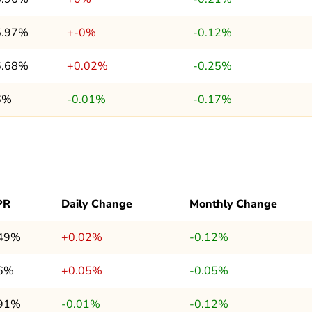
5.97%
+-0%
-0.12%
6.68%
+0.02%
-0.25%
6%
-0.01%
-0.17%
PR
Daily Change
Monthly Change
.49%
+0.02%
-0.12%
.6%
+0.05%
-0.05%
.91%
-0.01%
-0.12%