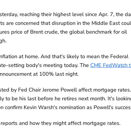
day, reaching their highest level since Apr. 7, the da
ts are concerned that disruption in the Middle East cou
ures price of Brent crude, the global benchmark for oil
gh.
nflation at home. And that's likely to mean the Federal
 rate-setting body's meeting today. The
CME FedWatch t
 announcement at 100% last night.
ted by Fed Chair Jerome Powell affect mortgage rates.
ly to be his last before he retires next month. It's looki
on confirm Kevin Warsh's nomination as Powell's succes
c reports and how they might affect mortgage rates.