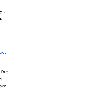
y a
ld
ool
 But
ng
sor.