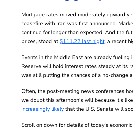
Mortgage rates moved moderately upward yester
ceasefire with Iran was first announced. Marke
continue for longer than expected. And the fut
prices, stood at
$111.22 last night
, a recent hi
Events in the Middle East are already fueling i
Reserve will hold interest rates steady at its
was still putting the chances of a no-change
Often, the post-meeting news conferences hos
we doubt this afternoon's will because it's like
increasingly likely
that the U.S. Senate will so
Scroll on down for details of today's economi