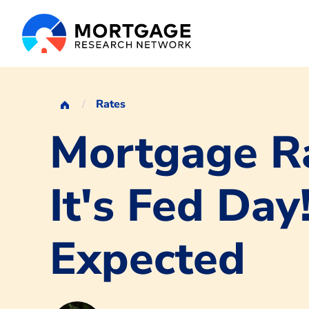
Rates
Mortgage Ra
It's Fed Day
Expected