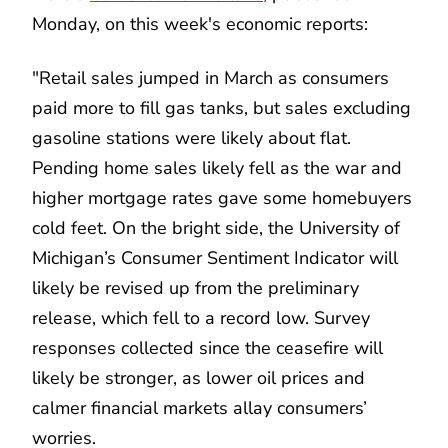
Monday, on this week's economic reports:
"Retail sales jumped in March as consumers
paid more to fill gas tanks, but sales excluding
gasoline stations were likely about flat.
Pending home sales likely fell as the war and
higher mortgage rates gave some homebuyers
cold feet. On the bright side, the University of
Michigan’s Consumer Sentiment Indicator will
likely be revised up from the preliminary
release, which fell to a record low. Survey
responses collected since the ceasefire will
likely be stronger, as lower oil prices and
calmer financial markets allay consumers’
worries.