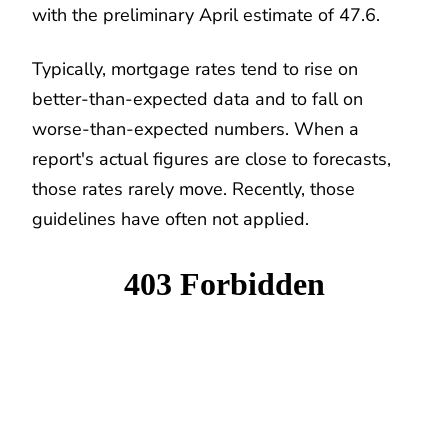
with the preliminary April estimate of 47.6.
Typically, mortgage rates tend to rise on
better-than-expected data and to fall on
worse-than-expected numbers. When a
report's actual figures are close to forecasts,
those rates rarely move. Recently, those
guidelines have often not applied.