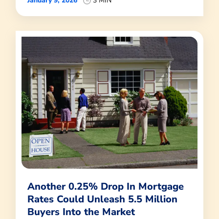
January 9, 2026
3 MIN
Another 0.25% Drop In Mortgage
Rates Could Unleash 5.5 Million
Buyers Into the Market