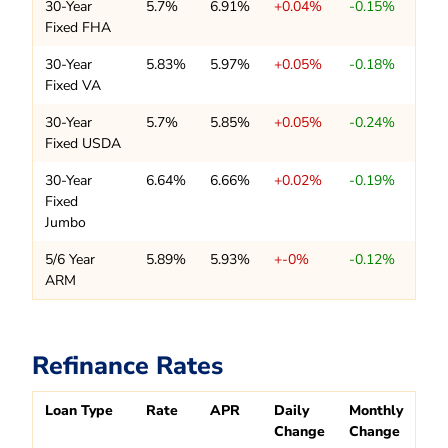
30-Year
5.7%
6.91%
+0.04%
-0.15%
Fixed FHA
30-Year
5.83%
5.97%
+0.05%
-0.18%
Fixed VA
30-Year
5.7%
5.85%
+0.05%
-0.24%
Fixed USDA
30-Year
6.64%
6.66%
+0.02%
-0.19%
Fixed
Jumbo
5/6 Year
5.89%
5.93%
+-0%
-0.12%
ARM
Refinance Rates
Loan Type
Rate
APR
Daily
Monthly
Change
Change