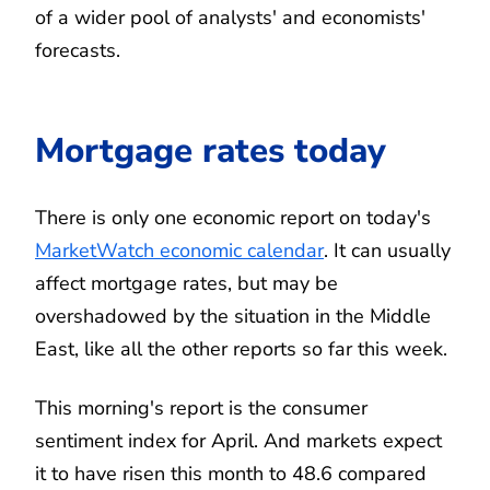
of a wider pool of analysts' and economists'
forecasts.
Mortgage rates today
There is only one economic report on today's
MarketWatch economic calendar
. It can usually
affect mortgage rates, but may be
overshadowed by the situation in the Middle
East, like all the other reports so far this week.
This morning's report is the consumer
sentiment index for April. And markets expect
it to have risen this month to 48.6 compared