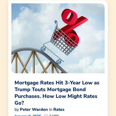
Mortgage Rates Hit 3-Year Low as
Trump Touts Mortgage Bond
Purchases. How Low Might Rates
Go?
by
Peter Warden
in
Rates