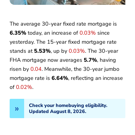
The average 30-year fixed rate mortgage is
6.35%
today, an increase of
0.03%
since
yesterday. The 15-year fixed mortgage rate
stands at
5.53%
, up by
0.03%
. The 30-year
FHA mortgage now averages
5.7%
, having
risen by
0.04
. Meanwhile, the 30-year jumbo
mortgage rate is
6.64%
, reflecting an increase
of
0.02%
.
Check your homebuying eligibility.
Updated August 8, 2026.