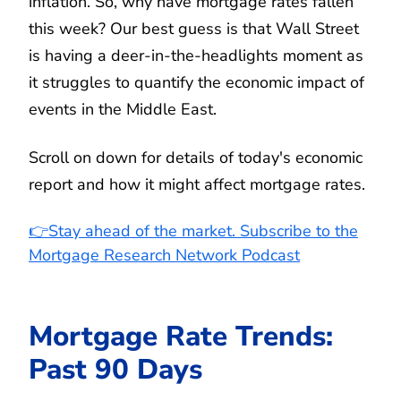
inflation. So, why have mortgage rates fallen
this week? Our best guess is that Wall Street
is having a deer-in-the-headlights moment as
it struggles to quantify the economic impact of
events in the Middle East.
Scroll on down for details of today's economic
report and how it might affect mortgage rates.
👉Stay ahead of the market. Subscribe to the
Mortgage Research Network Podcast
Mortgage Rate Trends:
Past 90 Days