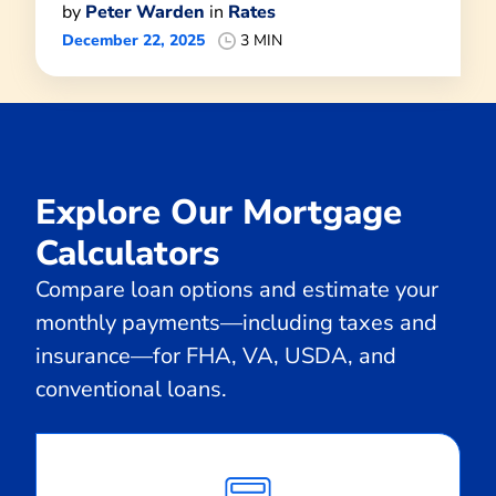
by
Peter Warden
in
Rates
December 22, 2025
3 MIN
Explore Our Mortgage
Calculators
Compare loan options and estimate your
monthly payments—including taxes and
insurance—for FHA, VA, USDA, and
conventional loans.
Calculate
Monthly