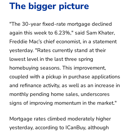
The bigger picture
"The 30-year fixed-rate mortgage declined
again this week to 6.23%," said Sam Khater,
Freddie Mac’s chief economist, in a statement
yesterday. "Rates currently stand at their
lowest level in the last three spring
homebuying seasons. This improvement,
coupled with a pickup in purchase applications
and refinance activity, as well as an increase in
monthly pending home sales, underscores
signs of improving momentum in the market."
Mortgage rates climbed moderately higher
yesterday, according to ICanBuy, although