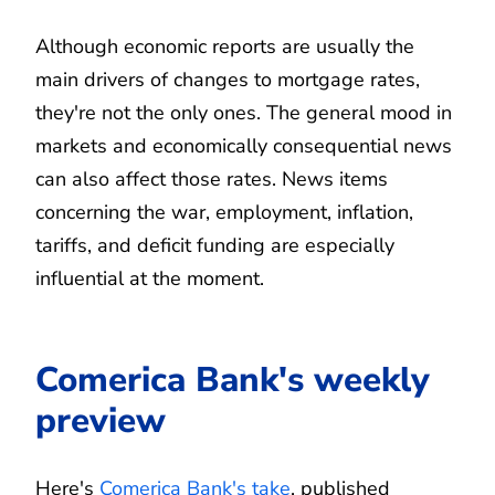
Although economic reports are usually the
main drivers of changes to mortgage rates,
they're not the only ones. The general mood in
markets and economically consequential news
can also affect those rates. News items
concerning the war, employment, inflation,
tariffs, and deficit funding are especially
influential at the moment.
Comerica Bank's weekly
preview
Here's
Comerica Bank's take
, published