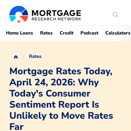
Search
Mortgag
Home Loans
Rates
Credit
Podcast
Calculators
Rates
Mortgage Rates Today,
April 24, 2026: Why
Today's Consumer
Sentiment Report Is
Unlikely to Move Rates
Far