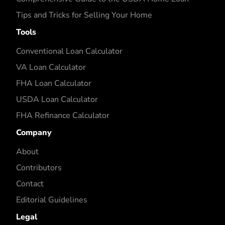
Tips and Tricks for Selling Your Home
Tools
Conventional Loan Calculator
VA Loan Calculator
FHA Loan Calculator
USDA Loan Calculator
FHA Refinance Calculator
Company
About
Contributors
Contact
Editorial Guidelines
Legal