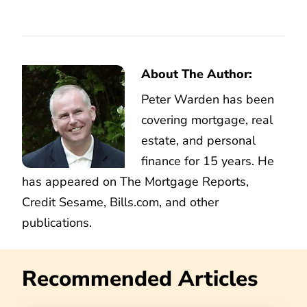
About The Author:
Peter Warden has been
covering mortgage, real
estate, and personal
finance for 15 years. He
has appeared on The Mortgage Reports,
Credit Sesame, Bills.com, and other
publications.
Recommended Articles