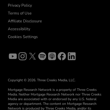
Privacy Policy
Terms of Use
Affiliate Disclosure
Accessibility
Cookies Settings
Copyright © 2026. Three Creeks Media, LLC.
Mortgage Research Network is a property of Three Creeks
Media. Neither Mortgage Research Network nor Three Creeks
Media are associated with or endorsed by any U.S. federal
agency or department. The content on Mortgage Research
Network is produced by Three Creeks Media, and/or its