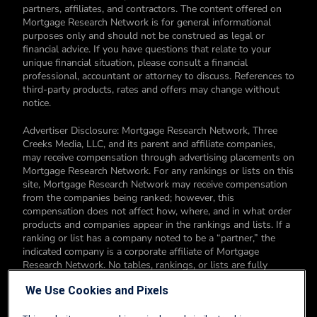
partners, affiliates, and contractors. The content offered on
Mortgage Research Network is for general informational
purposes only and should not be construed as legal or
financial advice. If you have questions that relate to your
unique financial situation, please consult a financial
professional, accountant or attorney to discuss. References to
third-party products, rates and offers may change without
notice.
Advertiser Disclosure: Mortgage Research Network, Three
Creeks Media, LLC, and its parent and affiliate companies,
may receive compensation through advertising placements on
Mortgage Research Network. For any rankings or lists on this
site, Mortgage Research Network may receive compensation
from the companies being ranked; however, this
compensation does not affect how, where, and in what order
products and companies appear in the rankings and lists. If a
ranking or list has a company noted to be a “partner,” the
indicated company is a corporate affiliate of Mortgage
Research Network. No tables, rankings, or lists are fully
comprehensive and do not include all companies or available
We Use Cookies and Pixels
products. You can read more about our card rating
methodology here.