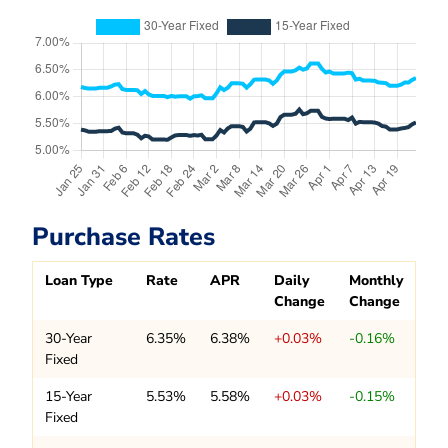
Purchase Rates
Loan Type
Rate
APR
Daily
Monthly
Change
Change
30-Year
6.35%
6.38%
+0.03%
-0.16%
Fixed
15-Year
5.53%
5.58%
+0.03%
-0.15%
Fixed