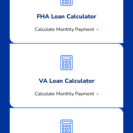
FHA Loan Calculator
Calculate Monthly Payment
Calculate
Monthly
Payment
VA Loan Calculator
Calculate Monthly Payment
Calculate
Monthly
Payment