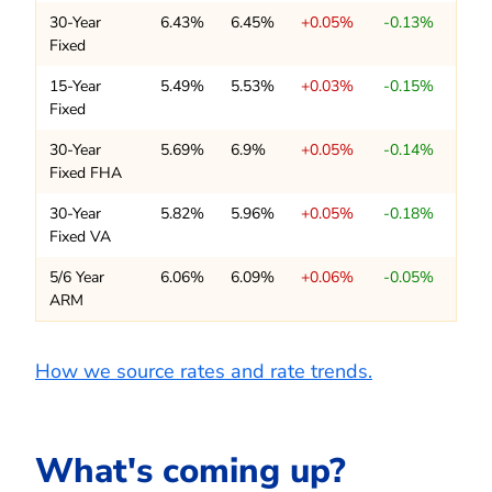
30-Year
6.43%
6.45%
+0.05%
-0.13%
Fixed
15-Year
5.49%
5.53%
+0.03%
-0.15%
Fixed
30-Year
5.69%
6.9%
+0.05%
-0.14%
Fixed FHA
30-Year
5.82%
5.96%
+0.05%
-0.18%
Fixed VA
5/6 Year
6.06%
6.09%
+0.06%
-0.05%
ARM
How we source rates and rate trends.
What's coming up?