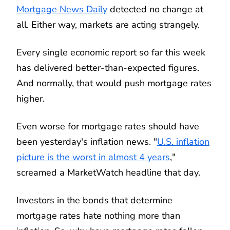
Mortgage News Daily
detected no change at
all. Either way, markets are acting strangely.
Every single economic report so far this week
has delivered better-than-expected figures.
And normally, that would push mortgage rates
higher.
Even worse for mortgage rates should have
been yesterday's inflation news. "
U.S. inflation
picture is the worst in almost 4 years
,"
screamed a MarketWatch headline that day.
Investors in the bonds that determine
mortgage rates hate nothing more than