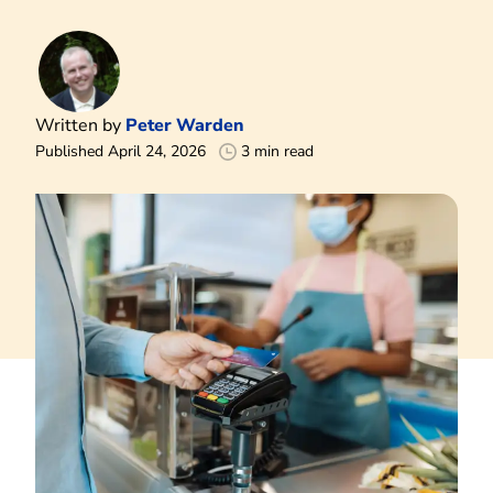
Written by
Peter Warden
Published April 24, 2026
3 min read