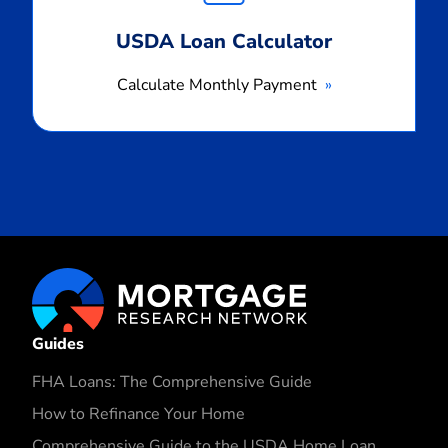
USDA Loan Calculator
Calculate Monthly Payment
Guides
FHA Loans: The Comprehensive Guide
How to Refinance Your Home
Comprehensive Guide to the USDA Home Loan