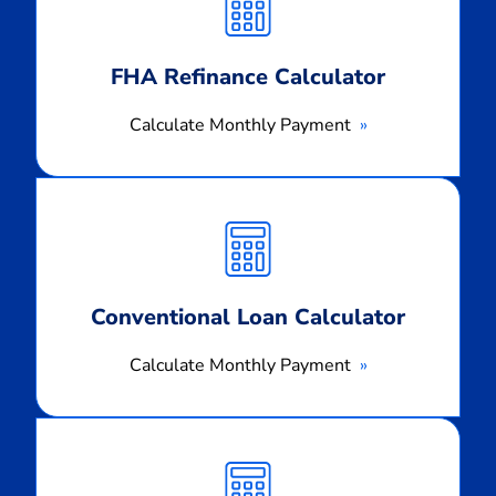
Payment
FHA Refinance Calculator
Calculate Monthly Payment
Calculate
Monthly
Payment
Conventional Loan Calculator
Calculate Monthly Payment
Calculate
Monthly
Payment