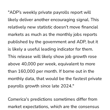
"ADP’s weekly private payrolls report will
likely deliver another encouraging signal. This
relatively new statistic doesn’t move financial
markets as much as the monthly jobs reports
published by the government and ADP, but it
is likely a useful leading indicator for them.
This release will likely show job growth rose
above 40,000 per week, equivalent to more
than 160,000 per month. If borne out in the
monthly data, that would be the fastest private
payrolls growth since late 2024."
Comerica's predictions sometimes differ from
market expectations, which are the consensus