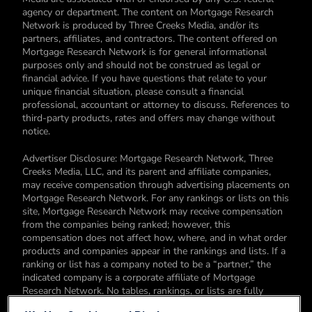
agency or department. The content on Mortgage Research
Network is produced by Three Creeks Media, and/or its
partners, affiliates, and contractors. The content offered on
Mortgage Research Network is for general informational
purposes only and should not be construed as legal or
financial advice. If you have questions that relate to your
unique financial situation, please consult a financial
professional, accountant or attorney to discuss. References to
third-party products, rates and offers may change without
notice.
Advertiser Disclosure: Mortgage Research Network, Three
Creeks Media, LLC, and its parent and affiliate companies,
may receive compensation through advertising placements on
Mortgage Research Network. For any rankings or lists on this
site, Mortgage Research Network may receive compensation
from the companies being ranked; however, this
compensation does not affect how, where, and in what order
products and companies appear in the rankings and lists. If a
ranking or list has a company noted to be a “partner,” the
indicated company is a corporate affiliate of Mortgage
Research Network. No tables, rankings, or lists are fully
comprehensive and do not include all companies or available