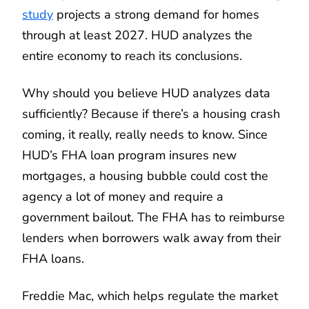
study
projects a strong demand for homes
through at least 2027. HUD analyzes the
entire economy to reach its conclusions.
Why should you believe HUD analyzes data
sufficiently? Because if there’s a housing crash
coming, it really, really needs to know. Since
HUD’s FHA loan program insures new
mortgages, a housing bubble could cost the
agency a lot of money and require a
government bailout. The FHA has to reimburse
lenders when borrowers walk away from their
FHA loans.
Freddie Mac, which helps regulate the market