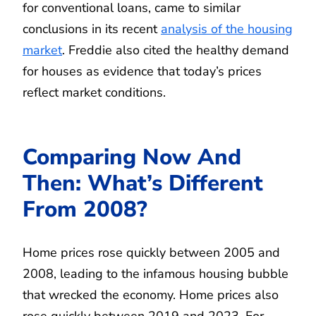
for conventional loans, came to similar
conclusions in its recent
analysis of the housing
market
. Freddie also cited the healthy demand
for houses as evidence that today’s prices
reflect market conditions.
Comparing Now And
Then: What’s Different
From 2008?
Home prices rose quickly between 2005 and
2008, leading to the infamous housing bubble
that wrecked the economy. Home prices also