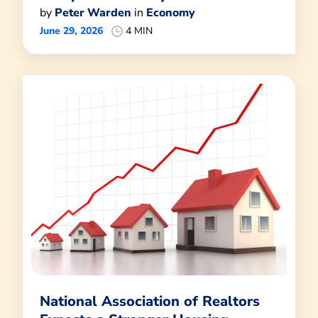
by
Peter Warden
in
Economy
June 29, 2026
4 MIN
National Association of Realtors