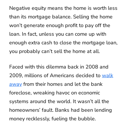
Negative equity means the home is worth less
than its mortgage balance. Selling the home
won’t generate enough profit to pay off the
loan. In fact, unless you can come up with
enough extra cash to close the mortgage loan,
you probably can’t sell the home at all.
Faced with this dilemma back in 2008 and
2009, millions of Americans decided to
walk
away
from their homes and let the bank
foreclose, wreaking havoc on economic
systems around the world. It wasn’t all the
homeowners’ fault. Banks had been lending
money recklessly, fueling the bubble.