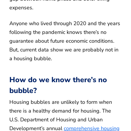
expenses.
Anyone who lived through 2020 and the years
following the pandemic knows there’s no
guarantee about future economic conditions.
But, current data show we are probably not in
a housing bubble.
How do we know there’s no
bubble?
Housing bubbles are unlikely to form when
there is a healthy demand for housing. The
U.S. Department of Housing and Urban
Development’s annual
comprehensive housing