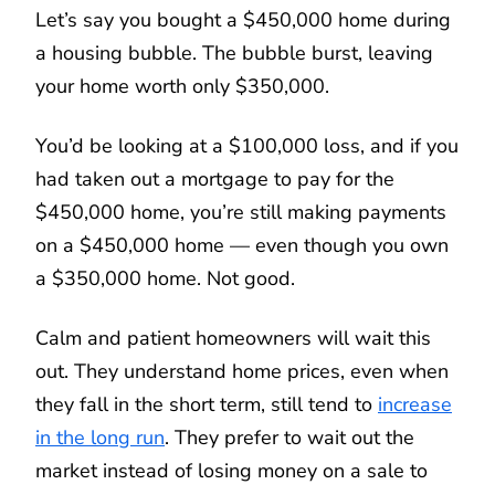
Let’s say you bought a $450,000 home during
a housing bubble. The bubble burst, leaving
your home worth only $350,000.
You’d be looking at a $100,000 loss, and if you
had taken out a mortgage to pay for the
$450,000 home, you’re still making payments
on a $450,000 home — even though you own
a $350,000 home. Not good.
Calm and patient homeowners will wait this
out. They understand home prices, even when
they fall in the short term, still tend to
increase
in the long run
. They prefer to wait out the
market instead of losing money on a sale to