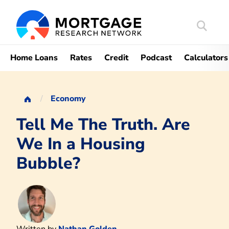
Search
Mortgag
Home Loans
Rates
Credit
Podcast
Calculators
Economy
Tell Me The Truth. Are
We In a Housing
Bubble?
Written by
Nathan Golden