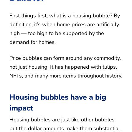
First things first, what is a housing bubble? By
definition, it’s when home prices are artificially
high — too high to be supported by the
demand for homes.
Price bubbles can form around any commodity,
not just housing. It has happened with tulips,
NFTs, and many more items throughout history.
Housing bubbles have a big
impact
Housing bubbles are just like other bubbles
but the dollar amounts make them substantial.