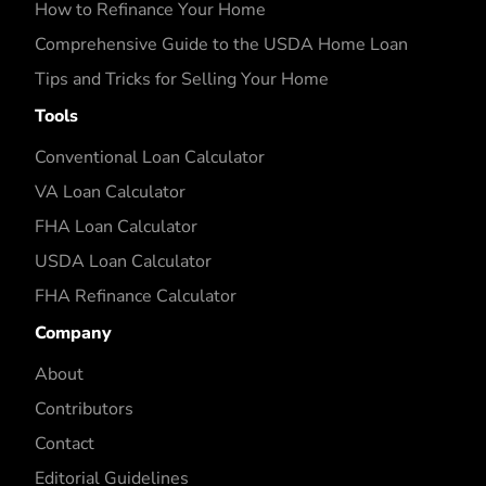
How to Refinance Your Home
Comprehensive Guide to the USDA Home Loan
Tips and Tricks for Selling Your Home
Tools
Conventional Loan Calculator
VA Loan Calculator
FHA Loan Calculator
USDA Loan Calculator
FHA Refinance Calculator
Company
About
Contributors
Contact
Editorial Guidelines