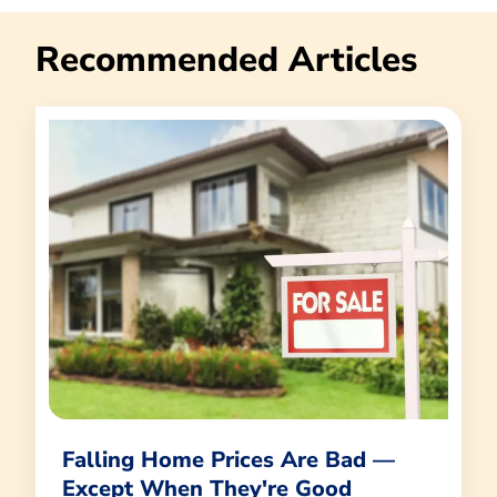
Recommended Articles
Falling Home Prices Are Bad —
Except When They're Good