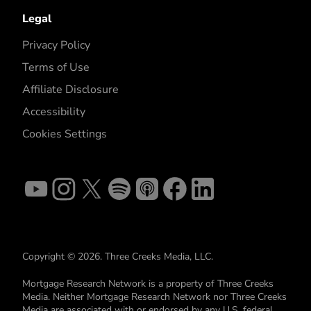
Legal
Privacy Policy
Terms of Use
Affiliate Disclosure
Accessibility
Cookies Settings
Copyright © 2026. Three Creeks Media, LLC.
Mortgage Research Network is a property of Three Creeks
Media. Neither Mortgage Research Network nor Three Creeks
Media are associated with or endorsed by any U.S. federal