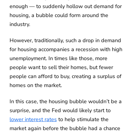
enough — to suddenly hollow out demand for
housing, a bubble could form around the
industry.
However, traditionally, such a drop in demand
for housing accompanies a recession with high
unemployment. In times like those, more
people want to sell their homes, but fewer
people can afford to buy, creating a surplus of
homes on the market.
In this case, the housing bubble wouldn’t be a
surprise, and the Fed would likely start to
lower interest rates
to help stimulate the
market again before the bubble had a chance