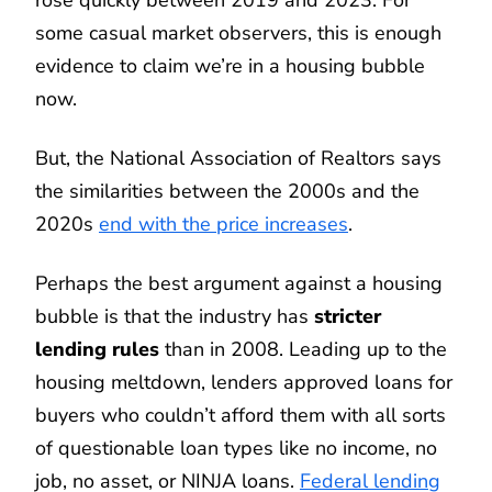
rose quickly between 2019 and 2023. For
some casual market observers, this is enough
evidence to claim we’re in a housing bubble
now.
But, the National Association of Realtors says
the similarities between the 2000s and the
2020s
end with the price increases
.
Perhaps the best argument against a housing
bubble is that the industry has
stricter
lending rules
than in 2008. Leading up to the
housing meltdown, lenders approved loans for
buyers who couldn’t afford them with all sorts
of questionable loan types like no income, no
job, no asset, or NINJA loans.
Federal lending