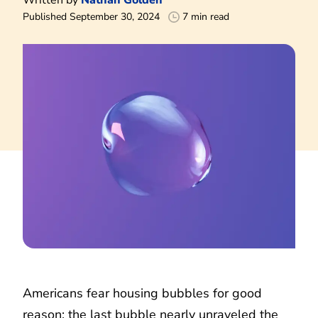
Published September 30, 2024
7 min read
Americans fear housing bubbles for good
reason: the last bubble nearly unraveled the