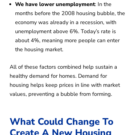
We have lower unemployment
: In the
months before the 2008 housing bubble, the
economy was already in a recession, with
unemployment above 6%. Today’s rate is
about 4%, meaning more people can enter
the housing market.
All of these factors combined help sustain a
healthy demand for homes. Demand for
housing helps keep prices in line with market
values, preventing a bubble from forming.
What Could Change To
Create A New Housing