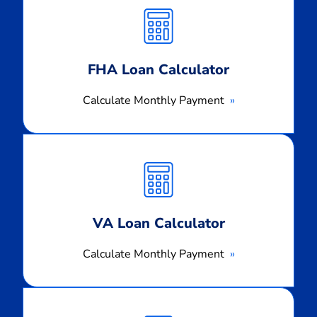
Monthly
Payment
FHA Loan Calculator
Calculate Monthly Payment
Calculate
Monthly
Payment
VA Loan Calculator
Calculate Monthly Payment
Calculate
Monthly