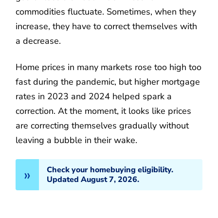
commodities fluctuate. Sometimes, when they
increase, they have to correct themselves with
a decrease.
Home prices in many markets rose too high too
fast during the pandemic, but higher mortgage
rates in 2023 and 2024 helped spark a
correction. At the moment, it looks like prices
are correcting themselves gradually without
leaving a bubble in their wake.
Check your homebuying eligibility.
Updated August 7, 2026.