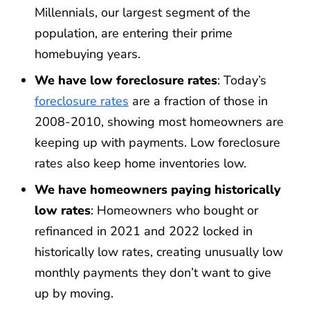
Millennials, our largest segment of the
population, are entering their prime
homebuying years.
We have low foreclosure rates
: Today’s
foreclosure rates
are a fraction of those in
2008-2010, showing most homeowners are
keeping up with payments. Low foreclosure
rates also keep home inventories low.
We have homeowners paying historically
low rates
: Homeowners who bought or
refinanced in 2021 and 2022 locked in
historically low rates, creating unusually low
monthly payments they don’t want to give
up by moving.