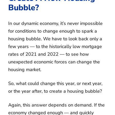
Bubble?
In our dynamic economy, it’s never impossible
for conditions to change enough to spark a
housing bubble. We have to look back only a
few years — to the historically low mortgage
rates of 2021 and 2022 — to see how
unexpected economic forces can change the
housing market.
So, what could change this year, or next year,
or the year after, to create a housing bubble?
Again, this answer depends on demand. If the
economy changed enough — and quickly