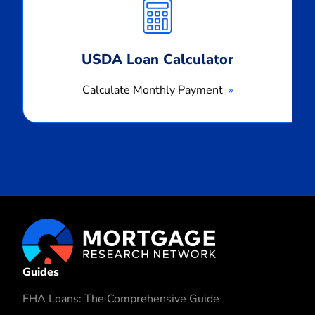
Payment
USDA Loan Calculator
Calculate Monthly Payment
Guides
FHA Loans: The Comprehensive Guide