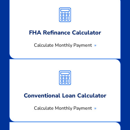
Monthly
Payment
FHA Refinance Calculator
Calculate Monthly Payment
Calculate
Monthly
Payment
Conventional Loan Calculator
Calculate Monthly Payment
Calculate