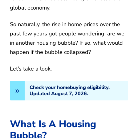
global economy.
So naturally, the rise in home prices over the
past few years got people wondering: are we
in another housing bubble? If so, what would
happen if the bubble collapsed?
Let’s take a look.
Check your homebuying eligibility.
Updated August 7, 2026.
What Is A Housing
Bubble?