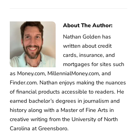
About The Author:
Nathan Golden has
written about credit
cards, insurance, and
mortgages for sites such
as Money.com, MillennialMoney.com, and
Finder.com. Nathan enjoys making the nuances
of financial products accessible to readers. He
earned bachelor’s degrees in journalism and
history along with a Master of Fine Arts in
creative writing from the University of North
Carolina at Greensboro.