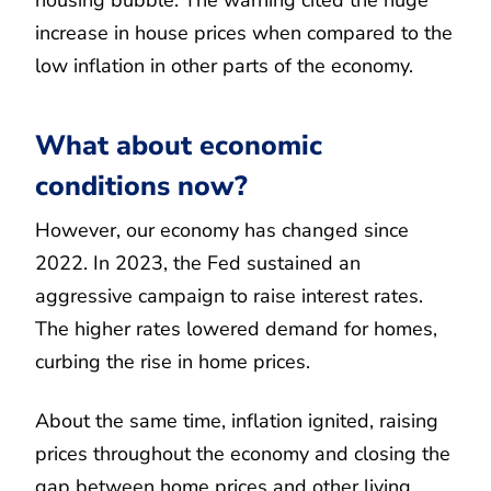
increase in house prices when compared to the
low inflation in other parts of the economy.
What about economic
conditions now?
However, our economy has changed since
2022. In 2023, the Fed sustained an
aggressive campaign to raise interest rates.
The higher rates lowered demand for homes,
curbing the rise in home prices.
About the same time, inflation ignited, raising
prices throughout the economy and closing the
gap between home prices and other living