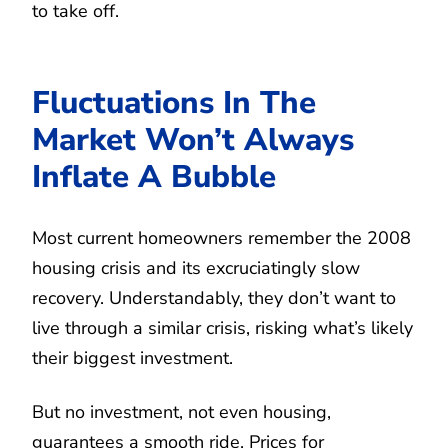
to take off.
Fluctuations In The
Market Won’t Always
Inflate A Bubble
Most current homeowners remember the 2008
housing crisis and its excruciatingly slow
recovery. Understandably, they don’t want to
live through a similar crisis, risking what’s likely
their biggest investment.
But no investment, not even housing,
guarantees a smooth ride. Prices for