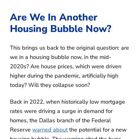
Are We In Another
Housing Bubble Now?
This brings us back to the original question: are
we in a housing bubble now, in the mid-
2020s? Are house prices, which were driven
higher during the pandemic, artificially high
today? Will they collapse soon?
Back in 2022, when historically low mortgage
rates were driving a surge in demand for
homes, the Dallas branch of the Federal
Reserve
warned about
the potential for a new
housing bubble. The warning cited the huge