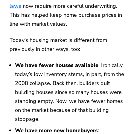
laws
now require more careful underwriting.
This has helped keep home purchase prices in
line with market values.
Today’s housing market is different from
previously in other ways, too:
We have fewer houses available
: Ironically,
today’s low inventory stems, in part, from the
2008 collapse. Back then, builders quit
building houses since so many houses were
standing empty. Now, we have fewer homes
on the market because of that building
stoppage.
We have more new homebuyers
: