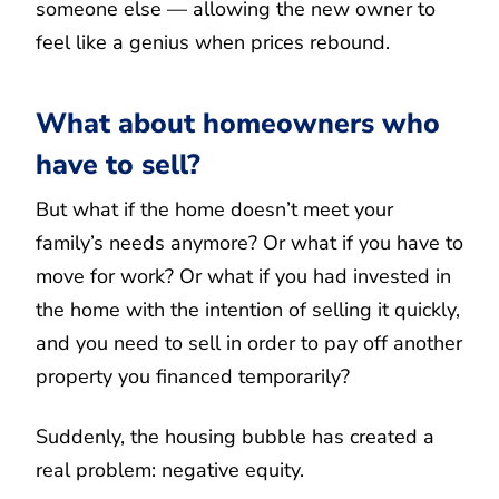
someone else — allowing the new owner to
feel like a genius when prices rebound.
What about homeowners who
have to sell?
But what if the home doesn’t meet your
family’s needs anymore? Or what if you have to
move for work? Or what if you had invested in
the home with the intention of selling it quickly,
and you need to sell in order to pay off another
property you financed temporarily?
Suddenly, the housing bubble has created a
real problem: negative equity.