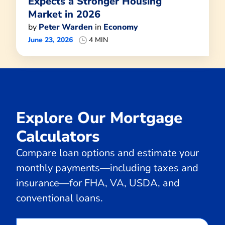
Expects a Stronger Housing
Market in 2026
by
Peter Warden
in
Economy
June 23, 2026
4 MIN
Explore Our Mortgage
Calculators
Compare loan options and estimate your
monthly payments—including taxes and
insurance—for FHA, VA, USDA, and
conventional loans.
Calculate