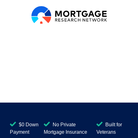
$0 Down
No Private
Built for
Payment
Mortgage Insurance
Veterans