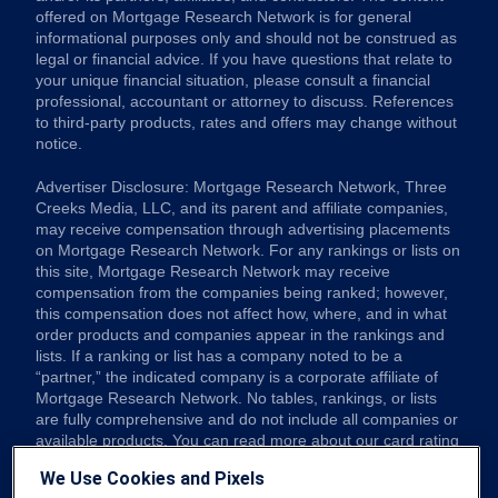
offered on Mortgage Research Network is for general
informational purposes only and should not be construed as
legal or financial advice. If you have questions that relate to
your unique financial situation, please consult a financial
professional, accountant or attorney to discuss. References
to third-party products, rates and offers may change without
notice.
Advertiser Disclosure: Mortgage Research Network, Three
Creeks Media, LLC, and its parent and affiliate companies,
may receive compensation through advertising placements
on Mortgage Research Network. For any rankings or lists on
this site, Mortgage Research Network may receive
compensation from the companies being ranked; however,
this compensation does not affect how, where, and in what
order products and companies appear in the rankings and
lists. If a ranking or list has a company noted to be a
“partner,” the indicated company is a corporate affiliate of
Mortgage Research Network. No tables, rankings, or lists
are fully comprehensive and do not include all companies or
available products. You can read more about our card rating
methodology here.
We Use Cookies and Pixels