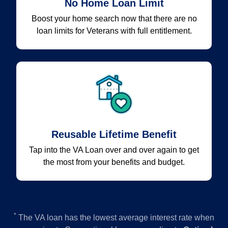
No Home Loan Limit
Boost your home search now that there are no
loan limits for Veterans with full entitlement.
Reusable Lifetime Benefit
Tap into the VA Loan over and over again to get
the most from your benefits and budget.
*
The VA loan has the lowest average interest rate when