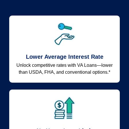
Lower Average Interest Rate
Unlock competitive rates with VA Loans—lower
than USDA, FHA, and conventional options.*