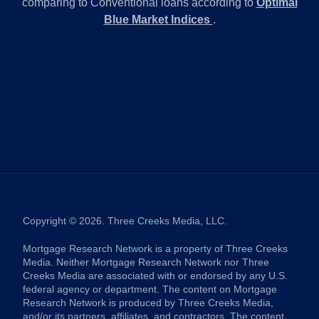
comparing to Conventional loans according to
Optimal
Blue Market Indices
.
Copyright © 2026. Three Creeks Media, LLC.
Mortgage Research Network is a property of Three Creeks
Media. Neither Mortgage Research Network nor Three
Creeks Media are associated with or endorsed by any U.S.
federal agency or department. The content on Mortgage
Research Network is produced by Three Creeks Media,
and/or its partners, affiliates, and contractors. The content