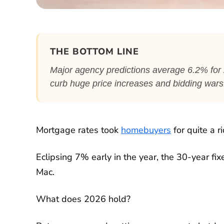
THE BOTTOM LINE
Major agency predictions average 6.2% for 20
curb huge price increases and bidding wars
Mortgage rates took
homebuyers
for quite a ri
Eclipsing 7% early in the year, the 30-year fi
Mac.
What does 2026 hold?