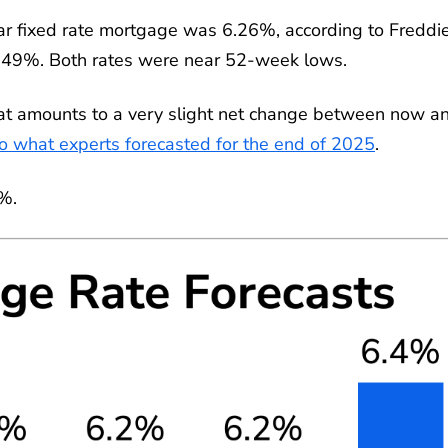
r fixed rate mortgage was 6.26%, according to Freddi
5.49%. Both rates were near 52-week lows.
at amounts to a very slight net change between now a
to what experts forecasted for the end of 2025
.
2%.