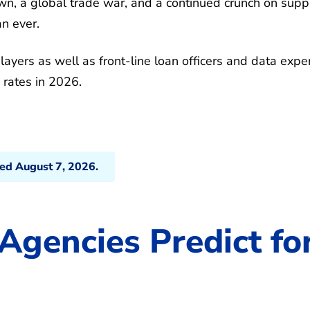
, a global trade war, and a continued crunch on suppl
n ever.
ayers as well as front-line loan officers and data expe
 rates in 2026.
ted August 7, 2026.
Agencies Predict fo