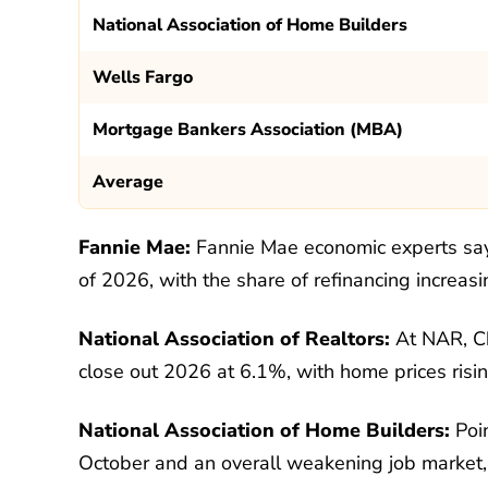
National Association of Home Builders
Wells Fargo
Mortgage Bankers Association (MBA)
Average
Fannie Mae:
Fannie Mae economic experts say
of 2026, with the share of refinancing incre
National Association of Realtors:
At NAR, Ch
close out 2026 at 6.1%, with home prices ris
National Association of Home Builders:
Poin
October and an overall weakening job market, e