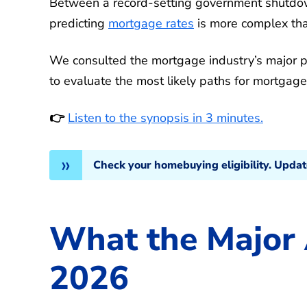
Between a record-setting government shutdown
predicting
mortgage rates
is more complex tha
We consulted the mortgage industry’s major pl
to evaluate the most likely paths for mortgage
👉
Listen to the synopsis in 3 minutes.
Check your homebuying eligibility. Upda
What the Major 
2026