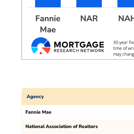
Agency
Fannie Mae
National Association of Realtors