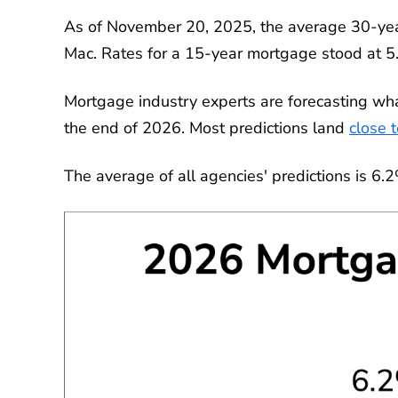
As of November 20, 2025, the average 30-yea
Mac. Rates for a 15-year mortgage stood at 
Mortgage industry experts are forecasting wh
the end of 2026. Most predictions land
close 
The average of all agencies' predictions is 6.