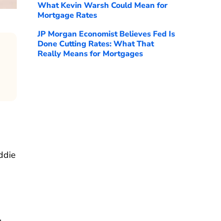
What Kevin Warsh Could Mean for
Mortgage Rates
JP Morgan Economist Believes Fed Is
Done Cutting Rates: What That
Really Means for Mortgages
ddie