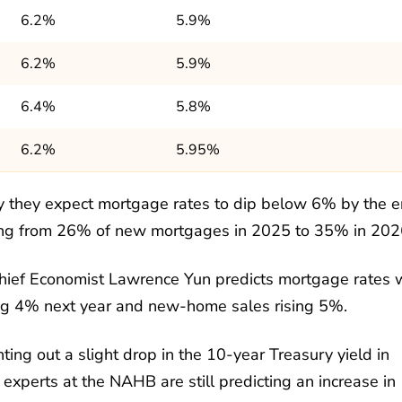
6.2%
5.9%
6.2%
5.9%
6.4%
5.8%
6.2%
5.95%
 they expect mortgage rates to dip below 6% by the 
asing from 26% of new mortgages in 2025 to 35% in 202
ief Economist Lawrence Yun predicts mortgage rates w
ing 4% next year and new-home sales rising 5%.
ting out a slight drop in the 10-year Treasury yield in
xperts at the NAHB are still predicting an increase in