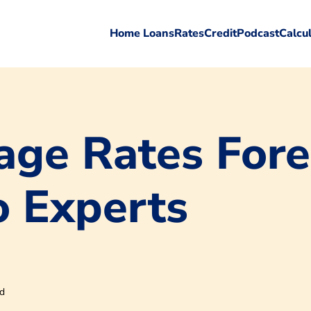
Home Loans
Rates
Credit
Podcast
Calcu
ge Rates Fore
o Experts
ad