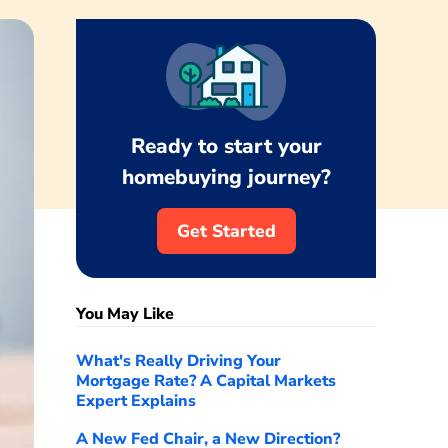
Ready to start your
homebuying journey?
Get Started
You May Like
What's Really Driving Your
Mortgage Rate? A Capital Markets
Expert Explains
A New Fed Chair, a New Direction?